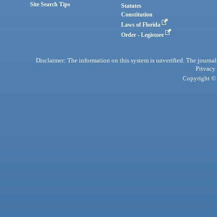
Site Search Tips
Statutes
Constitution
Laws of Florida
Order - Legistore
Disclaimer: The information on this system is unverified. The journals
Privacy
Copyright © 