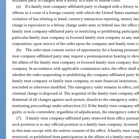
affiliated party is charged with a felony in a state or federal court.
(a)
If a family trust company-affiliated party is charged with a felony in 
offense in a court of a foreign country with which the United States mainta
violation of law relating to fraud, currency transaction reporting, money lau
charge is equivalent to a felony charge under state or federal law, the offi
family trust company-affiliated party or restricting or prohibiting participati
particular family trust company or licensed family trust company or any state
corporation, upon service of the order upon the company and family trust c
(b)
The order must contain notice of opportunity for a hearing pursuant 
trust company-affiliated party may request a postsuspension hearing to show
the affairs of the family trust company or licensed family trust company does 
company. In accordance with applicable commission rules, the office shall n
whether the order suspending or prohibiting the company-affiliated party fro
family trust company or family trust company, or state financial institution, 
rescinded or otherwise modified. The emergency order remains in effect, unle
criminal charge is disposed of. The acquittal of the family trust company-aff
dismissal of all charges against such person, dissolves the emergency order, 
instituting proceedings under subsection (1). If the family trust company-aff
guilty or nolo contendere, regardless of adjudication, the emergency order 
(7)
A family trust company-affiliated party removed from office pursuant 
such position or to any official position in a family trust company, licensed
in this state except with the written consent of the office. A family trust c
restricted, or prohibited from participation in the affairs of a family trust c