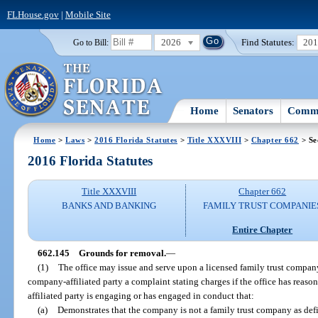
FLHouse.gov
|
Mobile Site
2026
Find Statutes:
20
Go to Bill:
Home
Senators
Commi
Home
>
Laws
>
2016 Florida Statutes
>
Title XXXVIII
>
Chapter 662
> Se
2016 Florida Statutes
Title XXXVIII
Chapter 662
BANKS AND BANKING
FAMILY TRUST COMPANIE
Entire Chapter
662.145
Grounds for removal.
—
(1)
The office may issue and serve upon a licensed family trust company
company-affiliated party a complaint stating charges if the office has reaso
affiliated party is engaging or has engaged in conduct that:
(a)
Demonstrates that the company is not a family trust company as defi