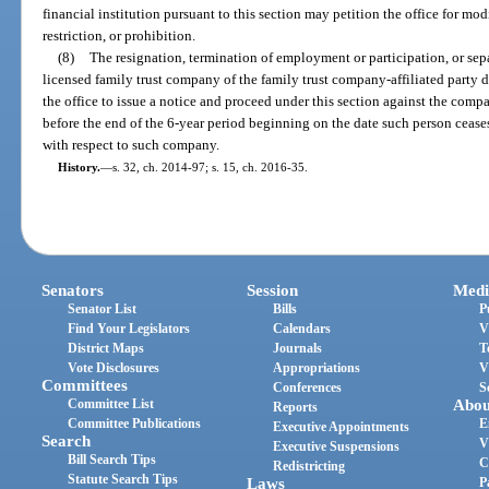
financial institution pursuant to this section may petition the office for mo
restriction, or prohibition.
(8)
The resignation, termination of employment or participation, or sep
licensed family trust company of the family trust company-affiliated party do
the office to issue a notice and proceed under this section against the compa
before the end of the 6-year period beginning on the date such person ceases
with respect to such company.
History.
—
s. 32, ch. 2014-97; s. 15, ch. 2016-35.
Senators
Session
Medi
Senator List
Bills
P
Find Your Legislators
Calendars
V
District Maps
Journals
T
Vote Disclosures
Appropriations
V
Committees
Conferences
S
Committee List
Abou
Reports
Committee Publications
E
Executive Appointments
Search
V
Executive Suspensions
Bill Search Tips
C
Redistricting
Statute Search Tips
Laws
P