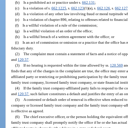
(b)
Is a prohibited act or practice under s.
662.131
;
(c)
Is a violation of s.
662.1225
, s.
662.123
(1)(a), s.
662.126
, s.
662.127
(d)
Is a violation of any other law involving fraud or moral turpitude w
(e)
Is a violation of chapter 896, relating to offenses related to financial
(f)
Is a willful violation of a rule of the commission;
(g)
Is a willful violation of an order of the office;
(h)
Is a willful breach of a written agreement with the office; or
(i)
Is an act of commission or omission or a practice that the office has r
fiduciary duty.
(2)
The complaint must contain a statement of facts and a notice of oppo
and
120.57
.
(3)
If no hearing is requested within the time allowed by ss.
120.569
an
finds that any of the charges in the complaint are true, the office may ente
affiliated party or restricting or prohibiting participation by the family trust
family trust company, licensed family trust company, or state financial instit
(4)
If the family trust company-affiliated party fails to respond to the 
and
120.57
, such failure constitutes a default and justifies the entry of an o
(5)
A contested or default order of removal is effective when reduced to
company or licensed family trust company and the family trust company-affi
is effective as agreed.
(6)
The chief executive officer, or the person holding the equivalent off
family trust company shall promptly notify the office if he or she has actu