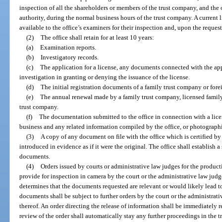
inspection of all the shareholders or members of the trust company, and the o
authority, during the normal business hours of the trust company. A current 
available to the office’s examiners for their inspection and, upon the request 
(2)
The office shall retain for at least 10 years:
(a)
Examination reports.
(b)
Investigatory records.
(c)
The application for a license, any documents connected with the app
investigation in granting or denying the issuance of the license.
(d)
The initial registration documents of a family trust company or fore
(e)
The annual renewal made by a family trust company, licensed family
trust company.
(f)
The documentation submitted to the office in connection with a lic
business and any related information compiled by the office, or photographi
(3)
A copy of any document on file with the office which is certified by
introduced in evidence as if it were the original. The office shall establish a
documents.
(4)
Orders issued by courts or administrative law judges for the product
provide for inspection in camera by the court or the administrative law judge
determines that the documents requested are relevant or would likely lead t
documents shall be subject to further orders by the court or the administrati
thereof. An order directing the release of information shall be immediately r
review of the order shall automatically stay any further proceedings in the tr