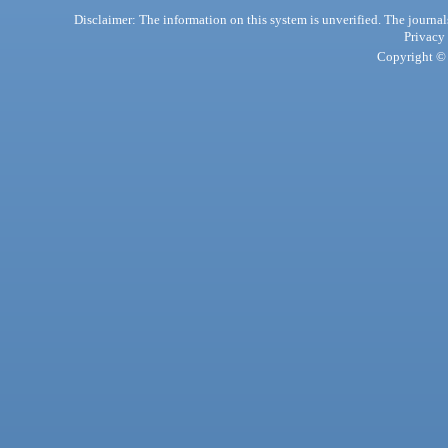
Disclaimer: The information on this system is unverified. The journals
Privacy
Copyright © 