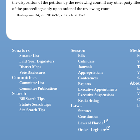
the disposition of the petition by the reviewing court. If any other party files
of the proceedings only upon order of the reviewing court.
History.
—
s. 34, ch. 2014-97; s. 87, ch. 2015-2.
Senators
Session
Medi
Senator List
Bills
P
Find Your Legislators
Calendars
V
District Maps
Journals
T
Vote Disclosures
Appropriations
V
Committees
Conferences
S
Committee List
Abou
Reports
Committee Publications
E
Executive Appointments
Search
V
Executive Suspensions
Bill Search Tips
C
Redistricting
Statute Search Tips
Laws
P
Site Search Tips
Statutes
Constitution
Laws of Florida
Order - Legistore