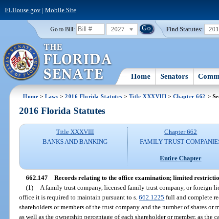
FLHouse.gov
|
Mobile Site
2027
Find Statutes:
20
Go to Bill:
Home
Senators
Commi
Home
>
Laws
>
2016 Florida Statutes
>
Title XXXVIII
>
Chapter 662
> Se
2016 Florida Statutes
Title XXXVIII
Chapter 662
BANKS AND BANKING
FAMILY TRUST COMPANIE
Entire Chapter
662.147
Records relating to the office examination; limited restrictio
(1)
A family trust company, licensed family trust company, or foreign l
office it is required to maintain pursuant to s.
662.1225
full and complete re
shareholders or members of the trust company and the number of shares or m
as well as the ownership percentage of each shareholder or member, as the ca