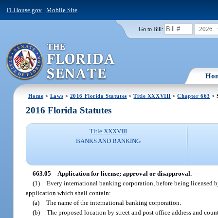
FLHouse.gov
|
Mobile Site
2026
Go to Bill:
Ho
Home
>
Laws
>
2016 Florida Statutes
>
Title XXXVIII
>
Chapter 663
> 
2016 Florida Statutes
Title XXXVIII
BANKS AND BANKING
663.05
Application for license; approval or disapproval.
—
(1)
Every international banking corporation, before being licensed by 
application which shall contain:
(a)
The name of the international banking corporation.
(b)
The proposed location by street and post office address and county