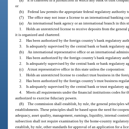
(a)
It is chartered in a jurisdiction in which any bank or trust company
or
(b)
Federal law permits the appropriate federal regulatory authority 
(7)
The office may not issue a license to an international banking co
(a)
An international bank agency or an international branch in this st
1.
Holds an unrestricted license to receive deposits from the general 
it is organized and chartered.
2.
Has been authorized by the foreign country’s bank regulatory autho
3.
Is adequately supervised by the central bank or bank regulatory ag
(b)
An international representative office or an international administ
1.
Has been authorized by the foreign country’s bank regulatory autho
2.
Is adequately supervised by the central bank or bank regulatory ag
(c)
A trust representative office in this state unless the corporation:
1.
Holds an unrestricted license to conduct trust business in the fore
2.
Has been authorized by the foreign country’s trust business regulat
3.
Is adequately supervised by the central bank or trust regulatory ag
4.
Meets all requirements under the financial institutions codes for t
authorized to exercise fiduciary powers.
(8)
The commission shall establish, by rule, the general principles w
establishments. These principles shall be based upon the need for coopera
adequacy, asset quality, management, earnings, liquidity, internal contro
subsection shall not require examination by the home-country regulatory 
establish, by rule, other standards for approval of an application for a li