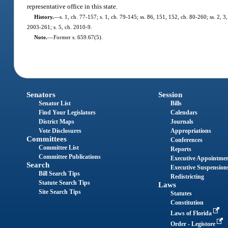
representative office in this state.
History.
—
s. 1, ch. 77-157; s. 1, ch. 79-145; ss. 86, 151, 152, ch. 80-260; ss. 2, 3
2003-261; s. 5, ch. 2010-9.
Note.
—
Former s. 659.67(5).
Senators
Session
Senator List
Bills
Find Your Legislators
Calendars
District Maps
Journals
Vote Disclosures
Appropriations
Committees
Conferences
Committee List
Reports
Committee Publications
Executive Appointme
Search
Executive Suspension
Bill Search Tips
Redistricting
Statute Search Tips
Laws
Site Search Tips
Statutes
Constitution
Laws of Florida
Order - Legistore