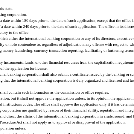
is state.
king corporation.
a date within 180 days prior to the date of such application, except that the office 
 a date within 240 days prior to the date of such application. The office in its disc
tory to the office.
ich either the international banking corporation or any of its directors, executive o
ilty or nolo contendere to, regardless of adjudication, any offense with respect to w
g money laundering, currency transaction reporting, facilitating or furthering terror
y instruments, funds, or other financial resources from the capitalization requiremen
of the application for license.
tional banking corporation shall also submit a certificate issued by the banking or s
ng that the international banking corporation is duly organized and licensed and la
shall contain such information as the commission or office requires.
cation, but it shall not approve the application unless, in its opinion, the applicant
l institutions codes. The office shall approve the application only if it has determin
 corporation are qualified by reason of their financial ability, reputation, and integ
d direct the affairs of the international banking corporation in a safe, sound, and 
Procedure Act shall not apply as to approval or disapproval of the application.
rporation unless: