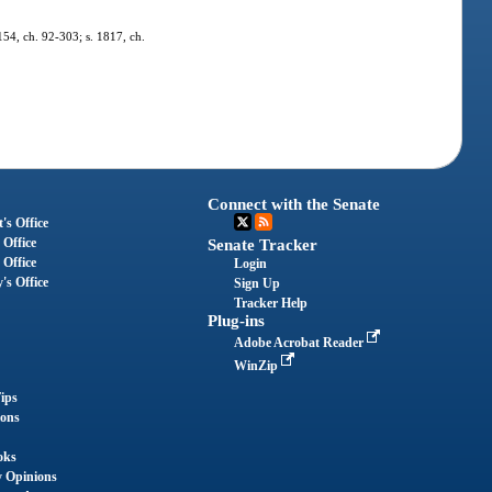
 154, ch. 92-303; s. 1817, ch.
Connect with the Senate
's Office
 Office
Senate Tracker
 Office
Login
's Office
Sign Up
Tracker Help
Plug-ins
Adobe Acrobat Reader
WinZip
ips
ions
oks
y Opinions