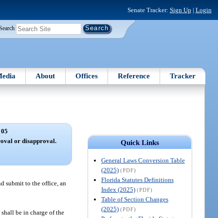
Senate Tracker:
Sign Up
|
Login
Search
edia
About
Offices
Reference
Tracker
 05
roval or disapproval.
Quick Links
General Laws Conversion Table
(2025)
(PDF)
Florida Statutes Definitions
d submit to the office, an
Index (2025)
(PDF)
Table of Section Changes
(2025)
(PDF)
shall be in charge of the