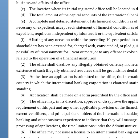
business and affairs of the office.
(c)
The location where its initial registered office will be located in th
(d)
The total amount of the capital accounts of the international ban
(e)
A complete and detailed statement of its financial condition as of 
necessary or expedient, accept such statement of financial condition as of
expedient, require an independent opinion audit or the equivalent satisfac
(f)
A listing of any occasion within the preceding 10-year period in wh
shareholders has been arrested for, charged with, convicted of, or pled gu
possibility of imprisonment for 1 year or more, or to any offense involvin
related to the operation of a financial institution.
(2)
The office shall disallow any illegally obtained currency, monetar
existence of such illegally obtained resources shall be grounds for denial 
(3)
At the time an application is submitted to the office, the interna
country in which the international banking corporation is chartered stati
standing.
(4)
Application shall be made on a form prescribed by the office and 
(5)
The office may, in its discretion, approve or disapprove the appli
requirement of this part and any other applicable provision of the financia
executive officers, and principal shareholders of the international banking
banking and other business experience to indicate that they will manage an
processing of applications, the time limitations under the Administrative 
(6)
The office may not issue a license to an international banking co