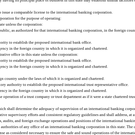
 having its principal place of business in this state may establish similar facilities
to issue a comparable license to the international banking corporation.
rporation for the purpose of operating:
ate unless the corporation:
public, as authorized for that international banking corporation, in the foreign cou
rity to establish the proposed international bank office.
ency in the foreign country in which it is organized and chartered.
rative office in this state unless the corporation:
rity to establish the proposed international bank office.
ency in the foreign country in which it is organized and chartered.
ign country under the laws of which it is organized and chartered.
ory authority to establish the proposed international trust representative office.
ency in the foreign country in which it is organized and chartered.
he operation of a trust company or trust department as if it were a state chartered t
hich shall determine the adequacy of supervision of an international banking corpor
tive supervisory efforts and consistent regulatory guidelines and shall address, at 
ls, audits, and foreign exchange operations and positions of the international banki
authorities of any office of an international banking corporation in this state. Th
cense as considered necessary to ensure the safe and sound operations of the internati