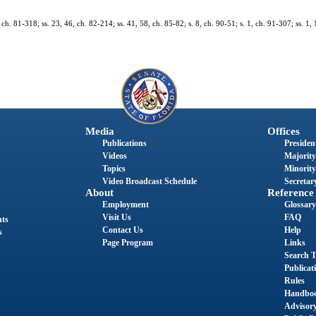
, ch. 81-318; ss. 23, 46, ch. 82-214; ss. 41, 58, ch. 85-82; s. 8, ch. 90-51; s. 1, ch. 91-307; ss. 1,
Media
Offices
Publications
President
Videos
Majority
Topics
Minority
Video Broadcast Schedule
Secretary
About
Reference
Employment
Glossary
Visit Us
FAQ
nts
Contact Us
Help
s
Page Program
Links
Search T
Publicat
Rules
Handbo
Advisor