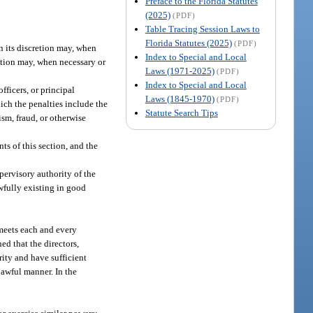
Preface to the Florida Statutes
(2025)
(PDF)
Table Tracing Session Laws to
Florida Statutes (2025)
(PDF)
in its discretion may, when
Index to Special and Local
retion may, when necessary or
Laws (1971-2025)
(PDF)
Index to Special and Local
fficers, or principal
Laws (1845-1970)
(PDF)
hich the penalties include the
Statute Search Tips
ism, fraud, or otherwise
ts of this section, and the
upervisory authority of the
wfully existing in good
 meets each and every
ed that the directors,
rity and have sufficient
lawful manner. In the