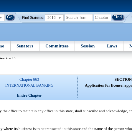
Find Statutes:
2016
me
Senators
Committees
Session
Laws
M
Section 05
Chapter 663
SECTION
INTERNATIONAL BANKING
Application for license; app
Entire Chapter
the office to maintain any office in this state, shall subscribe and acknowledge, an
 where its business is to be transacted in this state and the name of the person who 