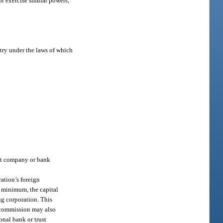
 or exercise similar powers;
ntry under the laws of which
rust company or bank
ation’s foreign
a minimum, the capital
ng corporation. This
e commission may also
onal bank or trust