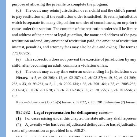
purpose of allowing the juvenile to complete the program.
(d)
The court may retain jurisdiction over a child and the child’s paren
to pay restitution until the restitution order is satisfied. To retain jurisdictio
which is separate from any disposition or order of commitment, on or prior to
cease under this section. The contents of the restitution order shall be limi
and address of the parent or legal guardian, the name and address of the pa
restitution ordered, any amount of restitution paid, the amount of restitutio
interest, penalties, and attorney fees may also be due and owing. The terms of
775.089(5).
(e)
This subsection does not prevent the exercise of jurisdiction by any 
child, after becoming an adult, commits a violation of law.
(6)
The court may at any time enter an order ending its jurisdiction ove
History.
—
s. 5, ch. 90-208; s. 12, ch. 92-287; s. 2, ch. 93-37; ss. 19, 39, ch. 94-209; 
238; s. 33, ch. 99-284; ss. 5, 11, ch. 2000-134; s. 36, ch. 2001-64; s. 65, ch. 2005-236; 
2011-54; s. 10, ch. 2011-70; s. 3, ch. 2011-236; s. 90, ch. 2012-5; s. 6, ch. 2012-56; s.
133.
Note.
—
Subsections (1), (3)-(5) former s. 39.022; s. 985.201. Subsection (2) former 
985.032
Legal representation for delinquency cases.
—
(1)
For cases arising under this chapter, the state attorney shall represent
(2)
A juvenile who has been adjudicated delinquent or has adjudication
costs of prosecution as provided in s. 938.27.
History.
—
s. 2, ch. 92-170; s. 13, ch. 94-209; s. 1334, ch. 95-147; s. 2, ch. 97-101; s