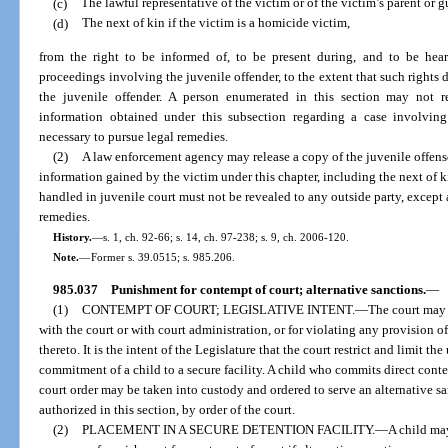
(c)
The lawful representative of the victim or of the victim’s parent or g
(d)
The next of kin if the victim is a homicide victim,
from the right to be informed of, to be present during, and to be heard
proceedings involving the juvenile offender, to the extent that such rights d
the juvenile offender. A person enumerated in this section may not r
information obtained under this subsection regarding a case involving
necessary to pursue legal remedies.
(2)
A law enforcement agency may release a copy of the juvenile offense
information gained by the victim under this chapter, including the next of 
handled in juvenile court must not be revealed to any outside party, except a
remedies.
History.
—
s. 1, ch. 92-66; s. 14, ch. 97-238; s. 9, ch. 2006-120.
Note.
—
Former s. 39.0515; s. 985.206.
985.037
Punishment for contempt of court; alternative sanctions.
—
(1)
CONTEMPT OF COURT; LEGISLATIVE INTENT.
—
The court may 
with the court or with court administration, or for violating any provision of 
thereto. It is the intent of the Legislature that the court restrict and limit t
commitment of a child to a secure facility. A child who commits direct conte
court order may be taken into custody and ordered to serve an alternative san
authorized in this section, by order of the court.
(2)
PLACEMENT IN A SECURE DETENTION FACILITY.
—
A child may