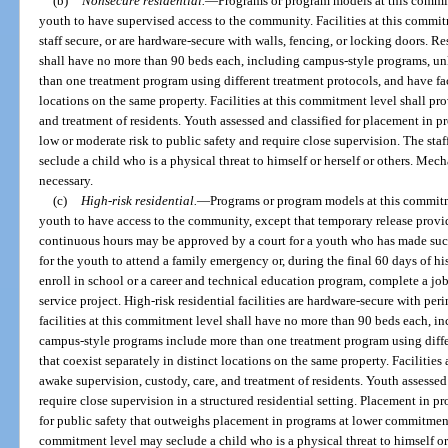
(b)
Nonsecure residential.
—
Programs or program models at this commit
youth to have supervised access to the community. Facilities at this commit
staff secure, or are hardware-secure with walls, fencing, or locking doors. Re
shall have no more than 90 beds each, including campus-style programs, u
than one treatment program using different treatment protocols, and have faci
locations on the same property. Facilities at this commitment level shall pr
and treatment of residents. Youth assessed and classified for placement in p
low or moderate risk to public safety and require close supervision. The staf
seclude a child who is a physical threat to himself or herself or others. Mec
necessary.
(c)
High-risk residential.
—
Programs or program models at this commitme
youth to have access to the community, except that temporary release prov
continuous hours may be approved by a court for a youth who has made succe
for the youth to attend a family emergency or, during the final 60 days of his
enroll in school or a career and technical education program, complete a job
service project. High-risk residential facilities are hardware-secure with pe
facilities at this commitment level shall have no more than 90 beds each, i
campus-style programs include more than one treatment program using differ
that coexist separately in distinct locations on the same property. Facilitie
awake supervision, custody, care, and treatment of residents. Youth assessed 
require close supervision in a structured residential setting. Placement in p
for public safety that outweighs placement in programs at lower commitment le
commitment level may seclude a child who is a physical threat to himself or