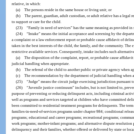
relative, in which:
(a)
The persons reside in the same house or living unit; or
(b)
The parent, guardian, adult custodian, or adult relative has a legal r
to support or care for the child.
(23)
“Family in need of services” has the same meaning as provided in 
(24)
“Intake” means the initial acceptance and screening by the depart
a complaint or a law enforcement report or probable cause affidavit of del
taken in the best interests of the child, the family, and the community. The 
restrictive available services. Consequently, intake includes such alternativ
(a)
The disposition of the complaint, report, or probable cause affidavi
judicial handling when appropriate.
(b)
The referral of the child to another public or private agency when a
(c)
The recommendation by the department of judicial handling when a
(25)
“Judge” means the circuit judge exercising jurisdiction pursuant to
(26)
“Juvenile justice continuum” includes, but is not limited to, prev
purpose of preventing or reducing delinquent acts, including criminal activi
well as programs and services targeted at children who have committed del
been committed to residential treatment programs for delinquents. The term
families-in-need-of-services programs under chapter 984; conditional relea
programs; educational and career programs; recreational programs; commun
work programs; mother-infant programs; and alternative dispute resolution p
delinquency and their families, whether offered or delivered by state or loca