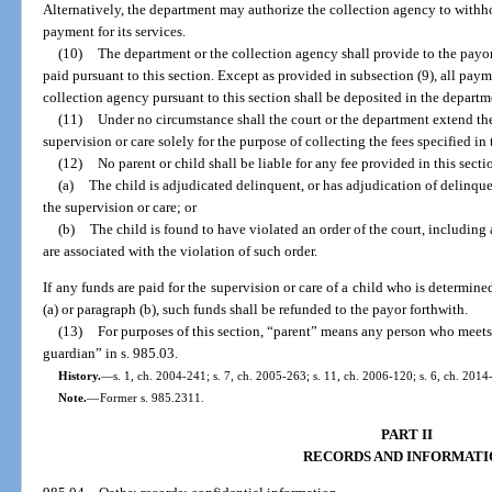
Alternatively, the department may authorize the collection agency to withho
payment for its services.
(10)
The department or the collection agency shall provide to the pay
paid pursuant to this section. Except as provided in subsection (9), all pay
collection agency pursuant to this section shall be deposited in the depart
(11)
Under no circumstance shall the court or the department extend the 
supervision or care solely for the purpose of collecting the fees specified in 
(12)
No parent or child shall be liable for any fee provided in this secti
(a)
The child is adjudicated delinquent, or has adjudication of delinquen
the supervision or care; or
(b)
The child is found to have violated an order of the court, including 
are associated with the violation of such order.
If any funds are paid for the supervision or care of a child who is determine
(a) or paragraph (b), such funds shall be refunded to the payor forthwith.
(13)
For purposes of this section, “parent” means any person who meets 
guardian” in s. 985.03.
History.
—
s. 1, ch. 2004-241; s. 7, ch. 2005-263; s. 11, ch. 2006-120; s. 6, ch. 2014
Note.
—
Former s. 985.2311.
PART II
RECORDS AND INFORMATI