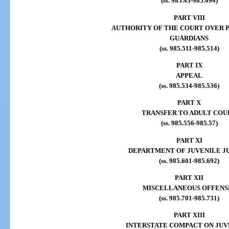
(ss. 985.43-985.494)
PART VIII
AUTHORITY OF THE COURT OVER 
GUARDIANS
(ss. 985.511-985.514)
PART IX
APPEAL
(ss. 985.534-985.536)
PART X
TRANSFER TO ADULT COU
(ss. 985.556-985.57)
PART XI
DEPARTMENT OF JUVENILE J
(ss. 985.601-985.692)
PART XII
MISCELLANEOUS OFFENS
(ss. 985.701-985.731)
PART XIII
INTERSTATE COMPACT ON JUV