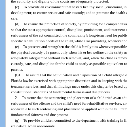
the authority and dignity of the courts are adequately protected.
(c)
To provide an environment that fosters healthy social, emotional, in
development; to ensure secure and safe custody; and to promote the health an
care.
(d)
To ensure the protection of society, by providing for a comprehensi
so that the most appropriate control, discipline, punishment, and treatment 
seriousness of the act committed, the community’s long-term need for public s
specific rehabilitation needs of the child, while also providing, whenever pos
(e)
To preserve and strengthen the child’s family ties whenever possible
the physical custody of a parent only when his or her welfare or the safety 
adequately safeguarded without such removal; and, when the child is remove
custody, care, and discipline for the child as nearly as possible equivalent
parents.
(f)1.
To assure that the adjudication and disposition of a child alleged
Florida law be exercised with appropriate discretion and in keeping with the
treatment services, and that all findings made under this chapter be based up
constitutional standards of fundamental fairness and due process.
2.
To assure that the sentencing and placement of a child tried as an ad
seriousness of the offense and the child’s need for rehabilitative services, 
applicable to such sentencing and placement be applied within the full fram
fundamental fairness and due process.
(g)
To provide children committed to the department with training in lif
education, when appropriate.