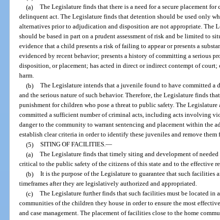
(a)
The Legislature finds that there is a need for a secure placement for
delinquent act. The Legislature finds that detention should be used only wh
alternatives prior to adjudication and disposition are not appropriate. The Le
should be based in part on a prudent assessment of risk and be limited to si
evidence that a child presents a risk of failing to appear or presents a substa
evidenced by recent behavior; presents a history of committing a serious pro
disposition, or placement; has acted in direct or indirect contempt of court
harm.
(b)
The Legislature intends that a juvenile found to have committed a 
and the serious nature of such behavior. Therefore, the Legislature finds tha
punishment for children who pose a threat to public safety. The Legislature a
committed a sufficient number of criminal acts, including acts involving vio
danger to the community to warrant sentencing and placement within the adult
establish clear criteria in order to identify these juveniles and remove them 
(5)
SITING OF FACILITIES.
—
(a)
The Legislature finds that timely siting and development of needed re
critical to the public safety of the citizens of this state and to the effective 
(b)
It is the purpose of the Legislature to guarantee that such facilitie
timeframes after they are legislatively authorized and appropriated.
(c)
The Legislature further finds that such facilities must be located in 
communities of the children they house in order to ensure the most effective 
and case management. The placement of facilities close to the home communi