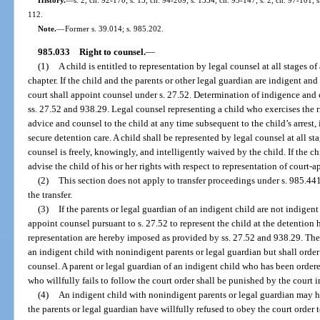
112.
Note.
—
Former s. 39.014; s. 985.202.
985.033
Right to counsel.
—
(1)
A child is entitled to representation by legal counsel at all stages 
chapter. If the child and the parents or other legal guardian are indigent an
court shall appoint counsel under s. 27.52. Determination of indigence and c
ss. 27.52 and 938.29. Legal counsel representing a child who exercises the r
advice and counsel to the child at any time subsequent to the child’s arrest,
secure detention care. A child shall be represented by legal counsel at all sta
counsel is freely, knowingly, and intelligently waived by the child. If the c
advise the child of his or her rights with respect to representation of court-
(2)
This section does not apply to transfer proceedings under s. 985.441(
the transfer.
(3)
If the parents or legal guardian of an indigent child are not indigent
appoint counsel pursuant to s. 27.52 to represent the child at the detention 
representation are hereby imposed as provided by ss. 27.52 and 938.29. There
an indigent child with nonindigent parents or legal guardian but shall order 
counsel. A parent or legal guardian of an indigent child who has been ordere
who willfully fails to follow the court order shall be punished by the court 
(4)
An indigent child with nonindigent parents or legal guardian may h
the parents or legal guardian have willfully refused to obey the court order