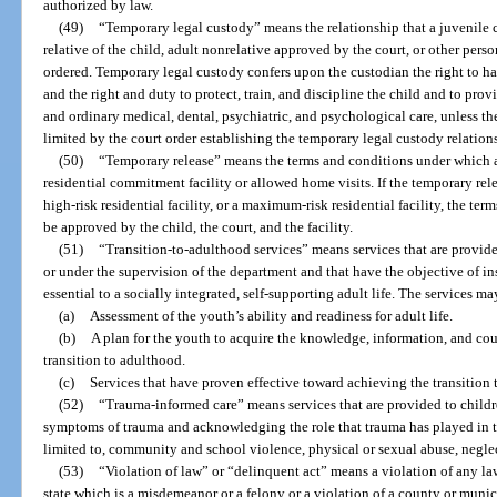
authorized by law.
(49)
“Temporary legal custody” means the relationship that a juvenile c
relative of the child, adult nonrelative approved by the court, or other per
ordered. Temporary legal custody confers upon the custodian the right to h
and the right and duty to protect, train, and discipline the child and to prov
and ordinary medical, dental, psychiatric, and psychological care, unless th
limited by the court order establishing the temporary legal custody relation
(50)
“Temporary release” means the terms and conditions under which a 
residential commitment facility or allowed home visits. If the temporary relea
high-risk residential facility, or a maximum-risk residential facility, the te
be approved by the child, the court, and the facility.
(51)
“Transition-to-adulthood services” means services that are provide
or under the supervision of the department and that have the objective of in
essential to a socially integrated, self-supporting adult life. The services ma
(a)
Assessment of the youth’s ability and readiness for adult life.
(b)
A plan for the youth to acquire the knowledge, information, and co
transition to adulthood.
(c)
Services that have proven effective toward achieving the transition 
(52)
“Trauma-informed care” means services that are provided to childr
symptoms of trauma and acknowledging the role that trauma has played in th
limited to, community and school violence, physical or sexual abuse, neglec
(53)
“Violation of law” or “delinquent act” means a violation of any law 
state which is a misdemeanor or a felony or a violation of a county or mun