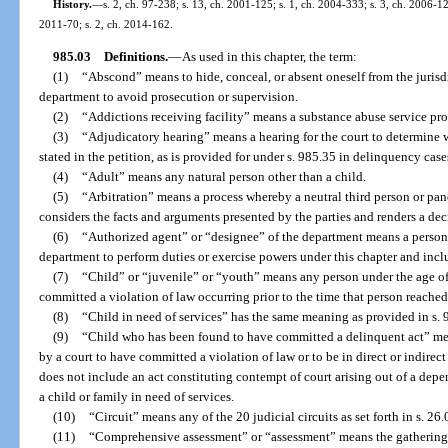
History.
—
s. 2, ch. 97-238; s. 13, ch. 2001-125; s. 1, ch. 2004-333; s. 3, ch. 2006-12
2011-70; s. 2, ch. 2014-162.
985.03
Definitions.
—
As used in this chapter, the term:
(1)
“Abscond” means to hide, conceal, or absent oneself from the jurisdi
department to avoid prosecution or supervision.
(2)
“Addictions receiving facility” means a substance abuse service pro
(3)
“Adjudicatory hearing” means a hearing for the court to determine w
stated in the petition, as is provided for under s. 985.35 in delinquency case
(4)
“Adult” means any natural person other than a child.
(5)
“Arbitration” means a process whereby a neutral third person or panel
considers the facts and arguments presented by the parties and renders a d
(6)
“Authorized agent” or “designee” of the department means a person
department to perform duties or exercise powers under this chapter and incl
(7)
“Child” or “juvenile” or “youth” means any person under the age of
committed a violation of law occurring prior to the time that person reached
(8)
“Child in need of services” has the same meaning as provided in s. 
(9)
“Child who has been found to have committed a delinquent act” mean
by a court to have committed a violation of law or to be in direct or indirect
does not include an act constituting contempt of court arising out of a de
a child or family in need of services.
(10)
“Circuit” means any of the 20 judicial circuits as set forth in s. 26.
(11)
“Comprehensive assessment” or “assessment” means the gathering o