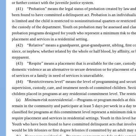
or further contact with the juvenile justice system.
(41)
“Probation” means the legal status of probation created by law and
been found to have committed a delinquent act. Probation is an individuali
is limited and the child is restricted to noninstitutional quarters or restrict
the custody of the department. Youth on probation may be assessed and clas
probation programs designed for youth who represent a minimum risk to the
placement and services in a residential setting.
(42)
“Relative” means a grandparent, great-grandparent, sibling, first co
niece, or nephew, whether related by the whole or half blood, by affinity, o
stepparent.
(43)
“Respite” means a placement that is available for the care, custod
domestic violence as an alternative to secure detention or for placement of 
of services or a family in need of services is unavailable.
(44)
“Restrictiveness level” means the level of programming and securi
supervision, custody, care, and treatment needs of committed children. Sec
children placed in programs at any residential commitment level. The restri
(a)
Minimum-risk nonresidential.
—
Programs or program models at thi
remain in the community and participate at least 5 days per week in a day 
classified for programs at this commitment level represent a minimum risk t
require placement and services in residential settings. Youth in this level ha
Youth who have been found to have committed delinquent acts that involve fi
would be life felonies or first degree felonies if committed by an adult may 