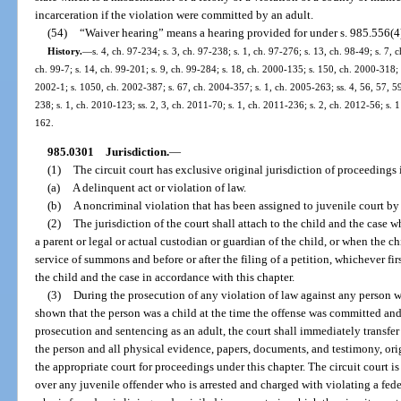
incarceration if the violation were committed by an adult.
(54)
“Waiver hearing” means a hearing provided for under s. 985.556(4
History.
—
s. 4, ch. 97-234; s. 3, ch. 97-238; s. 1, ch. 97-276; s. 13, ch. 98-49; s. 7, 
ch. 99-7; s. 14, ch. 99-201; s. 9, ch. 99-284; s. 18, ch. 2000-135; s. 150, ch. 2000-318; 
2002-1; s. 1050, ch. 2002-387; s. 67, ch. 2004-357; s. 1, ch. 2005-263; ss. 4, 56, 57, 5
238; s. 1, ch. 2010-123; ss. 2, 3, ch. 2011-70; s. 1, ch. 2011-236; s. 2, ch. 2012-56; s. 
162.
985.0301
Jurisdiction.
—
(1)
The circuit court has exclusive original jurisdiction of proceedings
(a)
A delinquent act or violation of law.
(b)
A noncriminal violation that has been assigned to juvenile court by
(2)
The jurisdiction of the court shall attach to the child and the case
a parent or legal or actual custodian or guardian of the child, or when the c
service of summons and before or after the filing of a petition, whichever fir
the child and the case in accordance with this chapter.
(3)
During the prosecution of any violation of law against any person wh
shown that the person was a child at the time the offense was committed and 
prosecution and sentencing as an adult, the court shall immediately transfer
the person and all physical evidence, papers, documents, and testimony, ori
the appropriate court for proceedings under this chapter. The circuit court i
over any juvenile offender who is arrested and charged with violating a feder