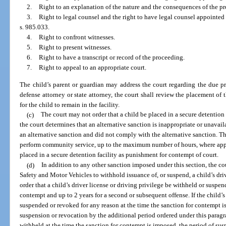
2.
Right to an explanation of the nature and the consequences of the p
3.
Right to legal counsel and the right to have legal counsel appointed b
s. 985.033.
4.
Right to confront witnesses.
5.
Right to present witnesses.
6.
Right to have a transcript or record of the proceeding.
7.
Right to appeal to an appropriate court.
The child’s parent or guardian may address the court regarding the due p
defense attorney or state attorney, the court shall review the placement of 
for the child to remain in the facility.
(c)
The court may not order that a child be placed in a secure detention
the court determines that an alternative sanction is inappropriate or unavaila
an alternative sanction and did not comply with the alternative sanction. Th
perform community service, up to the maximum number of hours, where appro
placed in a secure detention facility as punishment for contempt of court.
(d)
In addition to any other sanction imposed under this section, the 
Safety and Motor Vehicles to withhold issuance of, or suspend, a child’s dri
order that a child’s driver license or driving privilege be withheld or suspende
contempt and up to 2 years for a second or subsequent offense. If the child’s 
suspended or revoked for any reason at the time the sanction for contempt is
suspension or revocation by the additional period ordered under this paragrap
withheld at the time the sanction for contempt is imposed, the period of su