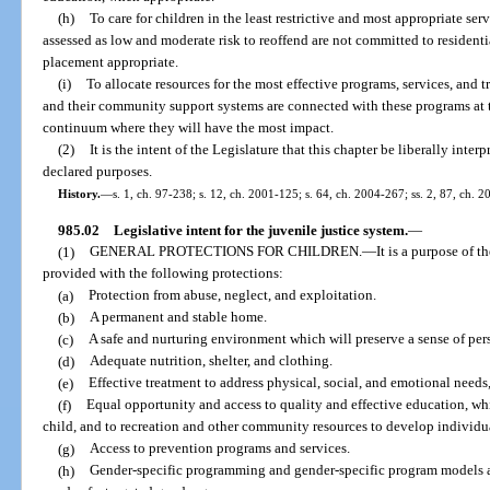
(h)
To care for children in the least restrictive and most appropriate se
assessed as low and moderate risk to reoffend are not committed to resident
placement appropriate.
(i)
To allocate resources for the most effective programs, services, and tr
and their community support systems are connected with these programs at t
continuum where they will have the most impact.
(2)
It is the intent of the Legislature that this chapter be liberally inte
declared purposes.
History.
—
s. 1, ch. 97-238; s. 12, ch. 2001-125; s. 64, ch. 2004-267; ss. 2, 87, ch. 
985.02
Legislative intent for the juvenile justice system.
—
(1)
GENERAL PROTECTIONS FOR CHILDREN.
—
It is a purpose of t
provided with the following protections:
(a)
Protection from abuse, neglect, and exploitation.
(b)
A permanent and stable home.
(c)
A safe and nurturing environment which will preserve a sense of pers
(d)
Adequate nutrition, shelter, and clothing.
(e)
Effective treatment to address physical, social, and emotional needs
(f)
Equal opportunity and access to quality and effective education, wh
child, and to recreation and other community resources to develop individua
(g)
Access to prevention programs and services.
(h)
Gender-specific programming and gender-specific program models a