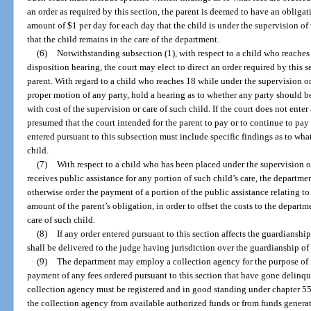
an order as required by this section, the parent is deemed to have an obligat
amount of $1 per day for each day that the child is under the supervision o
that the child remains in the care of the department.
(6)
Notwithstanding subsection (1), with respect to a child who reaches 
disposition hearing, the court may elect to direct an order required by this se
parent. With regard to a child who reaches 18 while under the supervision o
proper motion of any party, hold a hearing as to whether any party should be
with cost of the supervision or care of such child. If the court does not enter
presumed that the court intended for the parent to pay or to continue to pay 
entered pursuant to this subsection must include specific findings as to what
child.
(7)
With respect to a child who has been placed under the supervision o
receives public assistance for any portion of such child’s care, the departme
otherwise order the payment of a portion of the public assistance relating t
amount of the parent’s obligation, in order to offset the costs to the depart
care of such child.
(8)
If any order entered pursuant to this section affects the guardianship
shall be delivered to the judge having jurisdiction over the guardianship of 
(9)
The department may employ a collection agency for the purpose of 
payment of any fees ordered pursuant to this section that have gone delinqu
collection agency must be registered and in good standing under chapter 55
the collection agency from available authorized funds or from funds generat