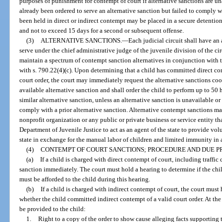
purposes of punishment for contempt of court if alternative sanctions are una
already been ordered to serve an alternative sanction but failed to comply 
been held in direct or indirect contempt may be placed in a secure detention f
and not to exceed 15 days for a second or subsequent offense.
(3)
ALTERNATIVE SANCTIONS.
—
Each judicial circuit shall have an
serve under the chief administrative judge of the juvenile division of the ci
maintain a spectrum of contempt sanction alternatives in conjunction with 
with s. 790.22(4)(c). Upon determining that a child has committed direct con
court order, the court may immediately request the alternative sanctions c
available alternative sanction and shall order the child to perform up to 5
similar alternative sanction, unless an alternative sanction is unavailable or 
comply with a prior alternative sanction. Alternative contempt sanctions m
nonprofit organization or any public or private business or service entity th
Department of Juvenile Justice to act as an agent of the state to provide vol
state in exchange for the manual labor of children and limited immunity in 
(4)
CONTEMPT OF COURT SANCTIONS; PROCEDURE AND DUE P
(a)
If a child is charged with direct contempt of court, including traffi
sanction immediately. The court must hold a hearing to determine if the ch
must be afforded to the child during this hearing.
(b)
If a child is charged with indirect contempt of court, the court mus
whether the child committed indirect contempt of a valid court order. At the
be provided to the child:
1.
Right to a copy of the order to show cause alleging facts supporting