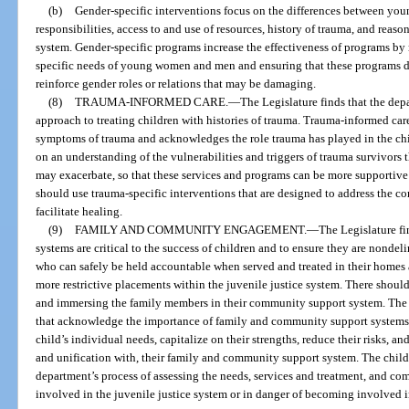
(b)
Gender-specific interventions focus on the differences between you
responsibilities, access to and use of resources, history of trauma, and reason
system. Gender-specific programs increase the effectiveness of programs by
specific needs of young women and men and ensuring that these programs d
reinforce gender roles or relations that may be damaging.
(8)
TRAUMA-INFORMED CARE.
—
The Legislature finds that the de
approach to treating children with histories of trauma. Trauma-informed care
symptoms of trauma and acknowledges the role trauma has played in the child
on an understanding of the vulnerabilities and triggers of trauma survivors 
may exacerbate, so that these services and programs can be more supportiv
should use trauma-specific interventions that are designed to address the c
facilitate healing.
(9)
FAMILY AND COMMUNITY ENGAGEMENT.
—
The Legislature f
systems are critical to the success of children and to ensure they are nonde
who can safely be held accountable when served and treated in their home
more restrictive placements within the juvenile justice system. There shoul
and immersing the family members in their community support system. The
that acknowledge the importance of family and community support systems
child’s individual needs, capitalize on their strengths, reduce their risks, an
and unification with, their family and community support system. The child
department’s process of assessing the needs, services and treatment, and c
involved in the juvenile justice system or in danger of becoming involved i