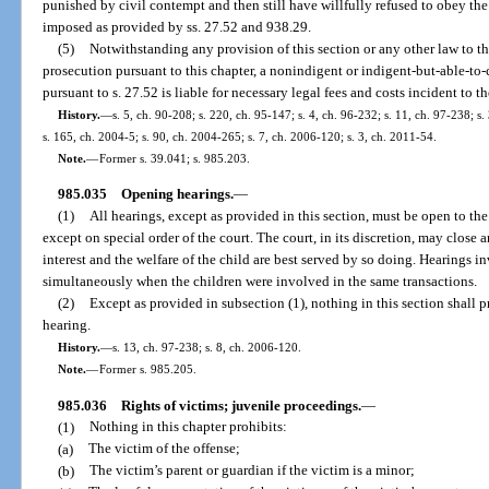
punished by civil contempt and then still have willfully refused to obey the 
imposed as provided by ss. 27.52 and 938.29.
(5)
Notwithstanding any provision of this section or any other law to the 
prosecution pursuant to this chapter, a nonindigent or indigent-but-able-to-
pursuant to s. 27.52 is liable for necessary legal fees and costs incident to t
History.
—
s. 5, ch. 90-208; s. 220, ch. 95-147; s. 4, ch. 96-232; s. 11, ch. 97-238; s
s. 165, ch. 2004-5; s. 90, ch. 2004-265; s. 7, ch. 2006-120; s. 3, ch. 2011-54.
Note.
—
Former s. 39.041; s. 985.203.
985.035
Opening hearings.
—
(1)
All hearings, except as provided in this section, must be open to t
except on special order of the court. The court, in its discretion, may close
interest and the welfare of the child are best served by so doing. Hearings
simultaneously when the children were involved in the same transactions.
(2)
Except as provided in subsection (1), nothing in this section shall p
hearing.
History.
—
s. 13, ch. 97-238; s. 8, ch. 2006-120.
Note.
—
Former s. 985.205.
985.036
Rights of victims; juvenile proceedings.
—
(1)
Nothing in this chapter prohibits:
(a)
The victim of the offense;
(b)
The victim’s parent or guardian if the victim is a minor;