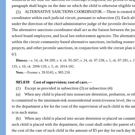
paragraph shall begin on the date on which the child is otherwise eligible to
(5)
ALTERNATIVE SANCTIONS COORDINATOR.
—
There is created t
coordinator within each judicial circuit, pursuant to subsection (3). Each al
under the direction of the chief administrative judge of the juvenile division
The alternative sanctions coordinator shall act as the liaison between the judi
school board employees, and local law enforcement agencies. The alternativ
within the circuit community-based alternative sanctions, including nonse
projects, and other juvenile sanctions, in conjunction with the circuit pla
(c).
History.
—
s. 14, ch. 94-209; s. 4, ch. 95-267; s. 24, ch. 97-238; s. 1, ch. 97-281; s. 
135; s. 10, ch. 2006-120; s. 5, ch. 2014-162.
Note.
—
Former s. 39.0145; s. 985.216.
985.039
Cost of supervision; cost of care.
—
(1)
Except as provided in subsection (3) or subsection (4):
(a)
When any child is placed into nonsecure detention, probation, or ot
is committed to the minimum-risk nonresidential restrictiveness level, the co
to the department a fee for the cost of the supervision of such child in the 
is in such status.
(b)
When any child is placed into secure detention or placed on commit
such child is placed with the department, the court shall order the parent of 
the cost of the care of such child in the amount of $5 per day for each day t