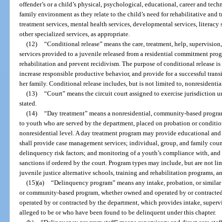
offender’s or a child’s physical, psychological, educational, career and tec
family environment as they relate to the child’s need for rehabilitative and
treatment services, mental health services, developmental services, literacy 
other specialized services, as appropriate.
(12)
“Conditional release” means the care, treatment, help, supervision
services provided to a juvenile released from a residential commitment pro
rehabilitation and prevent recidivism. The purpose of conditional release is 
increase responsible productive behavior, and provide for a successful trans
her family. Conditional release includes, but is not limited to, nonresiden
(13)
“Court” means the circuit court assigned to exercise jurisdiction u
stated.
(14)
“Day treatment” means a nonresidential, community-based program
to youth who are served by the department, placed on probation or conditio
nonresidential level. A day treatment program may provide educational and 
shall provide case management services; individual, group, and family coun
delinquency risk factors; and monitoring of a youth’s compliance with, and f
sanctions if ordered by the court. Program types may include, but are not li
juvenile justice alternative schools, training and rehabilitation programs, 
(15)(a)
“Delinquency program” means any intake, probation, or similar p
or community-based program, whether owned and operated by or contracted 
operated by or contracted by the department, which provides intake, supervi
alleged to be or who have been found to be delinquent under this chapter.