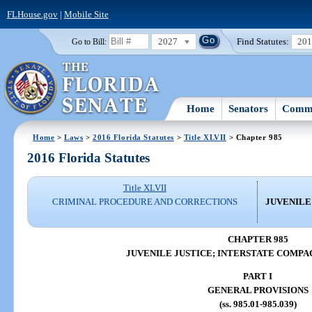
FLHouse.gov
|
Mobile Site
2027
Find Statutes:
20
Go to Bill:
Home
Senators
Commi
Home
>
Laws
>
2016 Florida Statutes
>
Title XLVII
> Chapter 985
2016 Florida Statutes
Title XLVII
CRIMINAL PROCEDURE AND CORRECTIONS
JUVENILE
CHAPTER 985
JUVENILE JUSTICE; INTERSTATE COMPA
PART I
GENERAL PROVISIONS
(ss. 985.01-985.039)