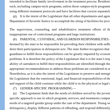
intended to facilitate family involvement in the treatment process. Resident
each, including campus-style programs, unless those campus-style program
using different treatment protocols and have facilities that coexist separatel
(d)
It is the intent of the Legislature that all other departments and agen
Department of Juvenile Justice to accomplish the siting of facilities for juve
The supervision, counseling, and rehabilitative treatment efforts of 
inappropriate use of correctional programs and large institutions.
(6)
PARENTAL, CUSTODIAL, AND GUARDIAN RESPONSIBILITIES.
deemed by the state to be responsible for providing their children with suff
deter their participation in delinquent acts. The state further recognizes that
guardians to fulfill those responsibilities can be greatly impaired by econom
problems. It is therefore the policy of the Legislature that it is the state’s r
ability of caretakers to fulfill their responsibilities are identified through 
appropriate recommendations to address those problems are considered in an
Nonetheless, as it is also the intent of the Legislature to preserve and strengt
the Legislature that the emotional, legal, and financial responsibilities of th
and support of the child continue while the child is in the physical or legal
(7)
GENDER-SPECIFIC PROGRAMMING.
—
(a)
The Legislature finds that the needs of children served by the juveni
specific approach is one in which programs, services, and treatments comp
needs of a targeted gender group under the care of the department. Young 
delinquency, display different patterns of offending, and respond differently