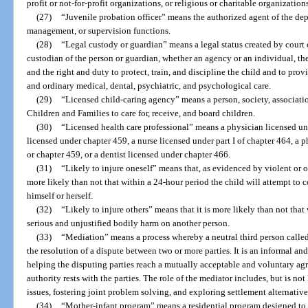
profit or not-for-profit organizations, or religious or charitable organization
(27)
“Juvenile probation officer” means the authorized agent of the de
management, or supervision functions.
(28)
“Legal custody or guardian” means a legal status created by court o
custodian of the person or guardian, whether an agency or an individual, the
and the right and duty to protect, train, and discipline the child and to prov
and ordinary medical, dental, psychiatric, and psychological care.
(29)
“Licensed child-caring agency” means a person, society, associati
Children and Families to care for, receive, and board children.
(30)
“Licensed health care professional” means a physician licensed un
licensed under chapter 459, a nurse licensed under part I of chapter 464, a 
or chapter 459, or a dentist licensed under chapter 466.
(31)
“Likely to injure oneself” means that, as evidenced by violent or ot
more likely than not that within a 24-hour period the child will attempt to 
himself or herself.
(32)
“Likely to injure others” means that it is more likely than not that 
serious and unjustified bodily harm on another person.
(33)
“Mediation” means a process whereby a neutral third person called 
the resolution of a dispute between two or more parties. It is an informal an
helping the disputing parties reach a mutually acceptable and voluntary a
authority rests with the parties. The role of the mediator includes, but is not 
issues, fostering joint problem solving, and exploring settlement alternative
(34)
“Mother-infant program” means a residential program designed to s