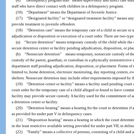
(b)
“Delinquency program staff” means supervisory and direct care staf
staff who have direct contact with children in a delinquency program.
(16)
“Department” means the Department of Juvenile Justice.
(17)
“Designated facility” or “designated treatment facility” means any
provide treatment to juvenile offenders.
(18)
“Detention care” means the temporary care of a child in secure or 
adjudication or disposition or execution of a court order. There are two types
(a)
“Secure detention” means temporary custody of the child while the ch
secure detention center or facility pending adjudication, disposition, or pl
(b)
“Nonsecure detention” means temporary, nonsecure custody of the c
custody of the parent, guardian, or custodian in a physically nonrestrictive
department staff pending adjudication, disposition, or placement. Forms of 
limited to, home detention, electronic monitoring, day reporting centers, e
shelters. Nonsecure detention may include other requirements imposed by t
(19)
“Detention center or facility” means a facility used pending court 
court order for the temporary care of a child alleged or found to have commit
facility may provide secure custody. A facility used for the commitment of 
a detention center or facility.
(20)
“Detention hearing” means a hearing for the court to determine if 
as provided for under part V in delinquency cases.
(21)
“Disposition hearing” means a hearing in which the court determin
in the least restrictive available setting provided for under part VII, in deli
(22)
“Family” means a collective of persons, consisting of a child and a