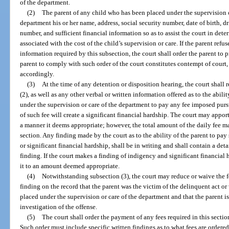
of the department.
(2)
The parent of any child who has been placed under the supervision o
department his or her name, address, social security number, date of birth, d
number, and sufficient financial information so as to assist the court in dete
associated with the cost of the child’s supervision or care. If the parent ref
information required by this subsection, the court shall order the parent to 
parent to comply with such order of the court constitutes contempt of court
accordingly.
(3)
At the time of any detention or disposition hearing, the court shall
(2), as well as any other verbal or written information offered as to the abili
under the supervision or care of the department to pay any fee imposed pur
of such fee will create a significant financial hardship. The court may apport
a manner it deems appropriate; however, the total amount of the daily fee m
section. Any finding made by the court as to the ability of the parent to pa
or significant financial hardship, shall be in writing and shall contain a det
finding. If the court makes a finding of indigency and significant financial 
it to an amount deemed appropriate.
(4)
Notwithstanding subsection (3), the court may reduce or waive the fe
finding on the record that the parent was the victim of the delinquent act or
placed under the supervision or care of the department and that the parent i
investigation of the offense.
(5)
The court shall order the payment of any fees required in this section
Such order must include specific written findings as to what fees are ordered,