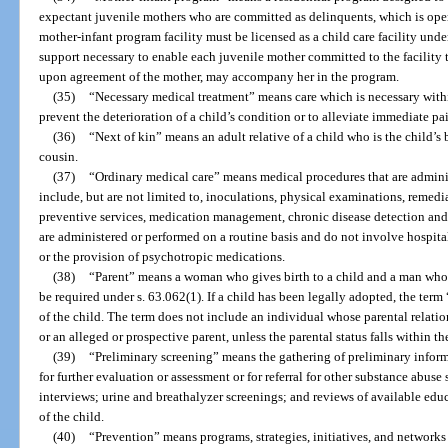
expectant juvenile mothers who are committed as delinquents, which is oper
mother-infant program facility must be licensed as a child care facility und
support necessary to enable each juvenile mother committed to the facility t
upon agreement of the mother, may accompany her in the program.
(35)
“Necessary medical treatment” means care which is necessary withi
prevent the deterioration of a child’s condition or to alleviate immediate pai
(36)
“Next of kin” means an adult relative of a child who is the child’s br
cousin.
(37)
“Ordinary medical care” means medical procedures that are adminis
include, but are not limited to, inoculations, physical examinations, remedia
preventive services, medication management, chronic disease detection and
are administered or performed on a routine basis and do not involve hospitali
or the provision of psychotropic medications.
(38)
“Parent” means a woman who gives birth to a child and a man whos
be required under s. 63.062(1). If a child has been legally adopted, the ter
of the child. The term does not include an individual whose parental relatio
or an alleged or prospective parent, unless the parental status falls within the
(39)
“Preliminary screening” means the gathering of preliminary inform
for further evaluation or assessment or for referral for other substance abu
interviews; urine and breathalyzer screenings; and reviews of available ed
of the child.
(40)
“Prevention” means programs, strategies, initiatives, and networks