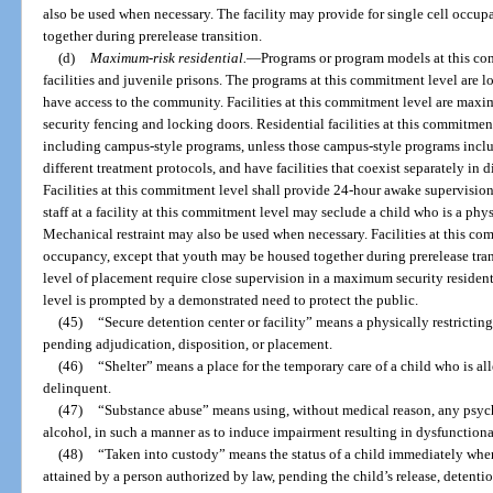
also be used when necessary. The facility may provide for single cell occu
together during prerelease transition.
(d)
Maximum-risk residential.
—
Programs or program models at this co
facilities and juvenile prisons. The programs at this commitment level are l
have access to the community. Facilities at this commitment level are max
security fencing and locking doors. Residential facilities at this commitme
including campus-style programs, unless those campus-style programs incl
different treatment protocols, and have facilities that coexist separately in 
Facilities at this commitment level shall provide 24-hour awake supervision,
staff at a facility at this commitment level may seclude a child who is a physi
Mechanical restraint may also be used when necessary. Facilities at this com
occupancy, except that youth may be housed together during prerelease trans
level of placement require close supervision in a maximum security residenti
level is prompted by a demonstrated need to protect the public.
(45)
“Secure detention center or facility” means a physically restricting
pending adjudication, disposition, or placement.
(46)
“Shelter” means a place for the temporary care of a child who is a
delinquent.
(47)
“Substance abuse” means using, without medical reason, any psyc
alcohol, in such a manner as to induce impairment resulting in dysfunctiona
(48)
“Taken into custody” means the status of a child immediately when
attained by a person authorized by law, pending the child’s release, detentio