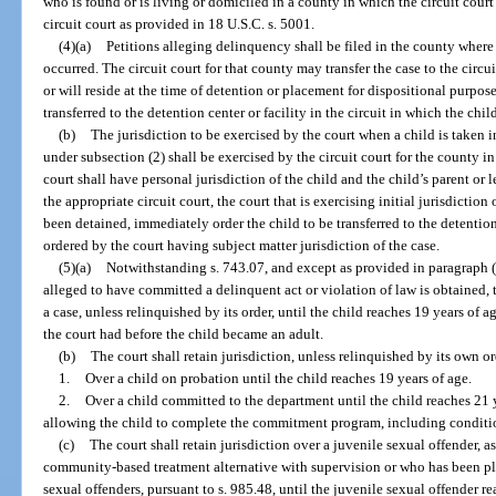
who is found or is living or domiciled in a county in which the circuit court
circuit court as provided in 18 U.S.C. s. 5001.
(4)(a)
Petitions alleging delinquency shall be filed in the county where 
occurred. The circuit court for that county may transfer the case to the circui
or will reside at the time of detention or placement for dispositional purpo
transferred to the detention center or facility in the circuit in which the chil
(b)
The jurisdiction to be exercised by the court when a child is taken i
under subsection (2) shall be exercised by the circuit court for the county i
court shall have personal jurisdiction of the child and the child’s parent or 
the appropriate circuit court, the court that is exercising initial jurisdiction 
been detained, immediately order the child to be transferred to the detention
ordered by the court having subject matter jurisdiction of the case.
(5)(a)
Notwithstanding s. 743.07, and except as provided in paragraph (b
alleged to have committed a delinquent act or violation of law is obtained, t
a case, unless relinquished by its order, until the child reaches 19 years of
the court had before the child became an adult.
(b)
The court shall retain jurisdiction, unless relinquished by its own or
1.
Over a child on probation until the child reaches 19 years of age.
2.
Over a child committed to the department until the child reaches 21 y
allowing the child to complete the commitment program, including conditio
(c)
The court shall retain jurisdiction over a juvenile sexual offender, 
community-based treatment alternative with supervision or who has been pla
sexual offenders, pursuant to s. 985.48, until the juvenile sexual offender re