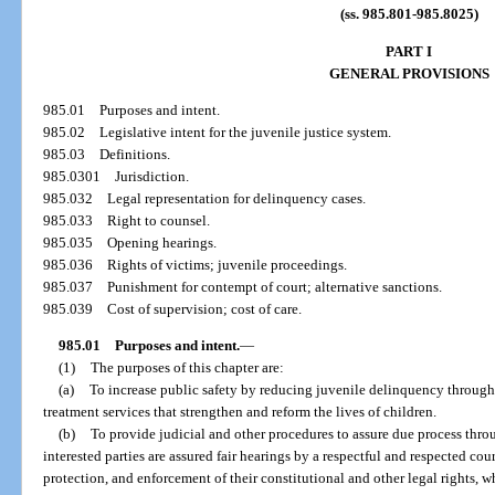
(ss. 985.801-985.8025)
PART I
GENERAL PROVISIONS
985.01
Purposes and intent.
985.02
Legislative intent for the juvenile justice system.
985.03
Definitions.
985.0301
Jurisdiction.
985.032
Legal representation for delinquency cases.
985.033
Right to counsel.
985.035
Opening hearings.
985.036
Rights of victims; juvenile proceedings.
985.037
Punishment for contempt of court; alternative sanctions.
985.039
Cost of supervision; cost of care.
985.01
Purposes and intent.
—
(1)
The purposes of this chapter are:
(a)
To increase public safety by reducing juvenile delinquency through 
treatment services that strengthen and reform the lives of children.
(b)
To provide judicial and other procedures to assure due process thro
interested parties are assured fair hearings by a respectful and respected cou
protection, and enforcement of their constitutional and other legal rights, w