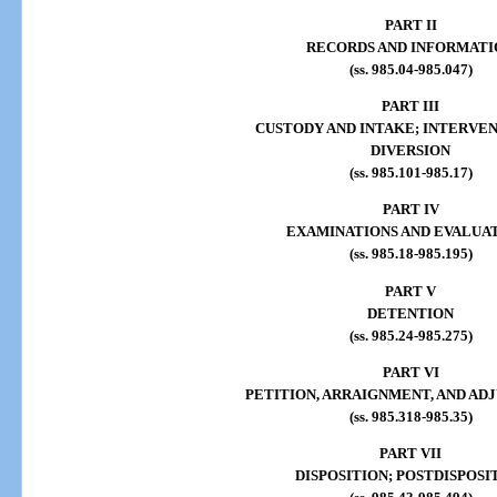
PART II
RECORDS AND INFORMATI
(ss. 985.04-985.047)
PART III
CUSTODY AND INTAKE; INTERVE
DIVERSION
(ss. 985.101-985.17)
PART IV
EXAMINATIONS AND EVALUA
(ss. 985.18-985.195)
PART V
DETENTION
(ss. 985.24-985.275)
PART VI
PETITION, ARRAIGNMENT, AND AD
(ss. 985.318-985.35)
PART VII
DISPOSITION; POSTDISPOSI