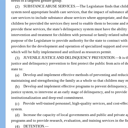
needs of a targeted gender group.
(2)
SUBSTANCE ABUSE SERVICES.
—
The Legislature finds that child
system need appropriate health care services, that the impact of substance a
care services to include substance abuse services where appropriate, and that i
children be provided the services they need to enable them to become and re
provide these services, the state’s delinquency system must have the ability
intervention and treatment for children with personal or family-related subst
purpose of the Legislature to provide authority for the state to contract w
providers for the development and operation of specialized support and ove
which will be fully implemented and utilized as resources permit.
(3)
JUVENILE JUSTICE AND DELINQUENCY PREVENTION.
—
It is 
justice and delinquency prevention to first protect the public from acts of de
state to:
(a)
Develop and implement effective methods of preventing and reducin
maintaining and strengthening the family as a whole so that children may r
(b)
Develop and implement effective programs to prevent delinquency, to
justice system, to intervene at an early stage of delinquency, and to provide 
institutionalization and deep-end commitment.
(c)
Provide well-trained personnel, high-quality services, and cost-effe
system.
(d)
Increase the capacity of local governments and public and private a
programs and to provide research, evaluation, and training services in the f
(4)
DETENTION.
—