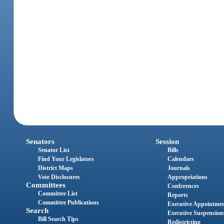
Senators
Session
Senator List
Bills
Find Your Legislators
Calendars
District Maps
Journals
Vote Disclosures
Appropriations
Committees
Conferences
Committee List
Reports
Committee Publications
Executive Appointme
Search
Executive Suspension
Bill Search Tips
Redistricting