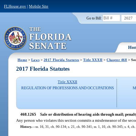
FLHouse.gov
|
Mobile Site
2027
Go to Bill:
Ho
Home
>
Laws
>
2017 Florida Statutes
>
Title XXXII
>
Chapter 468
> Se
2017 Florida Statutes
Title XXXII
REGULATION OF PROFESSIONS AND OCCUPATIONS
M
468.1265
Sale or distribution of hearing aids through mail; penalt
Any person who violates this section commits a misdemeanor of the seco
History.
—
ss. 16, 31, ch. 90-134; s. 21, ch. 90-341; ss. 1, 10, ch. 90-345; s. 4, ch