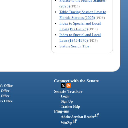
Preface to the Florida Statutes
(2025)
(PDF)
Table Tracing Session Laws to
Florida Statutes (2025)
(PDF)
Index to Special and Local
Laws (1971-2025)
(PDF)
Index to Special and Local
Laws (1845-1970)
(PDF)
Statute Search Tips
Connect with the Senate
's Office
 Office
Senate Tracker
 Office
Login
's Office
Sign Up
Tracker Help
Plug-ins
Adobe Acrobat Reader
WinZip