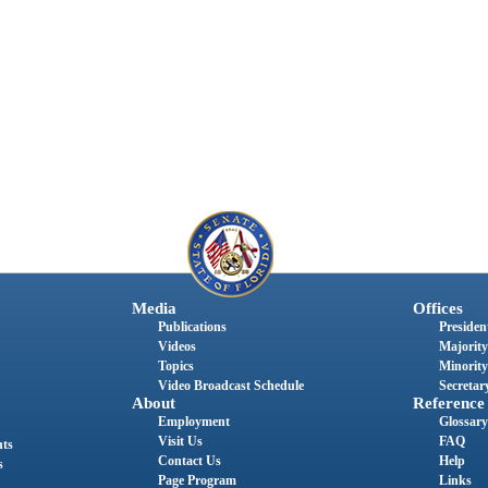
Media
Offices
Publications
President
Videos
Majority
Topics
Minority
Video Broadcast Schedule
Secretary
About
Reference
Employment
Glossary
Visit Us
FAQ
nts
Contact Us
Help
s
Page Program
Links