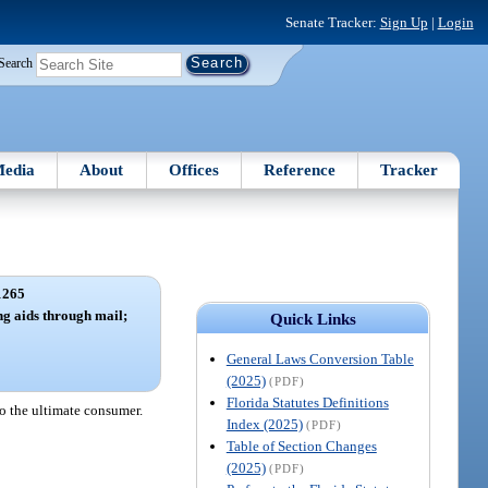
Senate Tracker:
Sign Up
|
Login
Search
edia
About
Offices
Reference
Tracker
1265
ing aids through mail;
Quick Links
.
General Laws Conversion Table
(2025)
(PDF)
Florida Statutes Definitions
 to the ultimate consumer.
Index (2025)
(PDF)
Table of Section Changes
(2025)
(PDF)