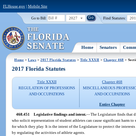
FLHouse.gov
|
Mobile Site
2027
Find Statutes:
20
Go to Bill:
Home
Senators
Commi
Home
>
Laws
>
2017 Florida Statutes
>
Title XXXII
>
Chapter 468
> Sect
2017 Florida Statutes
Title XXXII
Chapter 468
REGULATION OF PROFESSIONS
MISCELLANEOUS PROFESSI
AND OCCUPATIONS
AND OCCUPATIONS
Entire Chapter
468.451
Legislative findings and intent.
—
The Legislature finds that 
who solicit representation of student athletes can cause significant harm to 
for which they play. It is the intent of the Legislature to protect the interes
by regulating the activities of athlete agents.