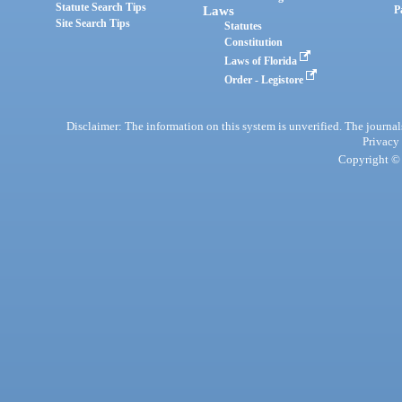
Statute Search Tips
Laws
P
Site Search Tips
Statutes
Constitution
Laws of Florida
Order - Legistore
Disclaimer: The information on this system is unverified. The journals
Privacy
Copyright © 