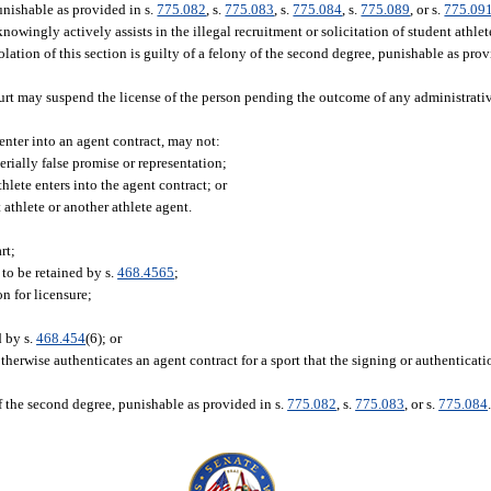
punishable as provided in s.
775.082
, s.
775.083
, s.
775.084
, s.
775.089
, or s.
775.09
owingly actively assists in the illegal recruitment or solicitation of student athle
olation of this section is guilty of a felony of the second degree, punishable as prov
court may suspend the license of the person pending the outcome of any administrati
 enter into an agent contract, may not:
rially false promise or representation;
hlete enters into the agent contract; or
athlete or another athlete agent.
rt;
 to be retained by s.
468.4565
;
n for licensure;
d by s.
468.454
(6); or
r otherwise authenticates an agent contract for a sport that the signing or authentica
f the second degree, punishable as provided in s.
775.082
, s.
775.083
, or s.
775.084