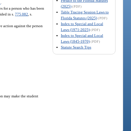
Preface to the Florida Statutes
1
.
(2025)
(PDF)
tes for a person who has been
Table Tracing Session Laws to
ided in s.
775.082
, s.
Florida Statutes (2025)
(PDF)
Index to Special and Local
ve action against the person
Laws (1971-2025)
(PDF)
Index to Special and Local
Laws (1845-1970)
(PDF)
Statute Search Tips
tion may make the student
.