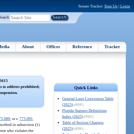
Senate Tracker:
Sign Up
|
Login
Search
edia
About
Offices
Reference
Tracker
5615
s to athletes prohibited;
Quick Links
suspension.
General Laws Conversion Table
(2025)
(PDF)
Florida Statutes Definitions
Index (2025)
(PDF)
75.089
, or s.
775.091
.
Table of Section Changes
scribed in subsection (1)
(2025)
(PDF)
erson who violates the