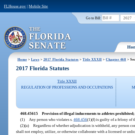
FLHouse.gov
|
Mobile Site
2027
Go to Bill:
Ho
Home
>
Laws
>
2017 Florida Statutes
>
Title XXXII
>
Chapter 468
> Se
2017 Florida Statutes
Title XXXII
REGULATION OF PROFESSIONS AND OCCUPATIONS
M
468.45615
Provision of illegal inducements to athletes prohibited; 
(1)
Any person who violates s.
468.456
(1)(f) is guilty of a felony o
(2)(a)
Regardless of whether adjudication is withheld, any person conv
shall not employ, utilize, or otherwise collaborate with a licensed or unlic