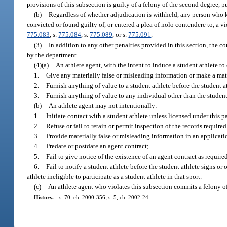
provisions of this subsection is guilty of a felony of the second degree, 
(b)
Regardless of whether adjudication is withheld, any person who kn
convicted or found guilty of, or entered a plea of nolo contendere to, a vi
775.083
, s.
775.084
, s.
775.089
, or s.
775.091
.
(3)
In addition to any other penalties provided in this section, the 
by the department.
(4)(a)
An athlete agent, with the intent to induce a student athlete to
1.
Give any materially false or misleading information or make a mate
2.
Furnish anything of value to a student athlete before the student at
3.
Furnish anything of value to any individual other than the student 
(b)
An athlete agent may not intentionally:
1.
Initiate contact with a student athlete unless licensed under this pa
2.
Refuse or fail to retain or permit inspection of the records required
3.
Provide materially false or misleading information in an applicatio
4.
Predate or postdate an agent contract;
5.
Fail to give notice of the existence of an agent contract as require
6.
Fail to notify a student athlete before the student athlete signs o
athlete ineligible to participate as a student athlete in that sport.
(c)
An athlete agent who violates this subsection commits a felony o
History.
—
s. 70, ch. 2000-356; s. 5, ch. 2002-24.