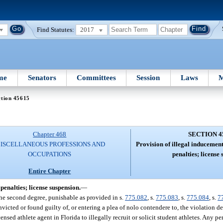
Find Statutes:
2017
me
Senators
Committees
Session
Laws
M
ction 45615
Chapter 468
SECTION 4
ISCELLANEOUS PROFESSIONS AND
Provision of illegal inducement
OCCUPATIONS
penalties; license 
Entire Chapter
penalties; license suspension.
—
f the second degree, punishable as provided in s.
775.082
, s.
775.083
, s.
775.084
, s.
7
icted or found guilty of, or entering a plea of nolo contendere to, the violation de
ensed athlete agent in Florida to illegally recruit or solicit student athletes. Any p