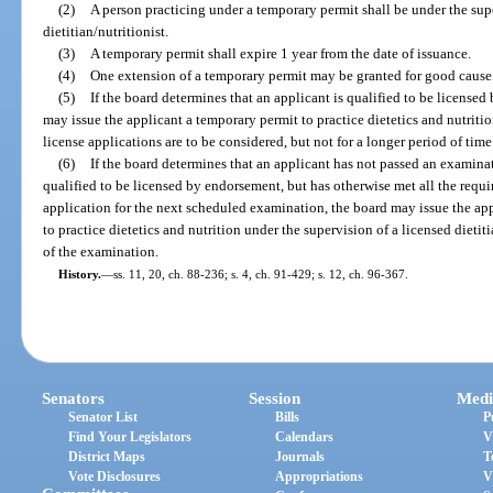
(2)
A person practicing under a temporary permit shall be under the sup
dietitian/nutritionist.
(3)
A temporary permit shall expire 1 year from the date of issuance.
(4)
One extension of a temporary permit may be granted for good caus
(5)
If the board determines that an applicant is qualified to be license
may issue the applicant a temporary permit to practice dietetics and nutriti
license applications are to be considered, but not for a longer period of time
(6)
If the board determines that an applicant has not passed an examina
qualified to be licensed by endorsement, but has otherwise met all the requi
application for the next scheduled examination, the board may issue the ap
to practice dietetics and nutrition under the supervision of a licensed dietitia
of the examination.
History.
—
ss. 11, 20, ch. 88-236; s. 4, ch. 91-429; s. 12, ch. 96-367.
Senators
Session
Medi
Senator List
Bills
P
Find Your Legislators
Calendars
V
District Maps
Journals
T
Vote Disclosures
Appropriations
V