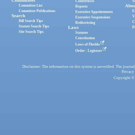
Committees
Conferences
S
Committee List
Abou
Reports
Committee Publications
E
Executive Appointments
Search
V
Executive Suspensions
Bill Search Tips
C
Redistricting
Statute Search Tips
Laws
P
Site Search Tips
Statutes
Constitution
Laws of Florida
Order - Legistore
Disclaimer: The information on this system is unverified. The journals
Privacy
Copyright © 