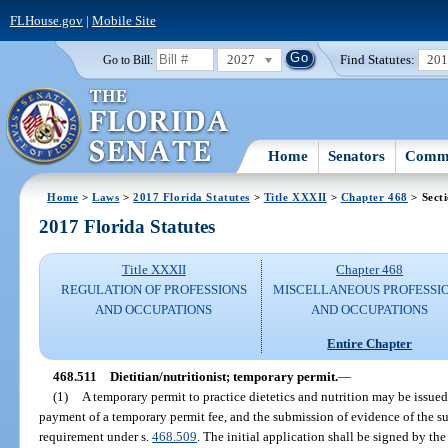
FLHouse.gov
|
Mobile Site
2027
Find Statutes:
20
Go to Bill:
Home
Senators
Commi
Home
>
Laws
>
2017 Florida Statutes
>
Title XXXII
>
Chapter 468
> Sect
2017 Florida Statutes
Title XXXII
Chapter 468
REGULATION OF PROFESSIONS
MISCELLANEOUS PROFESSI
AND OCCUPATIONS
AND OCCUPATIONS
Entire Chapter
468.511
Dietitian/nutritionist; temporary permit.
—
(1)
A temporary permit to practice dietetics and nutrition may be issued
payment of a temporary permit fee, and the submission of evidence of the s
requirement under s.
468.509
. The initial application shall be signed by the