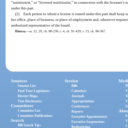
“nutritionist,” or “licensed nutritionist,” in connection with the licensee’s 
under this part.
(2)
Each person to whom a license is issued under this part shall keep s
her office, place of business, or place of employment and, whenever require
authorized representative of the board.
History.
—
ss. 12, 20, ch. 88-236; s. 4, ch. 91-429; s. 13, ch. 96-367.
Senators
Session
Medi
Senator List
Bills
P
Find Your Legislators
Calendars
V
District Maps
Journals
T
Vote Disclosures
Appropriations
V
Committees
Conferences
S
Committee List
Abou
Reports
Committee Publications
E
Executive Appointments
Search
V
Executive Suspensions
Bill Search Tips
C
Redistricting