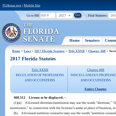
FLHouse.gov
|
Mobile Site
2027
Find Statutes:
20
Go to Bill:
Home
Senators
Commi
Home
>
Laws
>
2017 Florida Statutes
>
Title XXXII
>
Chapter 468
> Sect
2017 Florida Statutes
Title XXXII
Chapter 468
REGULATION OF PROFESSIONS
MISCELLANEOUS PROFESSI
AND OCCUPATIONS
AND OCCUPATIONS
Entire Chapter
468.512
License to be displayed.
—
(1)(a)
A licensed dietitian/nutritionist may use the words “dietitian,” “li
nutritionist,” in connection with the licensee’s name or place of business, to
(b)
A licensed nutrition counselor may use the words “nutrition counsel