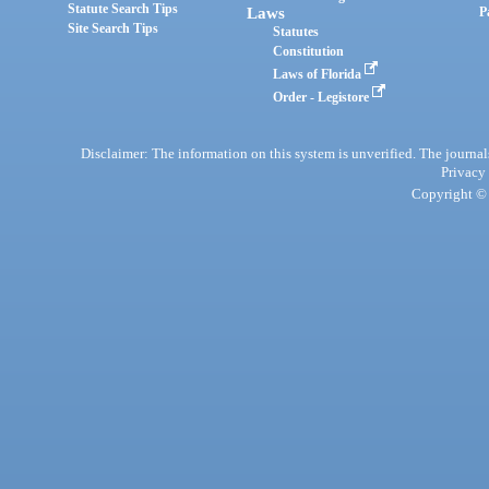
Statute Search Tips
Laws
P
Site Search Tips
Statutes
Constitution
Laws of Florida
Order - Legistore
Disclaimer: The information on this system is unverified. The journals
Privacy
Copyright © 