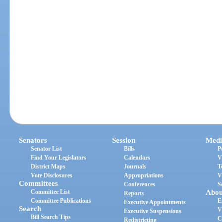
Senators
Session
Medi
Senator List
Bills
P
Find Your Legislators
Calendars
V
District Maps
Journals
T
Vote Disclosures
Appropriations
V
Committees
Conferences
S
Committee List
Abou
Reports
Committee Publications
E
Executive Appointments
Search
V
Executive Suspensions
Bill Search Tips
C
Redistricting