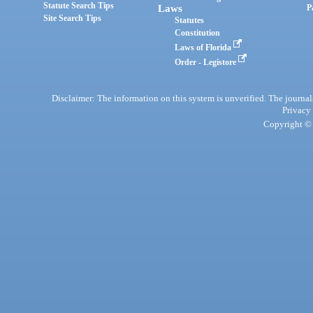
Statute Search Tips
Laws
P
Site Search Tips
Statutes
Constitution
Laws of Florida
Order - Legistore
Disclaimer: The information on this system is unverified. The journals
Privacy
Copyright © 