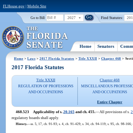
FLHouse.gov
|
Mobile Site
2027
Find Statutes:
20
Go to Bill:
Home
Senators
Commi
Home
>
Laws
>
2017 Florida Statutes
>
Title XXXII
>
Chapter 468
> Sect
2017 Florida Statutes
Title XXXII
Chapter 468
REGULATION OF PROFESSIONS
MISCELLANEOUS PROFESSI
AND OCCUPATIONS
AND OCCUPATIONS
Entire Chapter
468.523
Applicability of s.
20.165
and ch. 455.
—
All provisions of s.
2
regulatory boards shall apply.
History.
—
ss. 5, 17, ch. 91-93; s. 4, ch. 91-429; s. 34, ch. 94-119; s. 95, ch. 98-166;