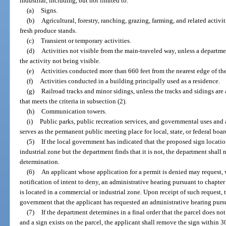
industrial, including, but not limited to:
(a)
Signs.
(b)
Agricultural, forestry, ranching, grazing, farming, and related activi
fresh produce stands.
(c)
Transient or temporary activities.
(d)
Activities not visible from the main-traveled way, unless a departmen
the activity not being visible.
(e)
Activities conducted more than 660 feet from the nearest edge of the
(f)
Activities conducted in a building principally used as a residence.
(g)
Railroad tracks and minor sidings, unless the tracks and sidings are
that meets the criteria in subsection (2).
(h)
Communication towers.
(i)
Public parks, public recreation services, and governmental uses and ac
serves as the permanent public meeting place for local, state, or federal boa
(5)
If the local government has indicated that the proposed sign location
industrial zone but the department finds that it is not, the department shall n
determination.
(6)
An applicant whose application for a permit is denied may request, w
notification of intent to deny, an administrative hearing pursuant to chapte
is located in a commercial or industrial zone. Upon receipt of such request, 
government that the applicant has requested an administrative hearing purs
(7)
If the department determines in a final order that the parcel does no
and a sign exists on the parcel, the applicant shall remove the sign within 30