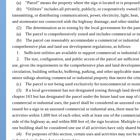
(a)
“Parcel” means the property where the sign is located or is proposed
(b)
“Utilities” includes all privately, publicly, or cooperatively owned l
transmitting, or distributing communications, power, electricity, light, heat, 
and stormwater not connected with the highway drainage, and other simila
(2)
The determination as to zoning by the local government for the parce
(a)
The parcel is comprehensively zoned and includes commercial or ind
(b)
The parcel can reasonably accommodate a commercial or industrial u
comprehensive plan and land use development regulations, as follows:
1.
Sufficient utilities are available to support commercial or industria
2.
The size, configuration, and public access of the parcel are sufficie
use, given the requirements in the comprehensive plan and land development
circulation, building setbacks, buffering, parking, and other applicable stand
minor sidings abutting commercial or industrial property that meets the crite
(c)
The parcel is not being used exclusively for noncommercial or nonin
(3)
If a local government has not designated zoning through land deve
chapter 163 but has designated the parcel under the future land use map of 
commercial or industrial uses, the parcel shall be considered an unzoned com
issued for a sign in an unzoned commercial or industrial area, there must be 
activities within 1,600 feet of each other, with at least one of the commercia
side of the highway as, and within 800 feet of, the sign location. Multiple c
one building shall be considered one use if all activities have only shared b
(4)
For purposes of this section, certain uses and activities may not b