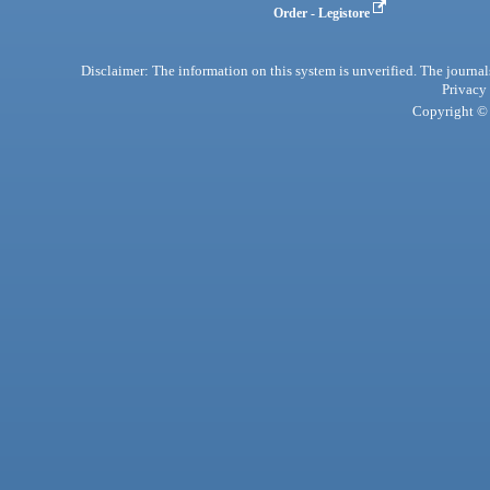
Order - Legistore
Disclaimer: The information on this system is unverified. The journals
Privacy
Copyright © 