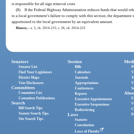
is responsible for all sign removal costs.
(8)
If the Federal Highway Administration reduces funds that would ot
to a local government’s failure to comply with this section, the department 
apportioned to the local government by an equivalent amount.
History.
—
s. 5, ch. 2014-215; s. 26, ch. 2014-223
Senators
Session
Medi
Senator List
Bills
P
Find Your Legislators
Calendars
V
District Maps
Journals
T
Vote Disclosures
Appropriations
V
Committees
Conferences
S
Committee List
Abou
Reports
Committee Publications
E
Executive Appointments
Search
V
Executive Suspensions
Bill Search Tips
C
Redistricting
Statute Search Tips
Laws
P
Site Search Tips
Statutes
Constitution
Laws of Florida