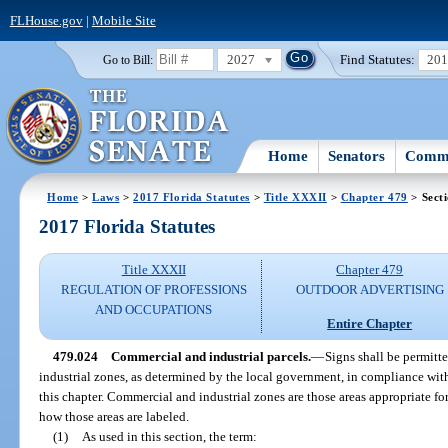
FLHouse.gov
|
Mobile Site
2027
Find Statutes:
20
Go to Bill:
Home
Senators
Commi
Home
>
Laws
>
2017 Florida Statutes
>
Title XXXII
>
Chapter 479
> Sect
2017 Florida Statutes
Title XXXII
Chapter 479
REGULATION OF PROFESSIONS
OUTDOOR ADVERTISING
AND OCCUPATIONS
Entire Chapter
479.024
Commercial and industrial parcels.
—
Signs shall be permitt
industrial zones, as determined by the local government, in compliance wit
this chapter. Commercial and industrial zones are those areas appropriate for
how those areas are labeled.
(1)
As used in this section, the term: