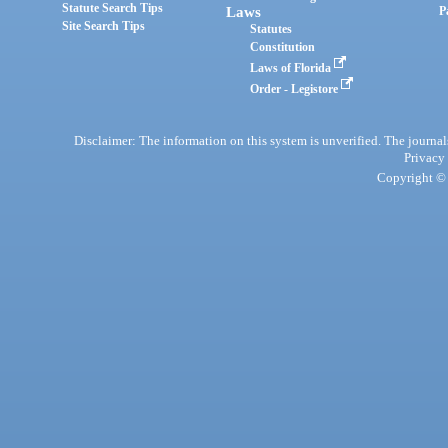
Statute Search Tips
Laws
P
Site Search Tips
Statutes
Constitution
Laws of Florida
Order - Legistore
Disclaimer: The information on this system is unverified. The journals
Privacy
Copyright © 