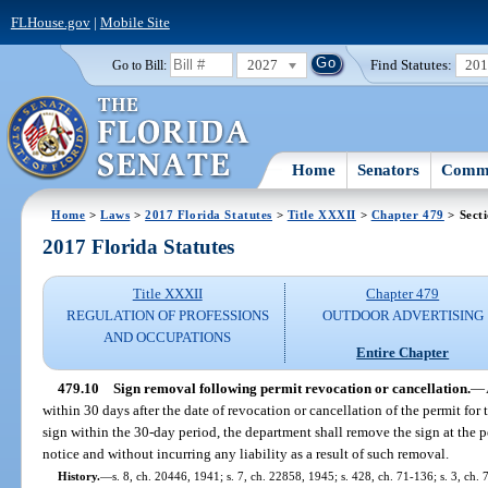
FLHouse.gov
|
Mobile Site
2027
Find Statutes:
20
Go to Bill:
Home
Senators
Commi
Home
>
Laws
>
2017 Florida Statutes
>
Title XXXII
>
Chapter 479
> Sect
2017 Florida Statutes
Title XXXII
Chapter 479
REGULATION OF PROFESSIONS
OUTDOOR ADVERTISING
AND OCCUPATIONS
Entire Chapter
479.10
Sign removal following permit revocation or cancellation.
—
within 30 days after the date of revocation or cancellation of the permit for t
sign within the 30-day period, the department shall remove the sign at the p
notice and without incurring any liability as a result of such removal.
History.
—
s. 8, ch. 20446, 1941; s. 7, ch. 22858, 1945; s. 428, ch. 71-136; s. 3, ch. 7