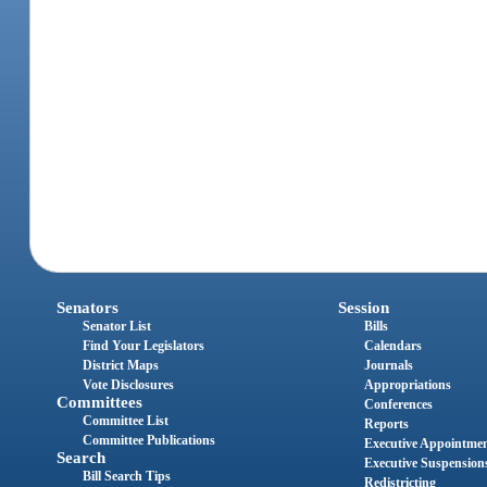
Senators
Session
Senator List
Bills
Find Your Legislators
Calendars
District Maps
Journals
Vote Disclosures
Appropriations
Committees
Conferences
Committee List
Reports
Committee Publications
Executive Appointme
Search
Executive Suspension
Bill Search Tips
Redistricting