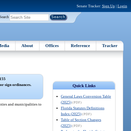
Senate Tracker:
Sign Up
|
Login
Search
edia
About
Offices
Reference
Tracker
155
or sign ordinances.
Quick Links
General Laws Conversion Table
(2025)
(PDF)
nties and municipalities to
Florida Statutes Definitions
Index (2025)
(PDF)
Table of Section Changes
(2025)
(PDF)