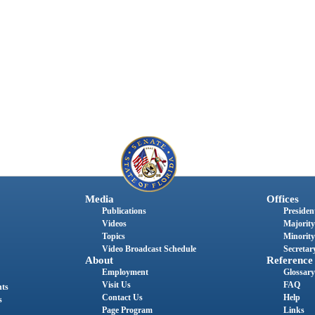
Media
Offices
Publications
President
Videos
Majority
Topics
Minority
Video Broadcast Schedule
Secretary
About
Reference
Employment
Glossary
Visit Us
FAQ
nts
Contact Us
Help
s
Page Program
Links