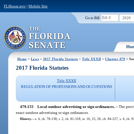
FLHouse.gov
|
Mobile Site
2026
Go to Bill:
Ho
Home
>
Laws
>
2017 Florida Statutes
>
Title XXXII
>
Chapter 479
> Sec
2017 Florida Statutes
Title XXXII
REGULATION OF PROFESSIONS AND OCCUPATIONS
479.155
Local outdoor advertising or sign ordinances.
—
The provi
enact outdoor advertising or sign ordinances.
History.
—
s. 4, ch. 78-138; s. 2, ch. 81-318; ss. 16, 25, 26, ch. 84-227; s. 4, ch. 