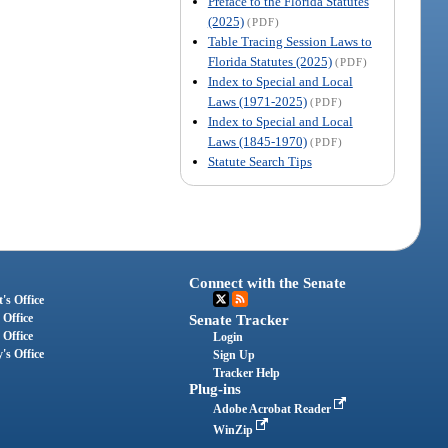
Preface to the Florida Statutes
(2025)
(PDF)
Table Tracing Session Laws to
Florida Statutes (2025)
(PDF)
Index to Special and Local
Laws (1971-2025)
(PDF)
Index to Special and Local
Laws (1845-1970)
(PDF)
Statute Search Tips
Connect with the Senate
's Office
 Office
Senate Tracker
 Office
Login
's Office
Sign Up
Tracker Help
Plug-ins
Adobe Acrobat Reader
WinZip