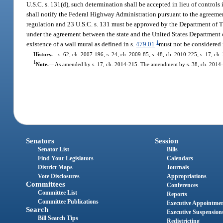
U.S.C. s. 131(d), such determination shall be accepted in lieu of control
shall notify the Federal Highway Administration pursuant to the agreement
regulation and 23 U.S.C. s. 131 must be approved by the Department of T
under the agreement between the state and the United States Department 
1
existence of a wall mural as defined in s.
479.01
must not be considered 
History.
—
s. 62, ch. 2007-196; s. 24, ch. 2009-85; s. 48, ch. 2010-225; s. 17, ch
1
Note.
—
As amended by s. 17, ch. 2014-215. The amendment by s. 38, ch. 2014-2
Senators
Session
Senator List
Bills
Find Your Legislators
Calendars
District Maps
Journals
Vote Disclosures
Appropriations
Committees
Conferences
Committee List
Reports
Committee Publications
Executive Appointme
Search
Executive Suspension
Bill Search Tips
Redistricting