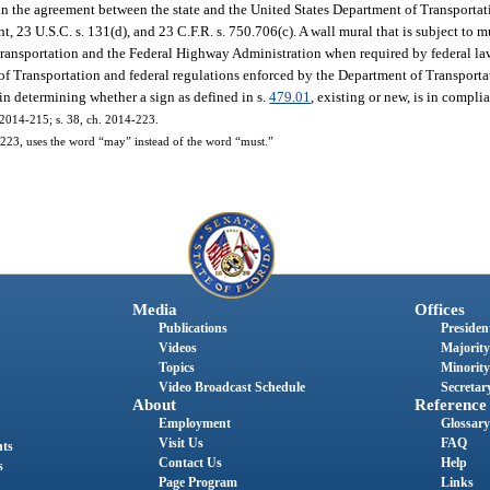
s in the agreement between the state and the United States Department of Transporta
, 23 U.S.C. s. 131(d), and 23 C.F.R. s. 750.706(c). A wall mural that is subject to 
ransportation and the Federal Highway Administration when required by federal law
of Transportation and federal regulations enforced by the Department of Transporta
in determining whether a sign as defined in s.
479.01
, existing or new, is in compli
. 2014-215; s. 38, ch. 2014-223.
23, uses the word “may” instead of the word “must.”
Media
Offices
Publications
President
Videos
Majority
Topics
Minority
Video Broadcast Schedule
Secretary
About
Reference
Employment
Glossary
Visit Us
FAQ
nts
Contact Us
Help
s
Page Program
Links