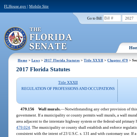
FLHouse.gov
|
Mobile Site
2027
Go to Bill:
Ho
Home
>
Laws
>
2017 Florida Statutes
>
Title XXXII
>
Chapter 479
> Sec
2017 Florida Statutes
Title XXXII
REGULATION OF PROFESSIONS AND OCCUPATIONS
479.156
Wall murals.
—
Notwithstanding any other provision of this
government. If a municipality or county permits wall murals, a wall mural
area adjacent to the interstate highway system or the federal-aid primary 
479.024
. The municipality or county shall establish and enforce regulatio
consistent with the intent of 23 U.S.C. s. 131 and with customary use. If