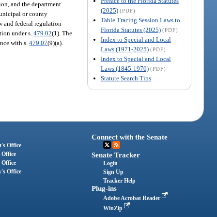
Preface to the Florida Statutes
tion, and the department
(2025)
(PDF)
municipal or county
Table Tracing Session Laws to
 and federal regulation
Florida Statutes (2025)
(PDF)
tion under s.
479.02
(1). The
Index to Special and Local
ance with s.
479.07
(9)(a).
Laws (1971-2025)
(PDF)
Index to Special and Local
Laws (1845-1970)
(PDF)
Statute Search Tips
Connect with the Senate
's Office
 Office
Senate Tracker
 Office
Login
's Office
Sign Up
Tracker Help
Plug-ins
Adobe Acrobat Reader
WinZip