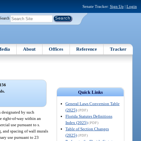
Senate Tracker:
Sign Up
|
Login
Search
edia
About
Offices
Reference
Tracker
156
ls.
Quick Links
General Laws Conversion Table
(2025)
(PDF)
s designated by such
Florida Statutes Definitions
he right-of-way within an
Index (2025)
(PDF)
ercial use pursuant to s.
Table of Section Changes
ng, and spacing of wall murals
(2025)
(PDF)
mary use pursuant to 23