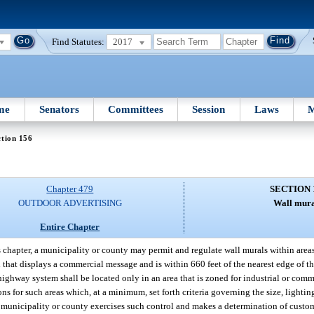
Find Statutes:
2017
me
Senators
Committees
Session
Laws
M
tion 156
Chapter 479
SECTION 
OUTDOOR ADVERTISING
Wall mura
Entire Chapter
 chapter, a municipality or county may permit and regulate wall murals within area
 that displays a commercial message and is within 660 feet of the nearest edge of t
highway system shall be located only in an area that is zoned for industrial or comm
ns for such areas which, at a minimum, set forth criteria governing the size, lighti
 a municipality or county exercises such control and makes a determination of custo