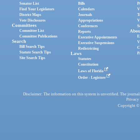
Senator List
Bills
P
Find Your Legislators
Calendars
V
District Maps
Journals
T
Vote Disclosures
Appropriations
V
Committees
Conferences
S
Committee List
Abou
Reports
Committee Publications
E
Executive Appointments
Search
V
Executive Suspensions
Bill Search Tips
C
Redistricting
Statute Search Tips
Laws
P
Site Search Tips
Statutes
Constitution
Laws of Florida
Order - Legistore
Disclaimer: The information on this system is unverified. The journals
Privacy
Copyright © 