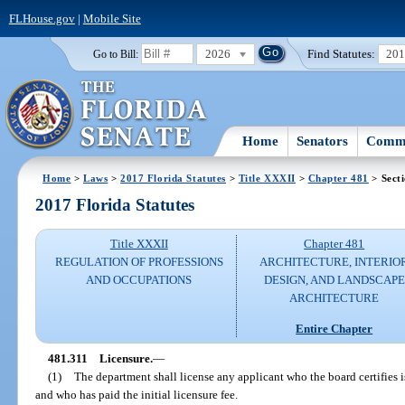
FLHouse.gov
|
Mobile Site
2026
Find Statutes:
20
Go to Bill:
Home
Senators
Commi
Home
>
Laws
>
2017 Florida Statutes
>
Title XXXII
>
Chapter 481
> Sect
2017 Florida Statutes
Title XXXII
Chapter 481
REGULATION OF PROFESSIONS
ARCHITECTURE, INTERIO
AND OCCUPATIONS
DESIGN, AND LANDSCAPE
ARCHITECTURE
Entire Chapter
481.311
Licensure.
—
(1)
The department shall license any applicant who the board certifies i
and who has paid the initial licensure fee.