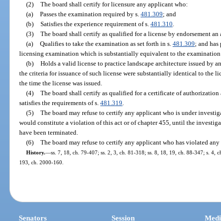
(2)
The board shall certify for licensure any applicant who:
(a)
Passes the examination required by s.
481.309
; and
(b)
Satisfies the experience requirement of s.
481.310
.
(3)
The board shall certify as qualified for a license by endorsement an
(a)
Qualifies to take the examination as set forth in s.
481.309
; and has 
licensing examination which is substantially equivalent to the examination
(b)
Holds a valid license to practice landscape architecture issued by anot
the criteria for issuance of such license were substantially identical to the li
the time the license was issued.
(4)
The board shall certify as qualified for a certificate of authorizati
satisfies the requirements of s.
481.319
.
(5)
The board may refuse to certify any applicant who is under investiga
would constitute a violation of this act or of chapter 455, until the investi
have been terminated.
(6)
The board may refuse to certify any applicant who has violated any 
History.
—
ss. 7, 18, ch. 79-407; ss. 2, 3, ch. 81-318; ss. 8, 18, 19, ch. 88-347; s. 4, 
193, ch. 2000-160.
Senators
Session
Medi