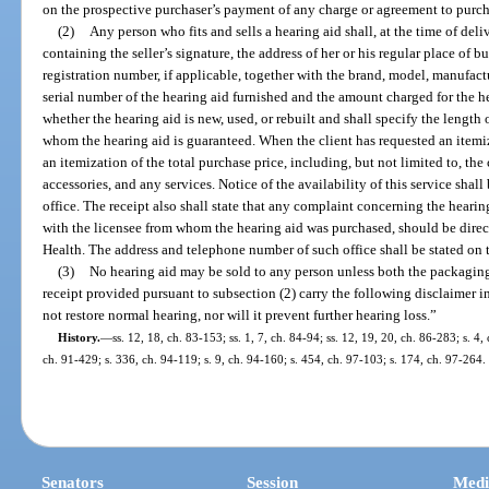
on the prospective purchaser’s payment of any charge or agreement to purch
(2)
Any person who fits and sells a hearing aid shall, at the time of deli
containing the seller’s signature, the address of her or his regular place of bu
registration number, if applicable, together with the brand, model, manufact
serial number of the hearing aid furnished and the amount charged for the he
whether the hearing aid is new, used, or rebuilt and shall specify the length
whom the hearing aid is guaranteed. When the client has requested an itemized
an itemization of the total purchase price, including, but not limited to, the 
accessories, and any services. Notice of the availability of this service sha
office. The receipt also shall state that any complaint concerning the hearin
with the licensee from whom the hearing aid was purchased, should be direc
Health. The address and telephone number of such office shall be stated on t
(3)
No hearing aid may be sold to any person unless both the packaging
receipt provided pursuant to subsection (2) carry the following disclaimer in
not restore normal hearing, nor will it prevent further hearing loss.”
History.
—
ss. 12, 18, ch. 83-153; ss. 1, 7, ch. 84-94; ss. 12, 19, 20, ch. 86-283; s. 4,
ch. 91-429; s. 336, ch. 94-119; s. 9, ch. 94-160; s. 454, ch. 97-103; s. 174, ch. 97-264.
Senators
Session
Medi