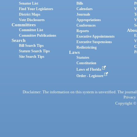
Senator List
Bills
P
Find Your Legislators
Calendars
V
District Maps
Journals
T
Vote Disclosures
Appropriations
V
Committees
Conferences
S
Committee List
Abou
Reports
Committee Publications
E
Executive Appointments
Search
V
Executive Suspensions
Bill Search Tips
C
Redistricting
Statute Search Tips
Laws
P
Site Search Tips
Statutes
Constitution
Laws of Florida
Order - Legistore
Disclaimer: The information on this system is unverified. The journals
Privacy
Copyright © 