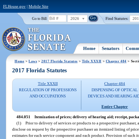
FLHouse.gov
|
Mobile Site
2026
Find Statutes:
20
Go to Bill:
Home
Senators
Commi
Home
>
Laws
>
2017 Florida Statutes
>
Title XXXII
>
Chapter 484
> Sect
2017 Florida Statutes
Title XXXII
Chapter 484
REGULATION OF PROFESSIONS
DISPENSING OF OPTICAL
AND OCCUPATIONS
DEVICES AND HEARING AI
Entire Chapter
484.051
Itemization of prices; delivery of hearing aid; receipt, pack
(1)
Prior to delivery of services or products to a prospective purchaser, 
disclose on request by the prospective purchaser an itemized listing of price
estimates for each service component and each product. Provision of such ite