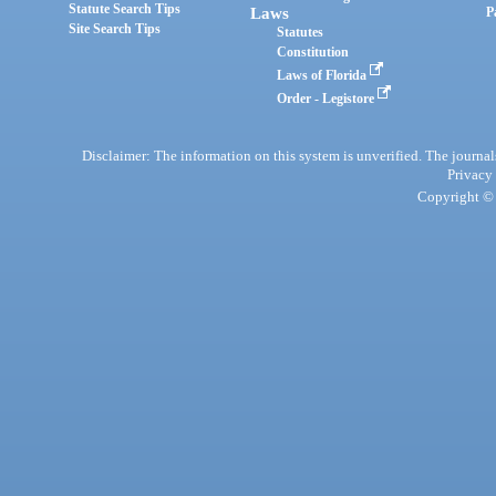
Statute Search Tips
Laws
P
Site Search Tips
Statutes
Constitution
Laws of Florida
Order - Legistore
Disclaimer: The information on this system is unverified. The journals
Privacy
Copyright © 