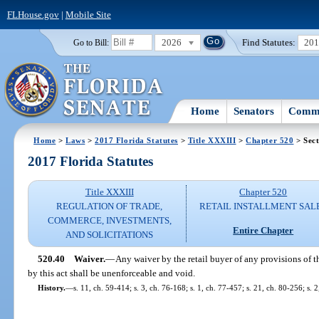
FLHouse.gov
|
Mobile Site
2026
Find Statutes:
20
Go to Bill:
Home
Senators
Commi
Home
>
Laws
>
2017 Florida Statutes
>
Title XXXIII
>
Chapter 520
> Sect
2017 Florida Statutes
Title XXXIII
Chapter 520
REGULATION OF TRADE,
RETAIL INSTALLMENT SAL
COMMERCE, INVESTMENTS,
Entire Chapter
AND SOLICITATIONS
520.40
Waiver.
—
Any waiver by the retail buyer of any provisions of t
by this act shall be unenforceable and void.
History.
—
s. 11, ch. 59-414; s. 3, ch. 76-168; s. 1, ch. 77-457; s. 21, ch. 80-256; s. 