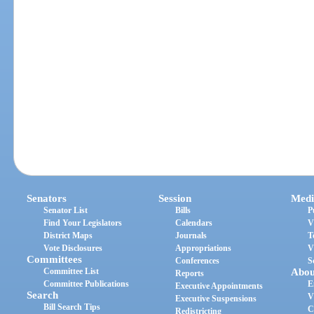
Senators
Session
Medi
Senator List
Bills
P
Find Your Legislators
Calendars
V
District Maps
Journals
T
Vote Disclosures
Appropriations
V
Committees
Conferences
S
Committee List
Abou
Reports
Committee Publications
E
Executive Appointments
Search
V
Executive Suspensions
Bill Search Tips
C
Redistricting