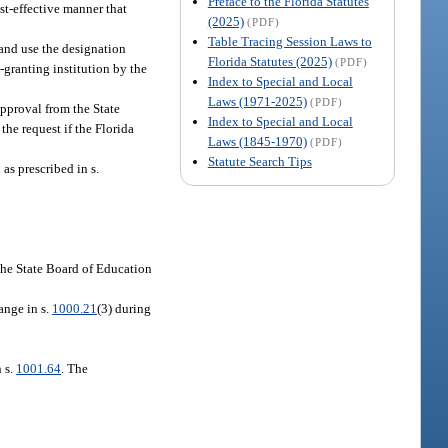
Preface to the Florida Statutes
st-effective manner that
(2025)
(PDF)
Table Tracing Session Laws to
 and use the designation
Florida Statutes (2025)
(PDF)
-granting institution by the
Index to Special and Local
Laws (1971-2025)
(PDF)
approval from the State
Index to Special and Local
he request if the Florida
Laws (1845-1970)
(PDF)
Statute Search Tips
as prescribed in s.
 the State Board of Education
ange in s.
1000.21
(3) during
n s.
1001.64
. The