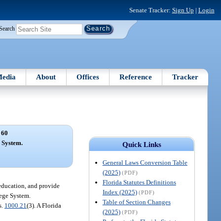
Senate Tracker:
Sign Up
|
Login
Search
edia
About
Offices
Reference
Tracker
 60
 System.
Quick Links
General Laws Conversion Table
(2025)
(PDF)
Florida Statutes Definitions
education, and provide
Index (2025)
(PDF)
lege System.
Table of Section Changes
s.
1000.21
(3). A Florida
(2025)
(PDF)