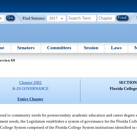
Find Statutes:
2017
me
Senators
Committees
Session
Laws
M
ection 60
Chapter 1001
SECTION
K-20 GOVERNANCE
Florida College
Entire Chapter
espond to community needs for postsecondary academic education and career degree 
yment needs, the Legislature establishes a system of governance for the Florida Col
a College System comprised of the Florida College System institutions identified in 