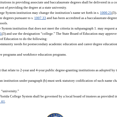
tutions in providing associate and baccalaureate degrees shall be delivered in a co
ost of providing the degree at a state university.
llege System institution may change the institution’s name set forth in s.
1000.21
(3)
te degrees pursuant to s.
1007.33
and has been accredited as a baccalaureate-degree
hools.
ege System institution that does not meet the criteria in subparagraph 1. may request 
21
(3) and use the designation “college.” The State Board of Education may approve t
 of Education to do the following:
community needs for postsecondary academic education and career degree education 
ree programs and workforce education programs.
 that relate to 2-year and 4-year public degree-granting institutions as adopted by
 an institution under paragraph (b) must seek statutory codification of such name ch
 “university.”
Florida College System shall be governed by a local board of trustees as provided i
1.61
.