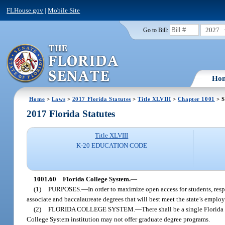
FLHouse.gov
|
Mobile Site
2027
Go to Bill:
Ho
Home
>
Laws
>
2017 Florida Statutes
>
Title XLVIII
>
Chapter 1001
> S
2017 Florida Statutes
Title XLVIII
K-20 EDUCATION CODE
1001.60
Florida College System.
—
(1)
PURPOSES.
—
In order to maximize open access for students, r
associate and baccalaureate degrees that will best meet the state’s emplo
(2)
FLORIDA COLLEGE SYSTEM.
—
There shall be a single Florid
College System institution may not offer graduate degree programs.