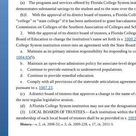
(a)
The programs and services offered by Florida College System insti
demonstrates substantial savings to the student and to the state over the c
(b)1.
With the approval of its district board of trustees, a Florida Co
“college” or “state college” if it has been authorized to grant baccalaurea
Commission on Colleges of the Southern Association of Colleges and Sc
2.
With the approval of its district board of trustees, a Florida Coll
Board of Education to change the institution’s name set forth in s.
1000.
College System institution enters into an agreement with the State Board
a.
Maintain as its primary mission responsibility for responding to 
1004.65
(5).
b.
Maintain an open-door admissions policy for associate-level deg
c.
Continue to provide outreach to underserved populations.
d.
Continue to provide remedial education.
e.
Comply with all provisions of the statewide articulation agreement
pursuant to s.
1007.23
.
(c)
A district board of trustees that approves a change to the name of
the next regular legislative session.
(d)
A Florida College System institution may not use the designation
(3)
LOCAL BOARDS OF TRUSTEES.
—
Each institution within the 
membership of each local board of trustees shall be as provided in s.
100
History.
—
s. 2, ch. 2008-52; s. 3, ch. 2009-228; s. 17, ch. 2011-5.