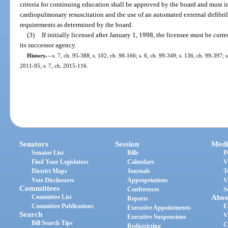
criteria for continuing education shall be approved by the board and must in
cardiopulmonary resuscitation and the use of an automated external defibrill
requirements as determined by the board.
(3)
If initially licensed after January 1, 1998, the licensee must be curre
its successor agency.
History.
—
s. 7, ch. 95-388; s. 102, ch. 98-166; s. 6, ch. 99-349; s. 136, ch. 99-397; 
2011-95; s. 7, ch. 2015-116.
Senators
Session
Medi
Senator List
Bills
P
Find Your Legislators
Calendars
V
District Maps
Journals
T
Vote Disclosures
Appropriations
V
Committees
Conferences
S
Committee List
Abou
Reports
Committee Publications
E
Executive Appointments
Search
V
Executive Suspensions
Bill Search Tips
C
Redistricting