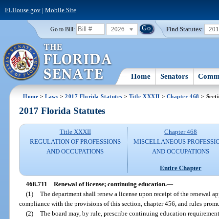
FLHouse.gov
|
Mobile Site
2026
Find Statutes:
20
Go to Bill:
Home
Senators
Commi
Home
>
Laws
>
2017 Florida Statutes
>
Title XXXII
>
Chapter 468
> Sect
2017 Florida Statutes
Title XXXII
Chapter 468
REGULATION OF PROFESSIONS
MISCELLANEOUS PROFESSI
AND OCCUPATIONS
AND OCCUPATIONS
Entire Chapter
468.711
Renewal of license; continuing education.
—
(1)
The department shall renew a license upon receipt of the renewal app
compliance with the provisions of this section, chapter 456, and rules prom
(2)
The board may, by rule, prescribe continuing education requirement