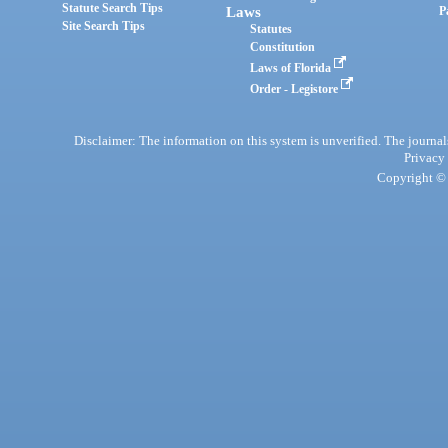
Statute Search Tips
Laws
P
Site Search Tips
Statutes
Constitution
Laws of Florida
Order - Legistore
Disclaimer: The information on this system is unverified. The journals
Privacy
Copyright © 