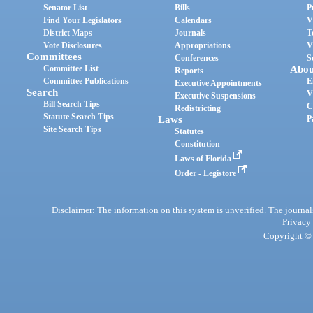
Senator List
Bills
P
Find Your Legislators
Calendars
V
District Maps
Journals
T
Vote Disclosures
Appropriations
V
Committees
Conferences
S
Committee List
Abou
Reports
Committee Publications
E
Executive Appointments
Search
V
Executive Suspensions
Bill Search Tips
C
Redistricting
Statute Search Tips
Laws
P
Site Search Tips
Statutes
Constitution
Laws of Florida
Order - Legistore
Disclaimer: The information on this system is unverified. The journals
Privacy
Copyright © 