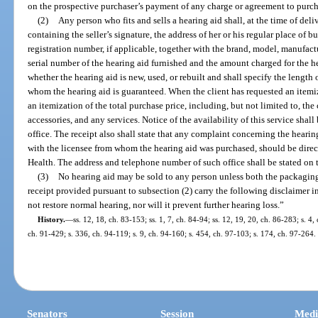
on the prospective purchaser’s payment of any charge or agreement to purch
(2)
Any person who fits and sells a hearing aid shall, at the time of deli
containing the seller’s signature, the address of her or his regular place of bu
registration number, if applicable, together with the brand, model, manufact
serial number of the hearing aid furnished and the amount charged for the he
whether the hearing aid is new, used, or rebuilt and shall specify the length
whom the hearing aid is guaranteed. When the client has requested an itemized
an itemization of the total purchase price, including, but not limited to, the 
accessories, and any services. Notice of the availability of this service sha
office. The receipt also shall state that any complaint concerning the hearin
with the licensee from whom the hearing aid was purchased, should be direc
Health. The address and telephone number of such office shall be stated on t
(3)
No hearing aid may be sold to any person unless both the packaging
receipt provided pursuant to subsection (2) carry the following disclaimer in
not restore normal hearing, nor will it prevent further hearing loss.”
History.
—
ss. 12, 18, ch. 83-153; ss. 1, 7, ch. 84-94; ss. 12, 19, 20, ch. 86-283; s. 4,
ch. 91-429; s. 336, ch. 94-119; s. 9, ch. 94-160; s. 454, ch. 97-103; s. 174, ch. 97-264.
Senators
Session
Medi