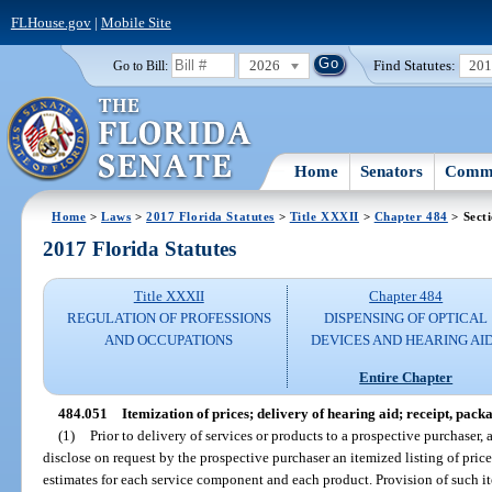
FLHouse.gov
|
Mobile Site
2026
Find Statutes:
20
Go to Bill:
Home
Senators
Commi
Home
>
Laws
>
2017 Florida Statutes
>
Title XXXII
>
Chapter 484
> Sect
2017 Florida Statutes
Title XXXII
Chapter 484
REGULATION OF PROFESSIONS
DISPENSING OF OPTICAL
AND OCCUPATIONS
DEVICES AND HEARING AI
Entire Chapter
484.051
Itemization of prices; delivery of hearing aid; receipt, pack
(1)
Prior to delivery of services or products to a prospective purchaser, 
disclose on request by the prospective purchaser an itemized listing of price
estimates for each service component and each product. Provision of such ite