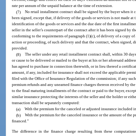
rate per annum of the unpaid balance at the time of extension.
(7)
No retail installment contract shall be signed by the buyer when it co
been signed, except that, if delivery of the goods or services is not made at 
identification of the goods or services and the due date of the first installm
seller in the seller’s counterpart of the contract after it has been signed b
conforming to the requirements of paragraph (1)(c), of delivery of a copy of
action or proceeding, of such delivery and that the contract, when signed, d
provided.
(8)
The seller under any retail installment contract shall, within 30 days
or cause to be delivered or mailed to the buyer at his or her aforesaid addres
has agreed to purchase in connection therewith, or in lieu thereof a certifica
amount, if any, included for insurance shall not exceed the applicable prem
filed with the Office of Insurance Regulation of the commission; if any suc
premium refunds and any unearned finance charges thereon received by the ho
to the final maturing installments of the contract or paid to the buyer, exce
similar insurance protecting the interests of the seller and the holder or eit
transaction shall be separately computed:
(a)
With the premium for the canceled or adjusted insurance included i
(b)
With the premium for the canceled insurance or the amount of the
financed.”
The difference in the finance charge resulting from these computation