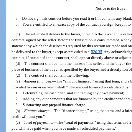
Notice to the Buyer
a. Do not sign this contract before you read it or if it contains any blank
b. You are entitled to an exact copy of the contract you sign. Keep it to p
(c)
The seller shall deliver to the buyer, or mail to the buyer at his or h
contract signed by the seller. Before the transaction is consummated, a copy o
statement by which the disclosures required by this section are made and on 
be delivered to the buyer, except as provided in s.
520.35
. Any acknowledgme
contract, if contained in the contract, shall appear directly above or adjacent
(d)
The contract shall contain the names of the seller and the buyer, the 
place of business of the buyer as specified by the buyer, and a description o
(2)
The contract shall contain the following:
(a)
Amount financed.
—
The “amount financed,” using that term, and a b
provided to you or on your behalf.” The amount financed is calculated by:
1.
Determining the cash price, and subtracting any down payment;
2.
Adding any other amounts that are financed by the creditor and that a
3.
Subtracting any prepaid finance charge.
(b)
Finance charge.
—
The “finance charge,” using that term, and a brie
credit will cost you.”
(c)
Total of payments.
—
The “total of payments,” using that term, and 
you will have paid when you have made all scheduled payments.”