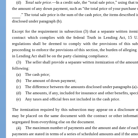
(d)
Total sale price.
—
In a credit sale, the “total sale price,” using tha
the amount of any down payment, such as “the total price of your purchase
.” The total sale price is the sum of the cash price, the items described
disclosed under paragraph (b).
Except for the requirement in subsection (3) that a separate written ite
contract which complies with the federal Truth in Lending Act, 15 U
regulations shall be deemed to comply with the provisions of this sub
proceeding to enforce the provisions of this section, the burden of allegin
in Lending Act shall be on the party claiming compliance.
(3)
The seller shall provide a separate written itemization of the amoun
following:
(a)
The cash price;
(b)
The amount of down payment;
(c)
The difference between the amounts disclosed under paragraphs (a) 
(d)
The amounts, if any, included for insurance and other benefits, spec
(e)
Any taxes and official fees not included in the cash price.
The itemization required by this subsection may appear on a disclosure sta
may be placed on the same document with the contract or other informati
segregated from everything else on the document.
(4)
The maximum number of payments and the amount and date of each p
payments are stated in terms of a series of scheduled amounts and if the am