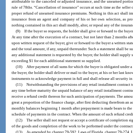
attributable to the canceled or adjusted insurance, and the unearned portio
rule of 78ths. “Cancellation of insurance” occurs at such time as the seller 
proper refund of unearned insurance premiums. Nothing in this act shall imp
insurance from an agent and company of his or her own selection, as prov
nothing contained in this act shall modify, alter, or repeal any of the insuranc
(9)
If the buyer so requests, the holder shall give or forward to the buy
At any time after the execution of a contract, but not later than 2 months aft
upon written request of the buyer, give or forward to the buyer a written st
and the total amount, if any, unpaid thereunder. Such a statement shall be s
any additional statement is requested by the buyer, the holder shall supply 
exceeding $1 for each additional statement so supplied.
(10)
After payment of all sums for which the buyer is obligated under 
the buyer, the holder shall deliver or mail to the buyer, at his or her last k
instruments to acknowledge payment in full and shall release all security in
(11)
Notwithstanding the provisions of any retail installment contract t
any time before maturity the unpaid balance of any retail installment contr
receive a refund credit thereon for such anticipation of payments. The amount
great a proportion of the finance charge, after first deducting therefrom an a
monthly balances beginning 1 month after prepayment is made bears to the 
schedule of payments in the contract. When the amount of such refund credit
(12)
The seller shall not request or accept a certificate of completion s
of the goods and completion of the work to be performed under the contract
(13)
As amended by chapter 79-592, Laws of Florida, chapter 79-274, L