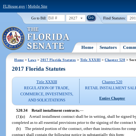
FLHouse.gov
|
Mobile Site
2027
Find Statutes:
20
Go to Bill:
Home
Senators
Commi
Home
>
Laws
>
2017 Florida Statutes
>
Title XXXIII
>
Chapter 520
> Sect
2017 Florida Statutes
Title XXXIII
Chapter 520
REGULATION OF TRADE,
RETAIL INSTALLMENT SAL
COMMERCE, INVESTMENTS,
Entire Chapter
AND SOLICITATIONS
520.34
Retail installment contracts.
—
(1)(a)
A retail installment contract shall be in writing, shall be signed b
completed as to all essential provisions prior to the signing of the contract 
(b)
The printed portion of the contract, other than instructions for compl
contract shall contain the following notice in substantially this form: