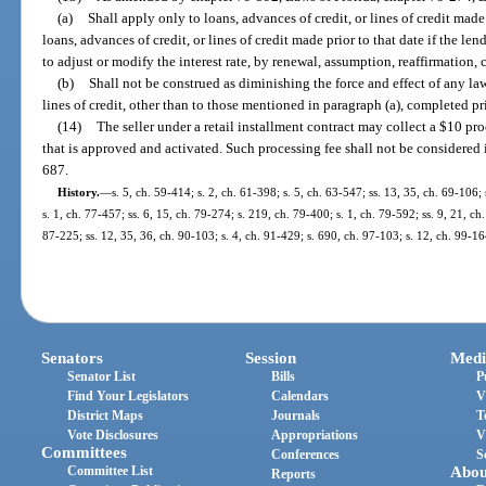
(a)
Shall apply only to loans, advances of credit, or lines of credit mad
loans, advances of credit, or lines of credit made prior to that date if the len
to adjust or modify the interest rate, by renewal, assumption, reaffirmation, 
(b)
Shall not be construed as diminishing the force and effect of any law
lines of credit, other than to those mentioned in paragraph (a), completed pr
(14)
The seller under a retail installment contract may collect a $10 pro
that is approved and activated. Such processing fee shall not be considered 
687.
History.
—
s. 5, ch. 59-414; s. 2, ch. 61-398; s. 5, ch. 63-547; ss. 13, 35, ch. 69-106; 
s. 1, ch. 77-457; ss. 6, 15, ch. 79-274; s. 219, ch. 79-400; s. 1, ch. 79-592; ss. 9, 21, ch
87-225; ss. 12, 35, 36, ch. 90-103; s. 4, ch. 91-429; s. 690, ch. 97-103; s. 12, ch. 99-1
Senators
Session
Medi
Senator List
Bills
P
Find Your Legislators
Calendars
V
District Maps
Journals
T
Vote Disclosures
Appropriations
V
Committees
Conferences
S
Committee List
Abou
Reports