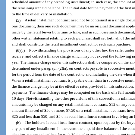
scheduled amount of any preceding installment; in such case, the amount of
the remaining unpaid balance. The initial date for the payment of the first 
to the time of delivery or installation.
(5)
A retail installment contract need not be contained in a single docum
one document, then one such document may be an original document applica
made by the retail buyer from time to time, and in such case such document, 
other written statement relating to each purchase, shall set forth all of the 
and shall constitute the retail installment contract for each such purchase.
(6)(a)
Notwithstanding the provisions of any other law, the seller under 
receive, and collect a finance charge which may not exceed the following r
year. The finance charge under this subsection shall be computed on the amo
determined under paragraph (2)(a), on contracts payable in successive mon
for the period from the date of the contract to and including the date when t
When a retail installment contract is payable other than in successive mon
the finance charge may be at the effective rates provided in this subsection,
payments. The finance charge may be computed on the basis of a full month 
10 days. Notwithstanding the other provisions of this subsection, a minimu
amounts may be charged on any retail installment contract: $12 on any retai
amount financed of $50 or more; $7.50 on a retail installment contract invo
$25 and less than $50; and $5 on a retail installment contract involving an 
(b)
The holder of a retail installment contract, upon request by the buy
any part of any installment. In the event the unpaid time balance of the contr
election, charge and collect for each 30 days’ extension an amount not to