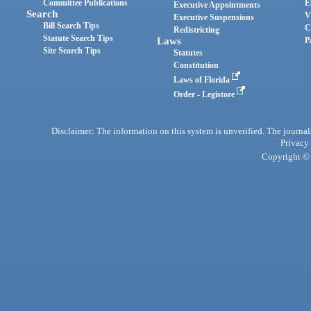
Committee Publications
E
Executive Appointments
Search
V
Executive Suspensions
Bill Search Tips
C
Redistricting
Statute Search Tips
Laws
P
Site Search Tips
Statutes
Constitution
Laws of Florida
Order - Legistore
Disclaimer: The information on this system is unverified. The journals
Privacy
Copyright © 