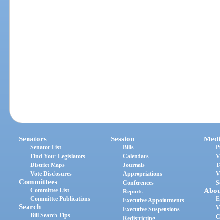
Senators
Session
Medi
Senator List
Bills
P
Find Your Legislators
Calendars
V
District Maps
Journals
T
Vote Disclosures
Appropriations
V
Committees
Conferences
S
Committee List
Abou
Reports
Committee Publications
E
Executive Appointments
Search
V
Executive Suspensions
Bill Search Tips
C
Redistricting