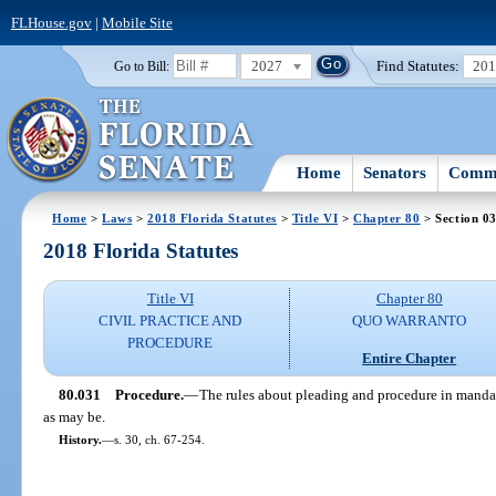
FLHouse.gov
|
Mobile Site
2027
Find Statutes:
20
Go to Bill:
Home
Senators
Commi
Home
>
Laws
>
2018 Florida Statutes
>
Title VI
>
Chapter 80
> Section 0
2018 Florida Statutes
Title VI
Chapter 80
CIVIL PRACTICE AND
QUO WARRANTO
PROCEDURE
Entire Chapter
80.031
Procedure.
—
The rules about pleading and procedure in mandam
as may be.
History.
—
s. 30, ch. 67-254.