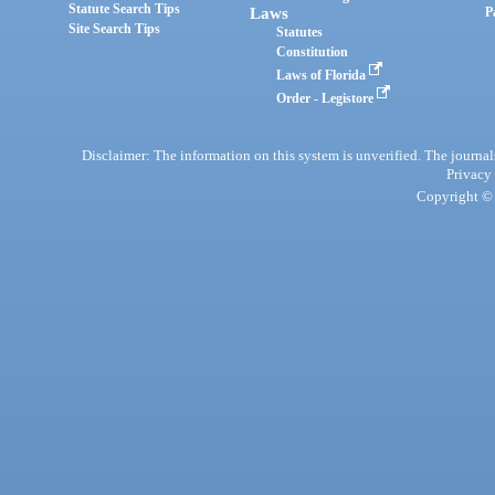
Statute Search Tips
Laws
P
Site Search Tips
Statutes
Constitution
Laws of Florida
Order - Legistore
Disclaimer: The information on this system is unverified. The journals
Privacy
Copyright © 