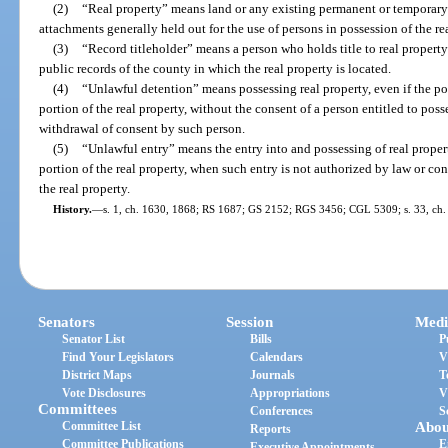
(2)
“Real property” means land or any existing permanent or temporary 
attachments generally held out for the use of persons in possession of the re
(3)
“Record titleholder” means a person who holds title to real propert
public records of the county in which the real property is located.
(4)
“Unlawful detention” means possessing real property, even if the po
portion of the real property, without the consent of a person entitled to posse
withdrawal of consent by such person.
(5)
“Unlawful entry” means the entry into and possessing of real property
portion of the real property, when such entry is not authorized by law or con
the real property.
History.
—
s. 1, ch. 1630, 1868; RS 1687; GS 2152; RGS 3456; CGL 5309; s. 33, ch. 
Senators
Session
Medi
Senator List
Bills
P
Find Your Legislators
Calendars
V
District Maps
Journals
T
Vote Disclosures
Appropriations
V
Committees
Conferences
S
Committee List
Abou
Reports
Committee Publications
E
Executive Appointments