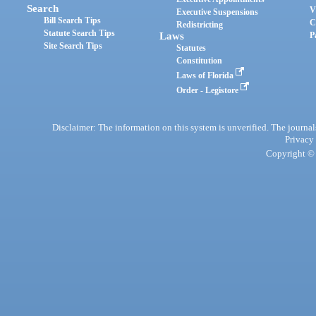
Search
V
Executive Suspensions
Bill Search Tips
C
Redistricting
Statute Search Tips
Laws
P
Site Search Tips
Statutes
Constitution
Laws of Florida
Order - Legistore
Disclaimer: The information on this system is unverified. The journals
Privacy
Copyright © 