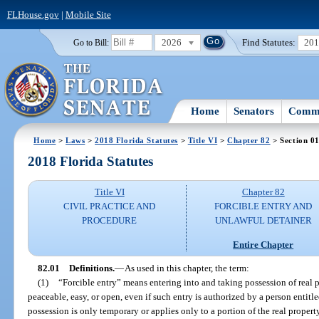
FLHouse.gov
|
Mobile Site
2026
Find Statutes:
20
Go to Bill:
Home
Senators
Commi
Home
>
Laws
>
2018 Florida Statutes
>
Title VI
>
Chapter 82
> Section 0
2018 Florida Statutes
Title VI
Chapter 82
CIVIL PRACTICE AND
FORCIBLE ENTRY AND
PROCEDURE
UNLAWFUL DETAINER
Entire Chapter
82.01
Definitions.
—
As used in this chapter, the term:
(1)
“Forcible entry” means entering into and taking possession of real p
peaceable, easy, or open, even if such entry is authorized by a person entitle
possession is only temporary or applies only to a portion of the real propert