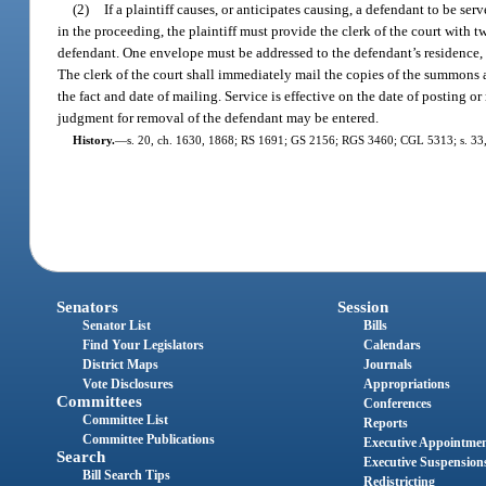
(2)
If a plaintiff causes, or anticipates causing, a defendant to be 
in the proceeding, the plaintiff must provide the clerk of the court wit
defendant. One envelope must be addressed to the defendant’s residence,
The clerk of the court shall immediately mail the copies of the summons and
the fact and date of mailing. Service is effective on the date of posting or
judgment for removal of the defendant may be entered.
History.
—
s. 20, ch. 1630, 1868; RS 1691; GS 2156; RGS 3460; CGL 5313; s. 33, 
Senators
Session
Senator List
Bills
Find Your Legislators
Calendars
District Maps
Journals
Vote Disclosures
Appropriations
Committees
Conferences
Committee List
Reports
Committee Publications
Executive Appointme
Search
Executive Suspension
Bill Search Tips
Redistricting