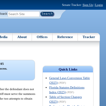
Senate Tracker:
Sign Up
|
Login
Search
edia
About
Offices
Reference
Tracker
 05
ocess.
Quick Links
General Laws Conversion Table
(2025)
(PDF)
Florida Statutes Definitions
ither the defendant does not
Index (2025)
(PDF)
heriff must serve the summons
Table of Section Changes
he two attempts to obtain
(2025)
(PDF)