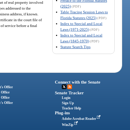
Preface to the Florida Statutes
rt of real property involved
(2025)
(PDF)
pes addressed to the
Table Tracing Session Laws to
siness address, if known.
Florida Statutes (2025)
(PDF)
ificate in the court file of
Index to Special and Local
of service before a final
Laws (1971-2025)
(PDF)
Index to Special and Local
Laws (1845-1970)
(PDF)
Statute Search Tips
Connect with the Senate
's Office
 Office
Senate Tracker
 Office
Login
's Office
Sign Up
Tracker Help
Plug-ins
Adobe Acrobat Reader
WinZip