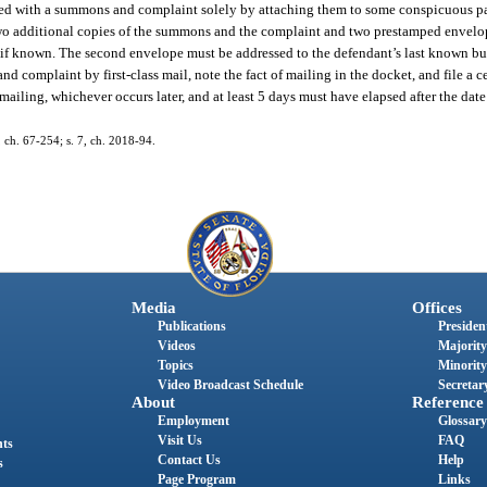
served with a summons and complaint solely by attaching them to some conspicuous pa
h two additional copies of the summons and the complaint and two prestamped envelo
 if known. The second envelope must be addressed to the defendant’s last known bu
 complaint by first-class mail, note the fact of mailing in the docket, and file a cert
 mailing, whichever occurs later, and at least 5 days must have elapsed after the date 
ch. 67-254; s. 7, ch. 2018-94.
Media
Offices
Publications
President
Videos
Majority
Topics
Minority
Video Broadcast Schedule
Secretary
About
Reference
Employment
Glossary
Visit Us
FAQ
nts
Contact Us
Help
s
Page Program
Links