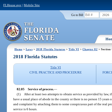
FLHouse.gov
|
Mobile Site
2026
Go to Bill:
Ho
Home
>
Laws
>
2018 Florida Statutes
>
Title VI
>
Chapter 82
> Section
2018 Florida Statutes
Title VI
CIVIL PRACTICE AND PROCEDURE
FORC
82.05
Service of process.
—
(1)
After at least two attempts to obtain service as provided by law,
have a usual place of abode in the county or there is no person 15 years o
and complaint by attaching them to some conspicuous part of the real p
service is 6 hours.