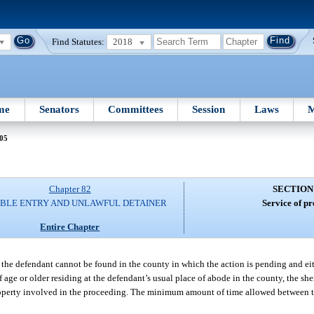
Find Statutes:
2018
me
Senators
Committees
Session
Laws
M
 05
Chapter 82
SECTION
IBLE ENTRY AND UNLAWFUL DETAINER
Service of pr
Entire Chapter
 if the defendant cannot be found in the county in which the action is pending and e
f age or older residing at the defendant’s usual place of abode in the county, the s
roperty involved in the proceeding. The minimum amount of time allowed between t