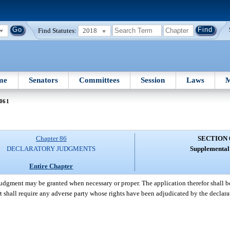
Find Statutes:
2018
me
Senators
Committees
Session
Laws
M
 061
Chapter 86
SECTION 
DECLARATORY JUDGMENTS
Supplemental 
Entire Chapter
 judgment may be granted when necessary or proper. The application therefor shall b
 court shall require any adverse party whose rights have been adjudicated by the decl