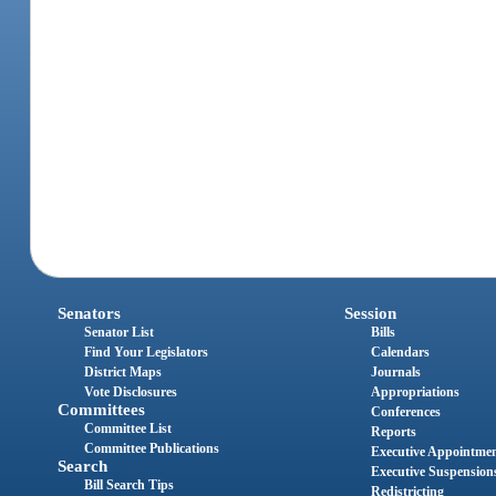
Senators
Session
Senator List
Bills
Find Your Legislators
Calendars
District Maps
Journals
Vote Disclosures
Appropriations
Committees
Conferences
Committee List
Reports
Committee Publications
Executive Appointme
Search
Executive Suspension
Bill Search Tips
Redistricting