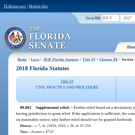
FLHouse.gov
|
Mobile Site
2027
Go to Bill:
Ho
Home
>
Laws
>
2018 Florida Statutes
>
Title VI
>
Chapter 86
> Section
2018 Florida Statutes
Title VI
CIVIL PRACTICE AND PROCEDURE
86.061
Supplemental relief.
—
Further relief based on a declaratory
having jurisdiction to grant relief. If the application is sufficient, the
on reasonable notice, why further relief should not be granted forthwith.
History.
—
s. 7, ch. 21820, 1943; s. 38, ch. 67-254.
Note.
—
Former s. 87.07.