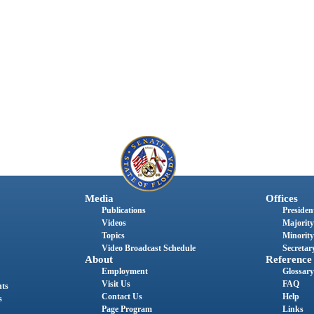
Media
Offices
Publications
President
Videos
Majority
Topics
Minority
Video Broadcast Schedule
Secretary
About
Reference
Employment
Glossary
Visit Us
FAQ
nts
Contact Us
Help
s
Page Program
Links