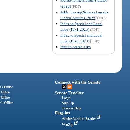
Preface to the Florida Statutes
(2025)
(PDF)
Table Tracing Session Laws to
Florida Statutes (2025)
(PDF)
Index to Special and Local
Laws (1971-2025)
(PDF)
Index to Special and Local
Laws (1845-1970)
(PDF)
Statute Search Tips
Connect with the Senate
's Office
 Office
Senate Tracker
 Office
Login
's Office
Sign Up
Tracker Help
Plug-ins
Adobe Acrobat Reader
WinZip