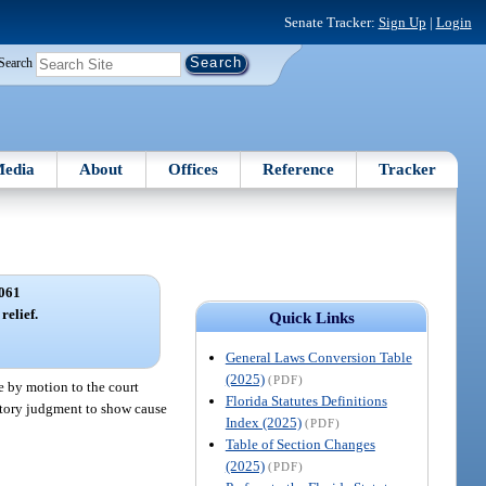
Senate Tracker:
Sign Up
|
Login
Search
edia
About
Offices
Reference
Tracker
061
relief.
Quick Links
General Laws Conversion Table
(2025)
(PDF)
e by motion to the court
Florida Statutes Definitions
aratory judgment to show cause
Index (2025)
(PDF)
Table of Section Changes
(2025)
(PDF)