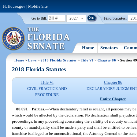
FLHouse.gov
|
Mobile Site
2027
Find Statutes:
20
Go to Bill:
Home
Senators
Commi
Home
>
Laws
>
2018 Florida Statutes
>
Title VI
>
Chapter 86
> Section 0
2018 Florida Statutes
Title VI
Chapter 86
CIVIL PRACTICE AND
DECLARATORY JUDGMENT
PROCEDURE
Entire Chapter
86.091
Parties.
—
When declaratory relief is sought, all persons may be
which would be affected by the declaration. No declaration shall prejudice th
proceedings. In any proceeding concerning the validity of a county or munic
county or municipality shall be made a party and shall be entitled to be heard.
franchise is alleged to be unconstitutional, the Attorney General or the state