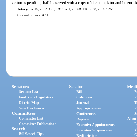
action is pending shall be served with a copy of the complaint and be entitl
History.
—
s. 10, ch. 21820, 1943; s. 1, ch. 59-440; s. 38, ch. 67-254.
Note.
—
Former s. 87.10.
Senators
Session
Medi
Senator List
Bills
P
Find Your Legislators
Calendars
V
District Maps
Journals
T
Vote Disclosures
Appropriations
V
Committees
Conferences
S
Committee List
Abou
Reports
Committee Publications
E
Executive Appointments
Search
V
Executive Suspensions
Bill Search Tips
C
Redistricting