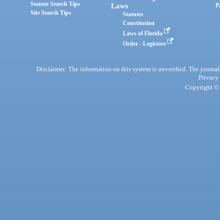
Statute Search Tips
Laws
P
Site Search Tips
Statutes
Constitution
Laws of Florida
Order - Legistore
Disclaimer: The information on this system is unverified. The journals
Privacy
Copyright © 