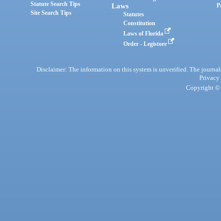
Statute Search Tips
Laws
P
Site Search Tips
Statutes
Constitution
Laws of Florida
Order - Legistore
Disclaimer: The information on this system is unverified. The journals
Privacy
Copyright © 