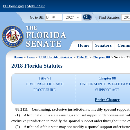
FLHouse.gov
|
Mobile Site
2027
Find Statutes:
20
Go to Bill:
Home
Senators
Commi
Home
>
Laws
>
2018 Florida Statutes
>
Title VI
>
Chapter 88
> Section 2
2018 Florida Statutes
Title VI
Chapter 88
CIVIL PRACTICE AND
UNIFORM INTERSTATE FAM
PROCEDURE
SUPPORT ACT
Entire Chapter
88.2111
Continuing, exclusive jurisdiction to modify spousal support
(1)
A tribunal of this state issuing a spousal support order consistent wi
exclusive jurisdiction to modify the spousal support order throughout the e
(2)
A tribunal of this state may not modify a spousal support order issue