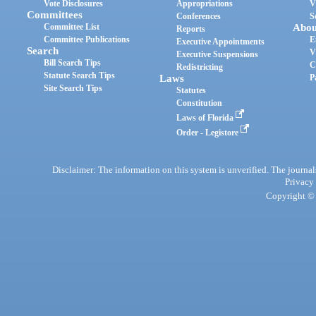
Vote Disclosures
Appropriations
V
Committees
Conferences
S
Committee List
Abou
Reports
Committee Publications
E
Executive Appointments
Search
V
Executive Suspensions
Bill Search Tips
C
Redistricting
Statute Search Tips
Laws
P
Site Search Tips
Statutes
Constitution
Laws of Florida
Order - Legistore
Disclaimer: The information on this system is unverified. The journals
Privacy
Copyright © 