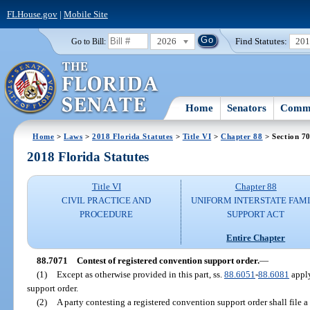
FLHouse.gov
|
Mobile Site
2026
Find Statutes:
20
Go to Bill:
Home
Senators
Commi
Home
>
Laws
>
2018 Florida Statutes
>
Title VI
>
Chapter 88
> Section 7
2018 Florida Statutes
Title VI
Chapter 88
CIVIL PRACTICE AND
UNIFORM INTERSTATE FAM
PROCEDURE
SUPPORT ACT
Entire Chapter
88.7071
Contest of registered convention support order.
—
(1)
Except as otherwise provided in this part, ss.
88.6051
-
88.6081
apply
support order.
(2)
A party contesting a registered convention support order shall file a 