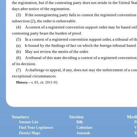
the registration, but if the contesting party does not reside in the United Sta
days after notice of the registration.
(3)
If the nonregistering party fails to contest the registered convention
subsection (2), the order is enforceable.
(4)
A contest of a registered convention support order may be based onl
contesting party bears the burden of proof.
(5)
In a contest of a registered convention support order, a tribunal of th
(a)
Is bound by the findings of fact on which the foreign tribunal based 
(b)
May not review the merits of the order.
(6)
A tribunal of this state deciding a contest of a registered convention
of its decision.
(7)
A challenge or appeal, if any, does not stay the enforcement of a co
exceptional circumstances.
History.
—
s. 65, ch. 2011-92.
Senators
Session
Medi
Senator List
Bills
P
Find Your Legislators
Calendars
V
District Maps
Journals
T