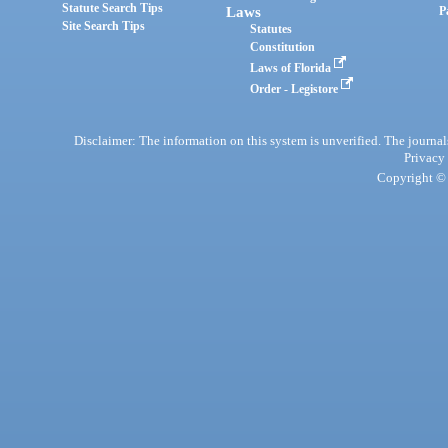
Statute Search Tips
Laws
P
Site Search Tips
Statutes
Constitution
Laws of Florida
Order - Legistore
Disclaimer: The information on this system is unverified. The journals
Privacy
Copyright © 