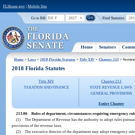
FLHouse.gov
|
Mobile Site
2027
Find Statutes:
20
Go to Bill:
Home
Senators
Commi
Home
>
Laws
>
2018 Florida Statutes
>
Title XIV
>
Chapter 213
> Section
2018 Florida Statutes
Title XIV
Chapter 213
TAXATION AND FINANCE
STATE REVENUE LAWS:
GENERAL PROVISIONS
Entire Chapter
213.06
Rules of department; circumstances requiring emergency rule
(1)
The Department of Revenue has the authority to adopt rules pursuan
provisions of the revenue laws.
(2)
The executive director of the department may adopt emergency rules