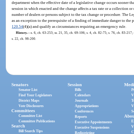
department when the effective date of a legislative change occurs sooner than
session in which enacted and the change affects a tax rate or a collection or
number of dealers or persons subject to the tax change or procedure. The Le
as an exception to the prerequisite of a finding of immediate danger to the pub
120.54
(4)(a) and qualify as circumstances requiring an emergency rule.
History.
—
s. 6, ch. 63-253; ss. 21, 35, ch. 69-106; s. 4, ch. 82-75; s. 76, ch. 83-217;
s. 22, ch. 98-200.
Senators
Session
Medi
Senator List
Bills
P
Find Your Legislators
Calendars
V
District Maps
Journals
T
Vote Disclosures
Appropriations
V
Committees
Conferences
S
Committee List
Abou
Reports
Committee Publications
E
Executive Appointments
Search
V
Executive Suspensions
Bill Search Tips
C
Redistricting