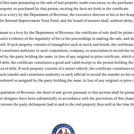
f this state pertaining to the sale of real property under execution, to the purchaser
 property so purchased by that person, reciting the facts set forth in the certificate.
uant to a levy by the Department of Revenue, the executive director or his or her desi
f the Internal Improvement Trust Fund, and the board of trustees shall, without delay
rsuant to a levy by the Department of Revenue, the certificate of sale shall be prima 
sive evidence of the regularity of his or her proceedings in making the sale, and sha
y sold. If such property consists of intangibles such as stock and bonds, the certificat
d constitutes authority to such corporation, company, or association to record the tr
ed by the party holding the same, in lieu of any original or prior certificate, which 
 of debt, the certificate constitutes a good and valid receipt to the person holding th
s of debt. If such property consists of a motor vehicle, the certificate constitutes 
 such transfer and constitutes authority to such official to record the transfer on his 
ansferred or assigned by the party holding the same, in lieu of any original or prior ce
Department of Revenue, the deed of sale given pursuant to this section shall be prima
 her designee have been substantially in accordance with the provisions of this chapte
 interest the party delinquent had in and to the real property thus sold at the time t