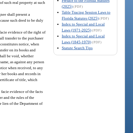
Preface to the Florida Statutes
 of such real property at such
(2025)
(PDF)
Table Tracing Session Laws to
gnee shall present a
Florida Statutes (2025)
(PDF)
, cause such deed to be duly
Index to Special and Local
Laws (1971-2025)
(PDF)
facie evidence of the right of
Index to Special and Local
ll transfer to the purchaser
Laws (1845-1970)
(PDF)
e constitutes notice, when
Statute Search Tips
ansfer on its books and
shall be void, whether
e same, as against any person
notice when received, to any
or her books and records in
rtificate of title, which
 facie evidence of the facts
r and the rules of the
he lien of the Department of