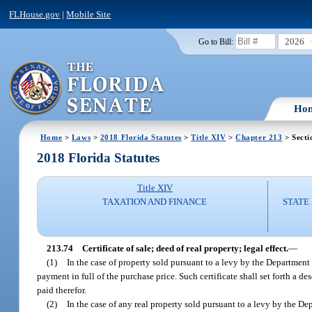
FLHouse.gov
|
Mobile Site
2026
Go to Bill:
Ho
Home
>
Laws
>
2018 Florida Statutes
>
Title XIV
>
Chapter 213
> Secti
2018 Florida Statutes
Title XIV
TAXATION AND FINANCE
STATE
213.74
Certificate of sale; deed of real property; legal effect.
—
(1)
In the case of property sold pursuant to a levy by the Department 
payment in full of the purchase price. Such certificate shall set forth a d
paid therefor.
(2)
In the case of any real property sold pursuant to a levy by the 