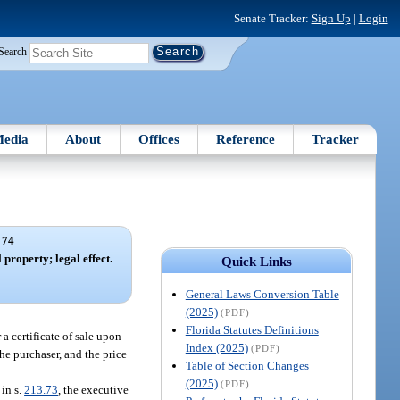
Senate Tracker:
Sign Up
|
Login
Search
edia
About
Offices
Reference
Tracker
 74
l property; legal effect.
Quick Links
General Laws Conversion Table
(2025)
(PDF)
Florida Statutes Definitions
a certificate of sale upon
Index (2025)
(PDF)
the purchaser, and the price
Table of Section Changes
(2025)
(PDF)
in s.
213.73
, the executive