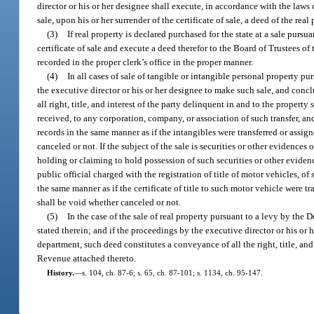
director or his or her designee shall execute, in accordance with the laws o
sale, upon his or her surrender of the certificate of sale, a deed of the real
(3)
If real property is declared purchased for the state at a sale purs
certificate of sale and execute a deed therefor to the Board of Trustees o
recorded in the proper clerk’s office in the proper manner.
(4)
In all cases of sale of tangible or intangible personal property pu
the executive director or his or her designee to make such sale, and conclu
all right, title, and interest of the party delinquent in and to the propert
received, to any corporation, company, or association of such transfer, an
records in the same manner as if the intangibles were transferred or assign
canceled or not. If the subject of the sale is securities or other evidences
holding or claiming to hold possession of such securities or other evidence
public official charged with the registration of title of motor vehicles, of
the same manner as if the certificate of title to such motor vehicle were tr
shall be void whether canceled or not.
(5)
In the case of the sale of real property pursuant to a levy by the 
stated therein; and if the proceedings by the executive director or his or
department, such deed constitutes a conveyance of all the right, title, and
Revenue attached thereto.
History.
—
s. 104, ch. 87-6; s. 65, ch. 87-101; s. 1134, ch. 95-147.