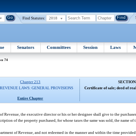
Find Statutes:
2018
me
Senators
Committees
Session
Laws
M
on 74
Chapter 213
SECTION
 REVENUE LAWS: GENERAL PROVISIONS
Certificate of sale; deed of rea
Entire Chapter
of Revenue, the executive director or his or her designee shall give to the purchaser 
escription of the property purchased, for whose taxes the same was sold, the name of 
Department of Revenue, and not redeemed in the manner and within the time provided 