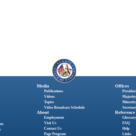
Media
Offices
Publications
President
Videos
Majority
Topics
Minority
Video Broadcast Schedule
Secretary
About
Reference
Employment
Glossary
Visit Us
FAQ
nts
Contact Us
Help
s
Page Program
Links