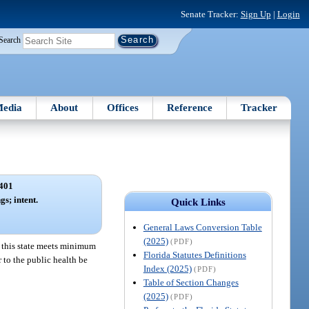
Senate Tracker:
Sign Up
|
Login
Search
edia
About
Offices
Reference
Tracker
401
gs; intent.
Quick Links
General Laws Conversion Table
(2025)
(PDF)
in this state meets minimum
Florida Statutes Definitions
 to the public health be
Index (2025)
(PDF)
Table of Section Changes
(2025)
(PDF)