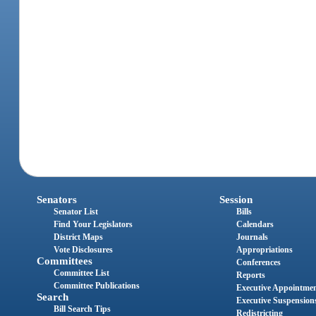
Senators
Session
Senator List
Bills
Find Your Legislators
Calendars
District Maps
Journals
Vote Disclosures
Appropriations
Committees
Conferences
Committee List
Reports
Committee Publications
Executive Appointme
Search
Executive Suspension
Bill Search Tips
Redistricting