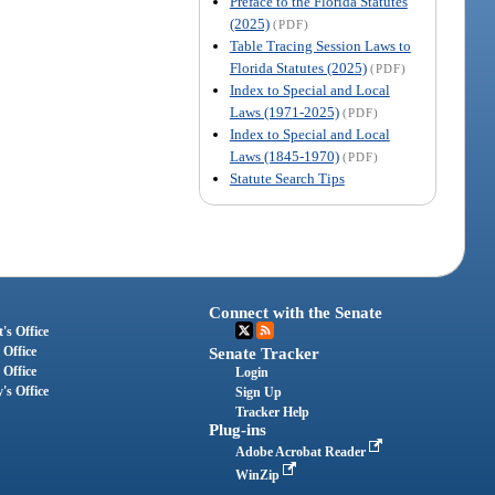
Preface to the Florida Statutes
(2025)
(PDF)
Table Tracing Session Laws to
Florida Statutes (2025)
(PDF)
Index to Special and Local
Laws (1971-2025)
(PDF)
Index to Special and Local
Laws (1845-1970)
(PDF)
Statute Search Tips
Connect with the Senate
's Office
 Office
Senate Tracker
 Office
Login
's Office
Sign Up
Tracker Help
Plug-ins
Adobe Acrobat Reader
WinZip