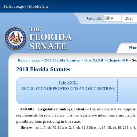
FLHouse.gov
|
Mobile Site
2026
Go to Bill:
Ho
Home
>
Laws
>
2018 Florida Statutes
>
Title XXXII
>
Chapter 460
> Sec
2018 Florida Statutes
Title XXXII
REGULATION OF PROFESSIONS AND OCCUPATIONS
460.401
Legislative findings; intent.
—
The sole legislative purpose 
requirements for safe practice. It is the legislative intent that chiropr
prohibited from practicing in this state.
History.
—
ss. 1, 7, ch. 79-211; ss. 2, 3, ch. 81-318; ss. 1, 17, 18, ch. 86-285; s. 4