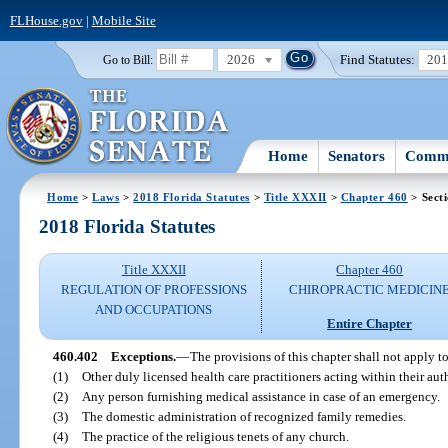
FLHouse.gov
|
Mobile Site
2026
Find Statutes:
20
Go to Bill:
Home
Senators
Commi
Home
>
Laws
>
2018 Florida Statutes
>
Title XXXII
>
Chapter 460
> Sect
2018 Florida Statutes
Title XXXII
Chapter 460
REGULATION OF PROFESSIONS
CHIROPRACTIC MEDICIN
AND OCCUPATIONS
Entire Chapter
460.402
Exceptions.
—
The provisions of this chapter shall not apply to
(1)
Other duly licensed health care practitioners acting within their aut
(2)
Any person furnishing medical assistance in case of an emergency.
(3)
The domestic administration of recognized family remedies.
(4)
The practice of the religious tenets of any church.