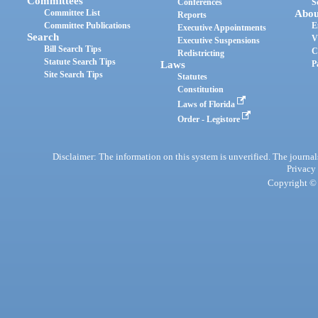
Committees
Conferences
S
Committee List
Abou
Reports
Committee Publications
E
Executive Appointments
Search
V
Executive Suspensions
Bill Search Tips
C
Redistricting
Statute Search Tips
Laws
P
Site Search Tips
Statutes
Constitution
Laws of Florida
Order - Legistore
Disclaimer: The information on this system is unverified. The journals
Privacy
Copyright © 