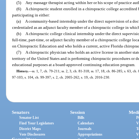
(5)
Any massage therapist acting within her or his scope of practice aut
(6)
A chiropractic student enrolled in a chiropractic college accredite
participating in either:
(a)
A community-based internship under the direct supervision of a doc
credentialed as an adjunct faculty member of a chiropractic college in which
(b)
A chiropractic college clinical internship under the direct supervisi
full-time, part-time, or adjunct faculty member of a chiropractic college loc
on Chiropractic Education and who holds a current, active Florida chiropract
(7)
A chiropractic physician who holds an active license in another state
territory of the United States and is performing chiropractic procedures or 
educational purposes at a board-approved continuing education program.
History.
—
ss. 1, 7, ch. 79-211; ss. 2, 3, ch. 81-318; ss. 17, 18, ch. 86-285; s. 63, ch.
97-103; s. 104, ch. 99-397; s. 2, ch. 2005-262; s. 19, ch. 2016-230.
Senators
Session
Medi
Senator List
Bills
P
Find Your Legislators
Calendars
V
District Maps
Journals
T
Vote Disclosures
Appropriations
V