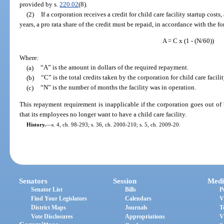
provided by s.
220.02
(8).
(2)
If a corporation receives a credit for child care facility startup costs, 
years, a pro rata share of the credit must be repaid, in accordance with the f
A = C x (1 - (N/60))
Where:
(a)
“A” is the amount in dollars of the required repayment.
(b)
“C” is the total credits taken by the corporation for child care facilit
(c)
“N” is the number of months the facility was in operation.
This repayment requirement is inapplicable if the corporation goes out of
that its employees no longer want to have a child care facility.
History.
—
s. 4, ch. 98-293; s. 36, ch. 2000-210; s. 5, ch. 2009-20.
Senators
Session
Medi
Senator List
Bills
P
Find Your Legislators
Calendars
V
District Maps
Journals
T
Vote Disclosures
Appropriations
V