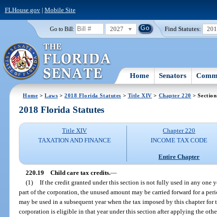
FLHouse.gov
|
Mobile Site
2027
Find Statutes:
20
Go to Bill:
Home
Senators
Commi
Home
>
Laws
>
2018 Florida Statutes
>
Title XIV
>
Chapter 220
> Section
2018 Florida Statutes
Title XIV
Chapter 220
TAXATION AND FINANCE
INCOME TAX CODE
Entire Chapter
220.19
Child care tax credits.
—
(1)
If the credit granted under this section is not fully used in any one y
part of the corporation, the unused amount may be carried forward for a peri
may be used in a subsequent year when the tax imposed by this chapter for t
corporation is eligible in that year under this section after applying the oth