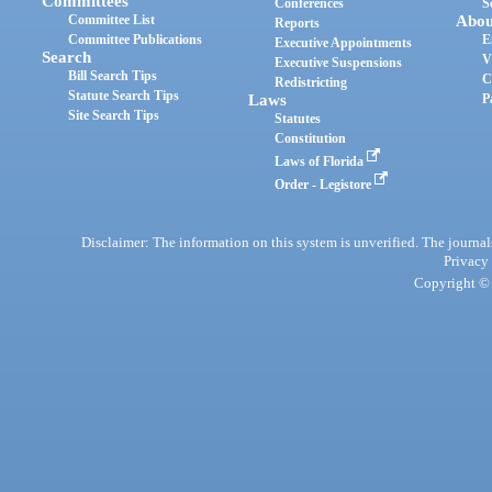
Committees
Conferences
S
Committee List
Abou
Reports
Committee Publications
E
Executive Appointments
Search
V
Executive Suspensions
Bill Search Tips
C
Redistricting
Statute Search Tips
Laws
P
Site Search Tips
Statutes
Constitution
Laws of Florida
Order - Legistore
Disclaimer: The information on this system is unverified. The journals
Privacy
Copyright © 