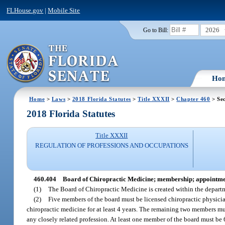
FLHouse.gov
|
Mobile Site
2026
Go to Bill:
Ho
Home
>
Laws
>
2018 Florida Statutes
>
Title XXXII
>
Chapter 460
> Sec
2018 Florida Statutes
Title XXXII
REGULATION OF PROFESSIONS AND OCCUPATIONS
460.404
Board of Chiropractic Medicine; membership; appointme
(1)
The Board of Chiropractic Medicine is created within the depart
(2)
Five members of the board must be licensed chiropractic physicia
chiropractic medicine for at least 4 years. The remaining two members mus
any closely related profession. At least one member of the board must be 6