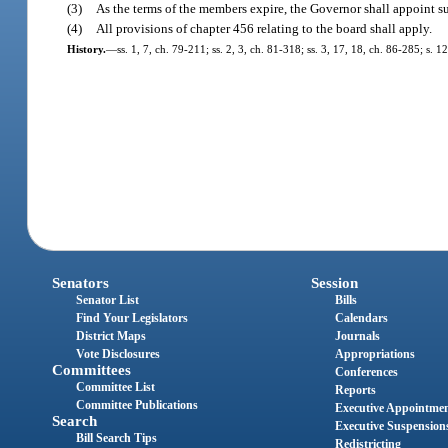
(3)
As the terms of the members expire, the Governor shall appoint su
(4)
All provisions of chapter 456 relating to the board shall apply.
History.
—
ss. 1, 7, ch. 79-211; ss. 2, 3, ch. 81-318; ss. 3, 17, 18, ch. 86-285; s. 
Senators
Session
Senator List
Bills
Find Your Legislators
Calendars
District Maps
Journals
Vote Disclosures
Appropriations
Committees
Conferences
Committee List
Reports
Committee Publications
Executive Appointme
Search
Executive Suspension
Bill Search Tips
Redistricting