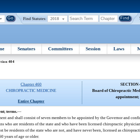
Find Statutes:
2018
me
Senators
Committees
Session
Laws
M
tion 404
Chapter 460
SECTION 
CHIROPRACTIC MEDICINE
Board of Chiropractic Med
appointment; 
Entire Chapter
nt; terms.
—
ment and shall consist of seven members to be appointed by the Governor and confi
ns who are residents of the state and who have been licensed chiropractic physician
t be residents of the state who are not, and have never been, licensed as chiroprac
0 years of age or older.