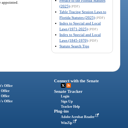
Preface to the Florida Statutes
re appointed.
(2025)
(PDF)
Table Tracing Session Laws to
Florida Statutes (2025)
(PDF)
Index to Special and Local
Laws (1971-2025)
(PDF)
Index to Special and Local
Laws (1845-1970)
(PDF)
Statute Search Tips
Connect with the Senate
's Office
 Office
Senate Tracker
 Office
Login
's Office
Sign Up
Tracker Help
Plug-ins
Adobe Acrobat Reader
WinZip