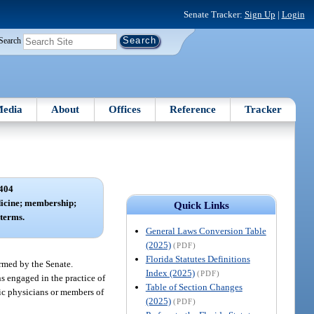
Senate Tracker:
Sign Up
|
Login
Search
edia
About
Offices
Reference
Tracker
404
icine; membership;
Quick Links
terms.
General Laws Conversion Table
(2025)
(PDF)
Florida Statutes Definitions
rmed by the Senate.
Index (2025)
(PDF)
s engaged in the practice of
Table of Section Changes
tic physicians or members of
(2025)
(PDF)