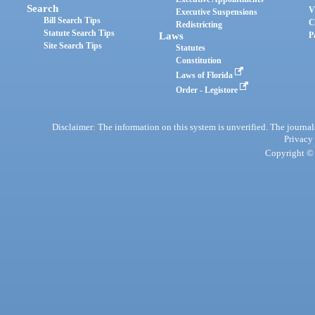
Search
V
Executive Suspensions
Bill Search Tips
C
Redistricting
Statute Search Tips
Laws
P
Site Search Tips
Statutes
Constitution
Laws of Florida
Order - Legistore
Disclaimer: The information on this system is unverified. The journals
Privacy
Copyright © 