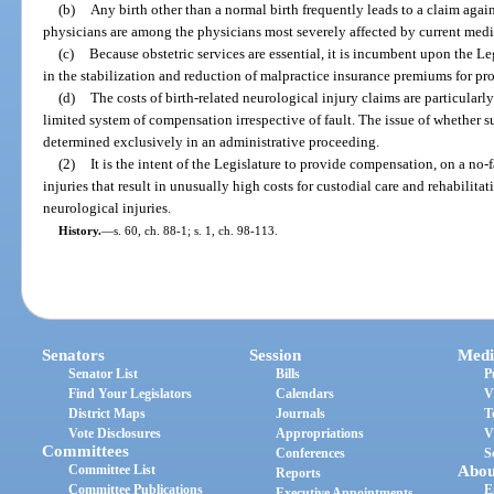
(b)
Any birth other than a normal birth frequently leads to a claim agai
physicians are among the physicians most severely affected by current med
(c)
Because obstetric services are essential, it is incumbent upon the Le
in the stabilization and reduction of malpractice insurance premiums for pro
(d)
The costs of birth-related neurological injury claims are particularl
limited system of compensation irrespective of fault. The issue of whether s
determined exclusively in an administrative proceeding.
(2)
It is the intent of the Legislature to provide compensation, on a no-fa
injuries that result in unusually high costs for custodial care and rehabilitat
neurological injuries.
History.
—
s. 60, ch. 88-1; s. 1, ch. 98-113.
Senators
Session
Medi
Senator List
Bills
P
Find Your Legislators
Calendars
V
District Maps
Journals
T
Vote Disclosures
Appropriations
V
Committees
Conferences
S
Committee List
Abou
Reports
Committee Publications
E
Executive Appointments