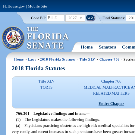
FLHouse.gov
|
Mobile Site
2027
Find Statutes:
20
Go to Bill:
Home
Senators
Commi
Home
>
Laws
>
2018 Florida Statutes
>
Title XLV
>
Chapter 766
> Sectio
2018 Florida Statutes
Title XLV
Chapter 766
TORTS
MEDICAL MALPRACTICE A
RELATED MATTERS
Entire Chapter
766.301
Legislative findings and intent.
—
(1)
The Legislature makes the following findings:
(a)
Physicians practicing obstetrics are high-risk medical specialists 
very costly, and recent increases in such premiums have been greater for suc