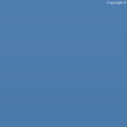
Copyright © 