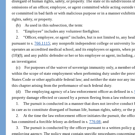
disregard of human rights, safety, or property. The state or its subdivisions sha
omissions of an officer, employee, or agent committed while acting outside
or committed in bad faith or with malicious purpose or in a manner exhibit
rights, safety, or property.
(b)
As used in this subsection, the term:
1.
“Employee” includes any volunteer firefighter.
2.
“Officer, employee, or agent” includes, but is not limited to, any he
pursuant to s.
766.1115
; any nonprofit independent college or university lo
operates an accredited medical school, and its employees or agents, when p
(10)(f); and any public defender or her or his employee or agent, including,
an investigator.
(c)
For purposes of the waiver of sovereign immunity only, a member of 
within the scope of state employment when performing duty under the provis
States Code or other applicable federal law; and neither the state nor any 
this chapter arising from the performance of such federal duty.
(d)
The employing agency of a law enforcement officer as defined in s.
property damage effected or caused by a person fleeing from a law enforcemen
1.
The pursuit is conducted in a manner that does not involve conduct b
in care as to constitute disregard of human life, human rights, safety, or the 
2.
At the time the law enforcement officer initiates the pursuit, the offi
has committed a forcible felony as defined in s.
776.08
; and
3.
The pursuit is conducted by the officer pursuant to a written policy
employing agency. The policy must contain specific procedures concerning 