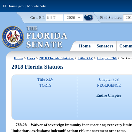
FLHouse.gov
|
Mobile Site
2026
Find Statutes:
20
Go to Bill:
Home
Senators
Commi
Home
>
Laws
>
2018 Florida Statutes
>
Title XLV
>
Chapter 768
> Sectio
2018 Florida Statutes
Title XLV
Chapter 768
TORTS
NEGLIGENCE
Entire Chapter
768.28
Waiver of sovereign immunity in tort actions; recovery limits;
limitations; exclusions; indemnification; risk management programs.
—