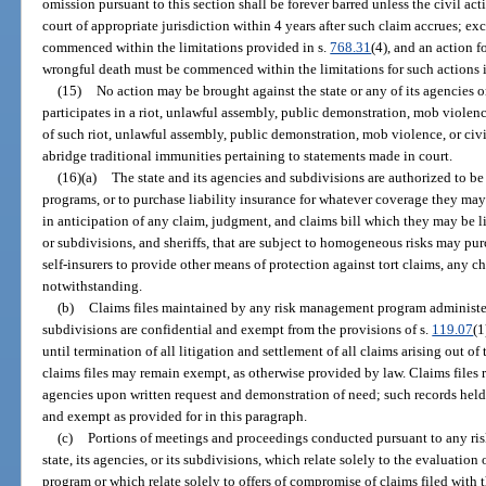
omission pursuant to this section shall be forever barred unless the civil a
court of appropriate jurisdiction within 4 years after such claim accrues; ex
commenced within the limitations provided in s.
768.31
(4), and an action 
wrongful death must be commenced within the limitations for such actions 
(15)
No action may be brought against the state or any of its agencies
participates in a riot, unlawful assembly, public demonstration, mob violence
of such riot, unlawful assembly, public demonstration, mob violence, or civi
abridge traditional immunities pertaining to statements made in court.
(16)(a)
The state and its agencies and subdivisions are authorized to be
programs, or to purchase liability insurance for whatever coverage they ma
in anticipation of any claim, judgment, and claims bill which they may be li
or subdivisions, and sheriffs, that are subject to homogeneous risks may pur
self-insurers to provide other means of protection against tort claims, any ch
notwithstanding.
(b)
Claims files maintained by any risk management program administered
subdivisions are confidential and exempt from the provisions of s.
119.07
(1
until termination of all litigation and settlement of all claims arising out o
claims files may remain exempt, as otherwise provided by law. Claims files
agencies upon written request and demonstration of need; such records held
and exempt as provided for in this paragraph.
(c)
Portions of meetings and proceedings conducted pursuant to any r
state, its agencies, or its subdivisions, which relate solely to the evaluatio
program or which relate solely to offers of compromise of claims filed wit