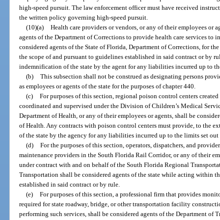
high-speed pursuit. The law enforcement officer must have received instru
the written policy governing high-speed pursuit.
(10)(a)
Health care providers or vendors, or any of their employees or ag
agents of the Department of Corrections to provide health care services to in
considered agents of the State of Florida, Department of Corrections, for the
the scope of and pursuant to guidelines established in said contract or by ru
indemnification of the state by the agent for any liabilities incurred up to the
(b)
This subsection shall not be construed as designating persons provi
as employees or agents of the state for the purposes of chapter 440.
(c)
For purposes of this section, regional poison control centers created
coordinated and supervised under the Division of Children’s Medical Servic
Department of Health, or any of their employees or agents, shall be consider
of Health. Any contracts with poison control centers must provide, to the ex
of the state by the agency for any liabilities incurred up to the limits set out 
(d)
For the purposes of this section, operators, dispatchers, and providers 
maintenance providers in the South Florida Rail Corridor, or any of their e
under contract with and on behalf of the South Florida Regional Transporta
Transportation shall be considered agents of the state while acting within t
established in said contract or by rule.
(e)
For purposes of this section, a professional firm that provides monit
required for state roadway, bridge, or other transportation facility construct
performing such services, shall be considered agents of the Department of T