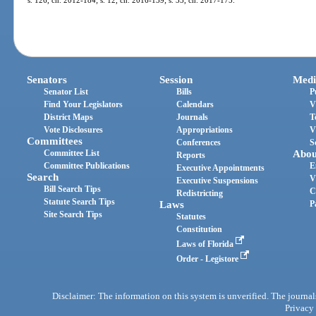
Senators
Session
Medi
Senator List
Bills
P
Find Your Legislators
Calendars
V
District Maps
Journals
T
Vote Disclosures
Appropriations
V
Committees
Conferences
S
Committee List
Abou
Reports
Committee Publications
E
Executive Appointments
Search
V
Executive Suspensions
Bill Search Tips
C
Redistricting
Statute Search Tips
Laws
P
Site Search Tips
Statutes
Constitution
Laws of Florida
Order - Legistore
Disclaimer: The information on this system is unverified. The journals
Privacy