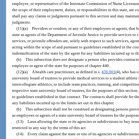
employee, or representative of the Interstate Commission of Nurse Licensu
the scope of their employment, duties, or responsibilities in this state, are
shall pay any claims or judgments pursuant to this section and may maintai
judgments.
(11)(a)
Providers or vendors, or any of their employees or agents, that h
state as agents of the Department of Juvenile Justice to provide services to c
services, or juvenile offenders are, solely with respect to such services, agent
acting within the scope of and pursuant to guidelines established in the cont
indemnification of the state by the agent for any liabilities incurred up to the
(b)
This subsection does not designate a person who provides contracted
employee or agent of the state for purposes of chapter 440.
(12)(a)
A health care practitioner, as defined in s.
456.001
(4), who has c
university board of trustees to provide medical services to a student athlete f
intercollegiate athletics, to include team practices, training, and competitio
respective state university board of trustees, for the purposes of this sectio
to guidelines established in that contract. The contracts shall provide for th
any liabilities incurred up to the limits set out in this chapter.
(b)
This subsection shall not be construed as designating persons provid
as employees or agents of a state university board of trustees for the purpos
(13)
Laws allowing the state or its agencies or subdivisions to buy insura
restricted in any way by the terms of this act.
(14)
Every claim against the state or one of its agencies or subdivisions