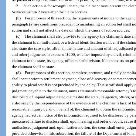
2.
Such action is for wrongful death, the claimant must present the clai
Services within 2 years after the claim accrues.
(b)
For purposes of this section, the requirements of notice to the agenc
paragraph (a) are conditions precedent to maintaining an action but shall n
action and shall not affect the date on which the cause of action accrues.
(c)
The claimant shall also provide to the agency the claimant’s date an
the claimant is an individual, or a federal identification number if the claim
also state the case style, tribunal, the nature and amount of all adjudicated pe
and other judgments in excess of $200, whether imposed by a civil, criminal
claimant to the state, its agency, officer or subdivision. If there exists no p
the claimant shall so state.
(d)
For purposes of this section, complete, accurate, and timely compli
shall occur prior to settlement payment, close of discovery or commencement
ability to plead setoff is not precluded by the delay. This setoff shall apply 
judgment payable to the claimant, minus claimant’s reasonable attorney’s fe
disclosure of unpaid adjudicated claims due the state, its agency, officer, 
a showing by the preponderance of the evidence of the claimant’s lack of 
reasonable inquiry by, or on behalf of, the claimant to obtain the informati
agency had actual notice of the information required to be disclosed by parag
unexcused failure to disclose shall, upon hearing and order of court, cause t
undisclosed judgment and, upon further motion, the court shall enter judgm
provided otherwise in this subsection, the failure of the Department of Fina