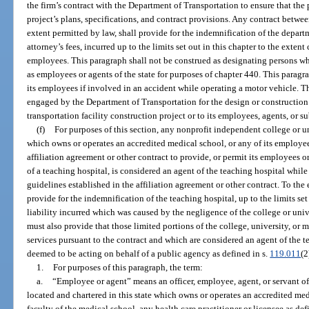
the firm’s contract with the Department of Transportation to ensure that the 
project’s plans, specifications, and contract provisions. Any contract between
extent permitted by law, shall provide for the indemnification of the depart
attorney’s fees, incurred up to the limits set out in this chapter to the extent
employees. This paragraph shall not be construed as designating persons w
as employees or agents of the state for purposes of chapter 440. This paragra
its employees if involved in an accident while operating a motor vehicle. Th
engaged by the Department of Transportation for the design or construction o
transportation facility construction project or to its employees, agents, or s
(f)
For purposes of this section, any nonprofit independent college or un
which owns or operates an accredited medical school, or any of its employee
affiliation agreement or other contract to provide, or permit its employees or
of a teaching hospital, is considered an agent of the teaching hospital whil
guidelines established in the affiliation agreement or other contract. To the
provide for the indemnification of the teaching hospital, up to the limits set
liability incurred which was caused by the negligence of the college or univ
must also provide that those limited portions of the college, university, or
services pursuant to the contract and which are considered an agent of the te
deemed to be acting on behalf of a public agency as defined in s.
119.011
(2
1.
For purposes of this paragraph, the term:
a.
“Employee or agent” means an officer, employee, agent, or servant of
located and chartered in this state which owns or operates an accredited med
faculty of the medical school, any health care practitioner or licensee as def