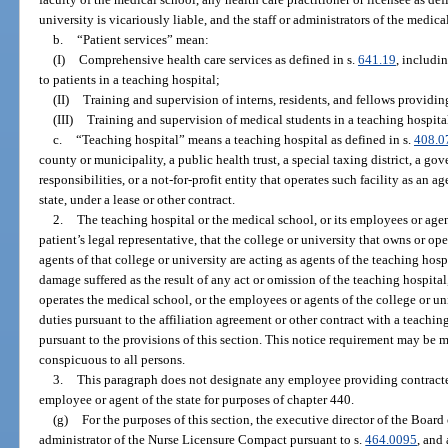
university is vicariously liable, and the staff or administrators of the medica
b.
“Patient services” mean:
(I)
Comprehensive health care services as defined in s.
641.19
, includi
to patients in a teaching hospital;
(II)
Training and supervision of interns, residents, and fellows providing
(III)
Training and supervision of medical students in a teaching hospita
c.
“Teaching hospital” means a teaching hospital as defined in s.
408.0
county or municipality, a public health trust, a special taxing district, a g
responsibilities, or a not-for-profit entity that operates such facility as an ag
state, under a lease or other contract.
2.
The teaching hospital or the medical school, or its employees or agen
patient’s legal representative, that the college or university that owns or o
agents of that college or university are acting as agents of the teaching hosp
damage suffered as the result of any act or omission of the teaching hospital
operates the medical school, or the employees or agents of the college or un
duties pursuant to the affiliation agreement or other contract with a teachi
pursuant to the provisions of this section. This notice requirement may be m
conspicuous to all persons.
3.
This paragraph does not designate any employee providing contracted
employee or agent of the state for purposes of chapter 440.
(g)
For the purposes of this section, the executive director of the Board
administrator of the Nurse Licensure Compact pursuant to s.
464.0095
, and 