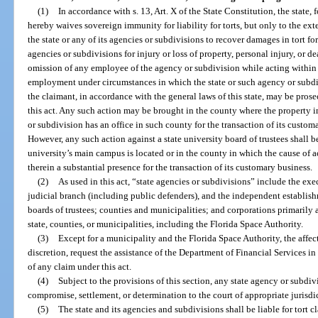
(1)
In accordance with s. 13, Art. X of the State Constitution, the state, f
hereby waives sovereign immunity for liability for torts, but only to the exte
the state or any of its agencies or subdivisions to recover damages in tort f
agencies or subdivisions for injury or loss of property, personal injury, or 
omission of any employee of the agency or subdivision while acting within 
employment under circumstances in which the state or such agency or subdivi
the claimant, in accordance with the general laws of this state, may be prose
this act. Any such action may be brought in the county where the property in 
or subdivision has an office in such county for the transaction of its custom
However, any such action against a state university board of trustees shall 
university’s main campus is located or in the county in which the cause of a
therein a substantial presence for the transaction of its customary business.
(2)
As used in this act, “state agencies or subdivisions” include the exe
judicial branch (including public defenders), and the independent establishm
boards of trustees; counties and municipalities; and corporations primarily a
state, counties, or municipalities, including the Florida Space Authority.
(3)
Except for a municipality and the Florida Space Authority, the affec
discretion, request the assistance of the Department of Financial Services i
of any claim under this act.
(4)
Subject to the provisions of this section, any state agency or subdiv
compromise, settlement, or determination to the court of appropriate jurisdi
(5)
The state and its agencies and subdivisions shall be liable for tort