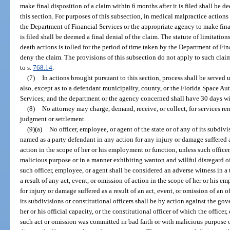
make final disposition of a claim within 6 months after it is filed shall be d
this section. For purposes of this subsection, in medical malpractice actions
the Department of Financial Services or the appropriate agency to make final
is filed shall be deemed a final denial of the claim. The statute of limitati
death actions is tolled for the period of time taken by the Department of Fi
deny the claim. The provisions of this subsection do not apply to such cla
to s.
768.14
.
(7)
In actions brought pursuant to this section, process shall be serve
also, except as to a defendant municipality, county, or the Florida Space Au
Services; and the department or the agency concerned shall have 30 days wi
(8)
No attorney may charge, demand, receive, or collect, for services ren
judgment or settlement.
(9)(a)
No officer, employee, or agent of the state or of any of its subdivi
named as a party defendant in any action for any injury or damage suffered as
action in the scope of her or his employment or function, unless such officer
malicious purpose or in a manner exhibiting wanton and willful disregard of
such officer, employee, or agent shall be considered an adverse witness in a 
a result of any act, event, or omission of action in the scope of her or his
for injury or damage suffered as a result of an act, event, or omission of an o
its subdivisions or constitutional officers shall be by action against the gov
her or his official capacity, or the constitutional officer of which the office
such act or omission was committed in bad faith or with malicious purpose 