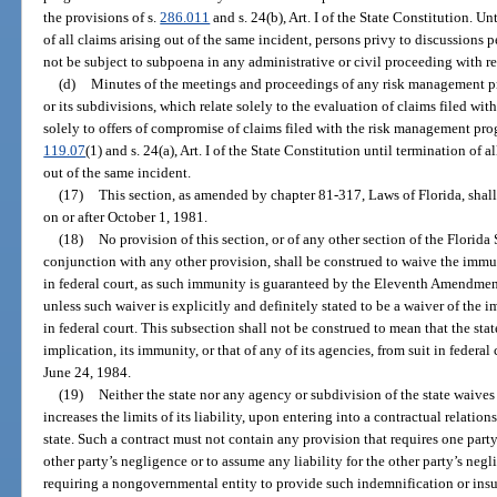
the provisions of s.
286.011
and s. 24(b), Art. I of the State Constitution. Un
of all claims arising out of the same incident, persons privy to discussions pe
not be subject to subpoena in any administrative or civil proceeding with re
(d)
Minutes of the meetings and proceedings of any risk management pro
or its subdivisions, which relate solely to the evaluation of claims filed w
solely to offers of compromise of claims filed with the risk management pro
119.07
(1) and s. 24(a), Art. I of the State Constitution until termination of a
out of the same incident.
(17)
This section, as amended by chapter 81-317, Laws of Florida, shall
on or after October 1, 1981.
(18)
No provision of this section, or of any other section of the Florida 
conjunction with any other provision, shall be construed to waive the immuni
in federal court, as such immunity is guaranteed by the Eleventh Amendment
unless such waiver is explicitly and definitely stated to be a waiver of the i
in federal court. This subsection shall not be construed to mean that the sta
implication, its immunity, or that of any of its agencies, from suit in federal
June 24, 1984.
(19)
Neither the state nor any agency or subdivision of the state waive
increases the limits of its liability, upon entering into a contractual relati
state. Such a contract must not contain any provision that requires one party
other party’s negligence or to assume any liability for the other party’s neg
requiring a nongovernmental entity to provide such indemnification or insur