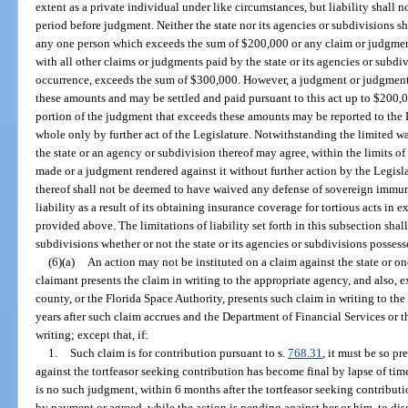
extent as a private individual under like circumstances, but liability shall n
period before judgment. Neither the state nor its agencies or subdivisions sh
any one person which exceeds the sum of $200,000 or any claim or judgment
with all other claims or judgments paid by the state or its agencies or subdi
occurrence, exceeds the sum of $300,000. However, a judgment or judgment
these amounts and may be settled and paid pursuant to this act up to $200,0
portion of the judgment that exceeds these amounts may be reported to the L
whole only by further act of the Legislature. Notwithstanding the limited 
the state or an agency or subdivision thereof may agree, within the limits of
made or a judgment rendered against it without further action by the Legisla
thereof shall not be deemed to have waived any defense of sovereign immunit
liability as a result of its obtaining insurance coverage for tortious acts i
provided above. The limitations of liability set forth in this subsection shal
subdivisions whether or not the state or its agencies or subdivisions posse
(6)(a)
An action may not be instituted on a claim against the state or on
claimant presents the claim in writing to the appropriate agency, and also, e
county, or the Florida Space Authority, presents such claim in writing to th
years after such claim accrues and the Department of Financial Services or 
writing; except that, if:
1.
Such claim is for contribution pursuant to s.
768.31
, it must be so p
against the tortfeasor seeking contribution has become final by lapse of time 
is no such judgment, within 6 months after the tortfeasor seeking contribut
by payment or agreed, while the action is pending against her or him, to di