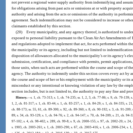
not prevent a regional water supply authority from indemnifying and assumi
for obligations arising from past acts or omissions at or with property acq
authority and arising from the acts or omissions of the authority in perform
agreement. Such indemnification may not be considered to increase or otherwi
claimants established by this section.
(20)
Every municipality, and any agency thereof, is authorized to unde
exposed to personal liability pursuant to the Clean Air Act Amendments of 19
and regulations adopted to implement that act, for acts performed within t
the municipality or its agency, including but not limited to indemnification 
disposition of allowances allocated to the municipality’s or its agency’s ele
submission, certification, and compliance with permits, permit applications,
those units, when such acts are performed within the course and scope of th
agency. The authority to indemnify under this section covers every act by 
the course and scope of her or his employment with the municipality or its a
misconduct or any intentional or knowing violation of any law by the empl
section includes, but is not limited to, the authority to pay any fine and pro
History.
—
s. 1, ch. 73-313; s. 1, ch. 74-235; ss. 1, 2, 3, ch. 77-86; s. 9, ch. 79-139; s
1, 2, ch. 81-317; s. 1, ch. 83-44; s. 1, ch. 83-257; s. 1, ch. 84-29; s. 1, ch. 84-335; s. 21
ch. 88-173; ss. 55, 61, ch. 89-300; s. 92, ch. 89-360; s. 8, ch. 90-192; s. 3, ch. 91-209; s
89; s. 34, ch. 93-129; s. 1, ch. 94-76; s. 2, ch. 94-147; s. 70, ch. 94-209; s. 21, ch. 94-
97-102; s. 4, ch. 98-402; s. 289, ch. 99-8; s. 9, ch. 2000-155; s. 97, ch. 2002-20; s. 24
s. 1903, ch. 2003-261; s. 1, ch. 2003-290; s. 67, ch. 2003-416; s. 1, ch. 2006-234; s. 1,
s. 126, ch. 2012-184; s. 12, ch. 2016-139; s. 33, ch. 2017-175.