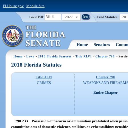
FLHouse.gov
|
Mobile Site
2027
Find Statutes:
20
Go to Bill:
Home
Senators
Commi
Home
>
Laws
>
2018 Florida Statutes
>
Title XLVI
>
Chapter 790
> Secti
2018 Florida Statutes
Title XLVI
Chapter 790
CRIMES
WEAPONS AND FIREARM
Entire Chapter
790.233
Possession of firearm or ammunition prohibited when person 
committing acts of domestic violence, stalking, or cyberstalking; penaltie