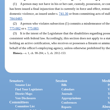
(1)
A person may not have in his or her care, custody, possession, or co
has been issued a final injunction that is currently in force and effect, rest
domestic violence, as issued under s.
741.30
or from committing acts of stal
784.0485
.
(2)
A person who violates subsection (1) commits a misdemeanor of the f
775.082
or s.
775.083
.
(3)
It is the intent of the Legislature that the disabilities regarding po
consistent with federal law. Accordingly, this section does not apply to a stat
holding an active certification, who receives or possesses a firearm or ammun
behalf of the officer’s employing agency, unless otherwise prohibited by t
History.
—
s. 1, ch. 98-284; s. 5, ch. 2012-153.
Senators
Session
Medi
Senator List
Bills
P
Find Your Legislators
Calendars
V
District Maps
Journals
T
Vote Disclosures
Appropriations
V
Committees
Conferences
S
Committee List
Abou
Reports