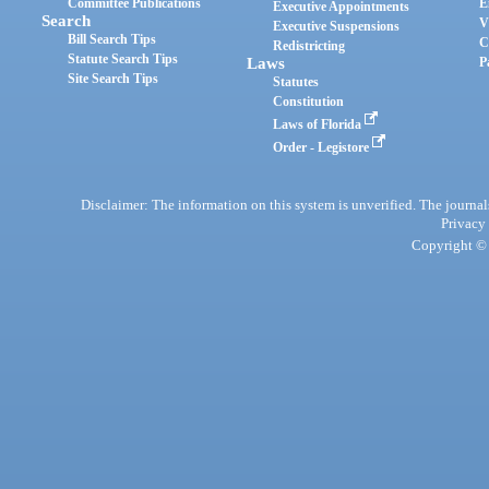
Committee Publications
E
Executive Appointments
Search
V
Executive Suspensions
Bill Search Tips
C
Redistricting
Statute Search Tips
Laws
P
Site Search Tips
Statutes
Constitution
Laws of Florida
Order - Legistore
Disclaimer: The information on this system is unverified. The journals
Privacy
Copyright © 