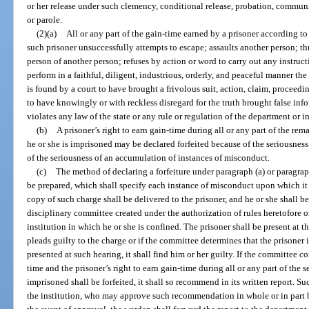
or her release under such clemency, conditional release, probation, communit
or parole.
(2)(a)
All or any part of the gain-time earned by a prisoner according to t
such prisoner unsuccessfully attempts to escape; assaults another person; th
person of another person; refuses by action or word to carry out any instruct
perform in a faithful, diligent, industrious, orderly, and peaceful manner the
is found by a court to have brought a frivolous suit, action, claim, proceedin
to have knowingly or with reckless disregard for the truth brought false inf
violates any law of the state or any rule or regulation of the department or in
(b)
A prisoner’s right to earn gain-time during all or any part of the re
he or she is imprisoned may be declared forfeited because of the seriousness
of the seriousness of an accumulation of instances of misconduct.
(c)
The method of declaring a forfeiture under paragraph (a) or paragraph
be prepared, which shall specify each instance of misconduct upon which it 
copy of such charge shall be delivered to the prisoner, and he or she shall b
disciplinary committee created under the authorization of rules heretofore o
institution in which he or she is confined. The prisoner shall be present at th
pleads guilty to the charge or if the committee determines that the prisoner i
presented at such hearing, it shall find him or her guilty. If the committee con
time and the prisoner’s right to earn gain-time during all or any part of the 
imprisoned shall be forfeited, it shall so recommend in its written report. Su
the institution, who may approve such recommendation in whole or in part b