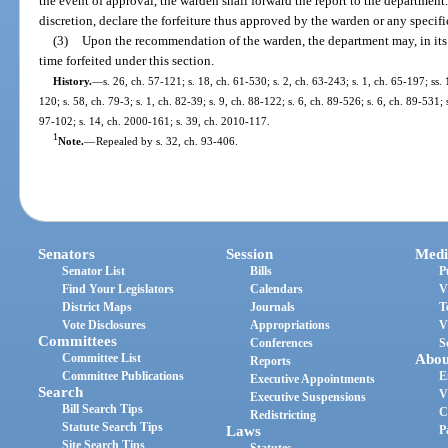
the event of approval, the warden shall forward the report to the department
discretion, declare the forfeiture thus approved by the warden or any specifi
(3)
Upon the recommendation of the warden, the department may, in its di
time forfeited under this section.
History.
—
s. 26, ch. 57-121; s. 18, ch. 61-530; s. 2, ch. 63-243; s. 1, ch. 65-197; ss.
120; s. 58, ch. 79-3; s. 1, ch. 82-39; s. 9, ch. 88-122; s. 6, ch. 89-526; s. 6, ch. 89-531;
97-102; s. 14, ch. 2000-161; s. 39, ch. 2010-117.
1
Note.
—
Repealed by s. 32, ch. 93-406.
Senators
Session
Medi
Senator List
Bills
P
Find Your Legislators
Calendars
V
District Maps
Journals
T
Vote Disclosures
Appropriations
V
Committees
Conferences
S
Committee List
Abou
Reports
Committee Publications
E
Executive Appointments
Search
V
Executive Suspensions
Bill Search Tips
C
Redistricting
Statute Search Tips
Laws
P
Site Search Tips