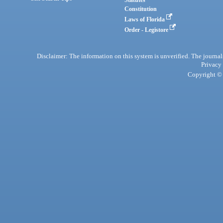
Statutes
Constitution
Laws of Florida
Order - Legistore
Disclaimer: The information on this system is unverified. The journals
Privacy
Copyright © 