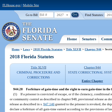
FLHouse.gov
|
Mobile Site
2027
Find Statutes:
20
Go to Bill:
Home
Senators
Commi
Home
>
Laws
>
2018 Florida Statutes
>
Title XLVII
>
Chapter 944
> Secti
2018 Florida Statutes
Title XLVII
Chapter 944
CRIMINAL PROCEDURE AND
STATE CORRECTIONAL SYS
CORRECTIONS
Entire Chapter
944.28
Forfeiture of gain-time and the right to earn gain-time in the 
(1)
If a prisoner is convicted of escape, or if the clemency, conditional 
or community control as described in chapter 948, provisional release as de
release as described in s.
947.146
granted to the prisoner is revoked, the de
declare a forfeiture of all gain-time earned according to the provisions of la