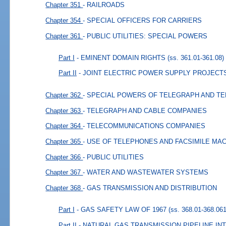
Chapter 351
- RAILROADS
Chapter 354
- SPECIAL OFFICERS FOR CARRIERS
Chapter 361
- PUBLIC UTILITIES: SPECIAL POWERS
Part I
- EMINENT DOMAIN RIGHTS
(ss. 361.01-361.08)
Part II
- JOINT ELECTRIC POWER SUPPLY PROJECT
Chapter 362
- SPECIAL POWERS OF TELEGRAPH AND T
Chapter 363
- TELEGRAPH AND CABLE COMPANIES
Chapter 364
- TELECOMMUNICATIONS COMPANIES
Chapter 365
- USE OF TELEPHONES AND FACSIMILE MA
Chapter 366
- PUBLIC UTILITIES
Chapter 367
- WATER AND WASTEWATER SYSTEMS
Chapter 368
- GAS TRANSMISSION AND DISTRIBUTION
Part I
- GAS SAFETY LAW OF 1967
(ss. 368.01-368.061
Part II
- NATURAL GAS TRANSMISSION PIPELINE I