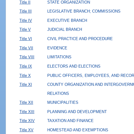
Title II
STATE ORGANIZATION
Title III
LEGISLATIVE BRANCH; COMMISSIONS
Title IV
EXECUTIVE BRANCH
Title V
JUDICIAL BRANCH
Title VI
CIVIL PRACTICE AND PROCEDURE
Title VII
EVIDENCE
Title VIII
LIMITATIONS
Title IX
ELECTORS AND ELECTIONS
Title X
PUBLIC OFFICERS, EMPLOYEES, AND RECO
Title XI
COUNTY ORGANIZATION AND INTERGOVERN
RELATIONS
Title XII
MUNICIPALITIES
Title XIII
PLANNING AND DEVELOPMENT
Title XIV
TAXATION AND FINANCE
Title XV
HOMESTEAD AND EXEMPTIONS