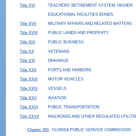
Title XVI
TEACHERS' RETIREMENT SYSTEM; HIGHER
EDUCATIONAL FACILITIES BONDS
Title XVII
MILITARY AFFAIRS AND RELATED MATTERS
Title XVIII
PUBLIC LANDS AND PROPERTY
Title XIX
PUBLIC BUSINESS
Title XX
VETERANS
Title XXI
DRAINAGE
Title XXII
PORTS AND HARBORS
Title XXIII
MOTOR VEHICLES
Title XXIV
VESSELS
Title XXV
AVIATION
Title XXVI
PUBLIC TRANSPORTATION
Title XXVII
RAILROADS AND OTHER REGULATED UTILITI
Chapter 350
- FLORIDA PUBLIC SERVICE COMMISSION