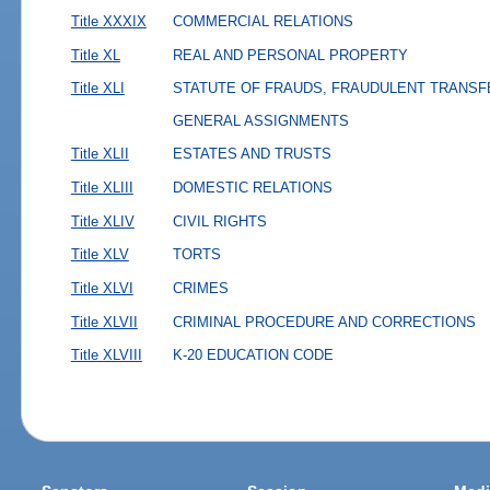
Title XXXIX
COMMERCIAL RELATIONS
Title XL
REAL AND PERSONAL PROPERTY
Title XLI
STATUTE OF FRAUDS, FRAUDULENT TRANSF
GENERAL ASSIGNMENTS
Title XLII
ESTATES AND TRUSTS
Title XLIII
DOMESTIC RELATIONS
Title XLIV
CIVIL RIGHTS
Title XLV
TORTS
Title XLVI
CRIMES
Title XLVII
CRIMINAL PROCEDURE AND CORRECTIONS
Title XLVIII
K-20 EDUCATION CODE