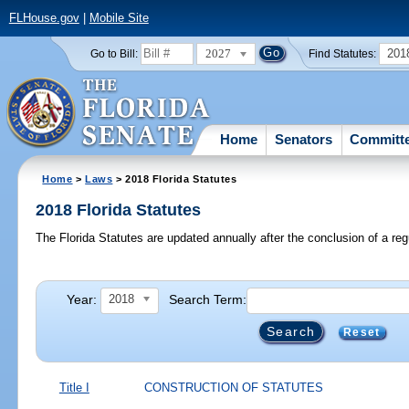
FLHouse.gov
|
Mobile Site
2027
201
Go to Bill:
Find Statutes:
Home
Senators
Committ
Home
>
Laws
> 2018 Florida Statutes
2018 Florida Statutes
The Florida Statutes are updated annually after the conclusion of a reg
Year:
Search Term:
2018
Reset
Title I
CONSTRUCTION OF STATUTES