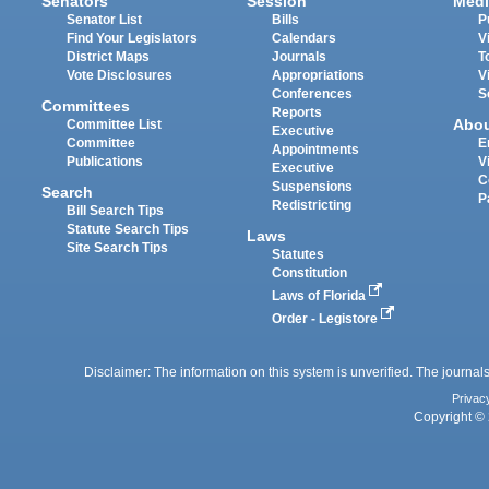
Senators
Session
Medi
Senator List
Bills
P
Find Your Legislators
Calendars
V
District Maps
Journals
T
Vote Disclosures
Appropriations
V
Conferences
S
Committees
Reports
Abo
Committee List
Executive
Committee
E
Appointments
Publications
V
Executive
C
Suspensions
Search
P
Redistricting
Bill Search Tips
Statute Search Tips
Laws
Site Search Tips
Statutes
Constitution
Laws of Florida
Order - Legistore
Disclaimer: The information on this system is unverified. The journals
Privac
Copyright © 