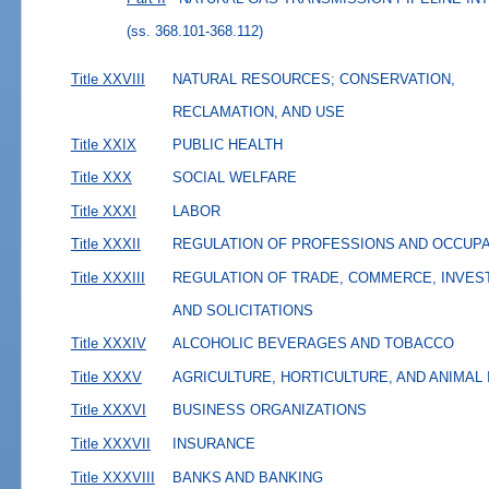
(ss. 368.101-368.112)
Title XXVIII
NATURAL RESOURCES; CONSERVATION,
RECLAMATION, AND USE
Title XXIX
PUBLIC HEALTH
Title XXX
SOCIAL WELFARE
Title XXXI
LABOR
Title XXXII
REGULATION OF PROFESSIONS AND OCCUP
Title XXXIII
REGULATION OF TRADE, COMMERCE, INVES
AND SOLICITATIONS
Title XXXIV
ALCOHOLIC BEVERAGES AND TOBACCO
Title XXXV
AGRICULTURE, HORTICULTURE, AND ANIMAL
Title XXXVI
BUSINESS ORGANIZATIONS
Title XXXVII
INSURANCE
Title XXXVIII
BANKS AND BANKING