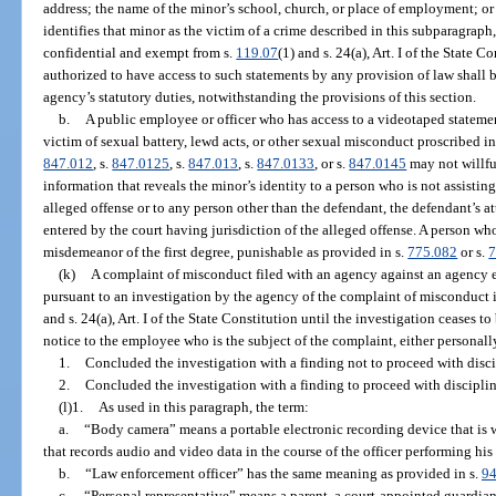
address; the name of the minor’s school, church, or place of employment; or
identifies that minor as the victim of a crime described in this subparagraph
confidential and exempt from s.
119.07
(1) and s. 24(a), Art. I of the State
authorized to have access to such statements by any provision of law shall b
agency’s statutory duties, notwithstanding the provisions of this section.
b.
A public employee or officer who has access to a videotaped statemen
victim of sexual battery, lewd acts, or other sexual misconduct proscribed in
847.012
, s.
847.0125
, s.
847.013
, s.
847.0133
, or s.
847.0145
may not willfu
information that reveals the minor’s identity to a person who is not assisting
alleged offense or to any person other than the defendant, the defendant’s at
entered by the court having jurisdiction of the alleged offense. A person wh
misdemeanor of the first degree, punishable as provided in s.
775.082
or s.
7
(k)
A complaint of misconduct filed with an agency against an agency 
pursuant to an investigation by the agency of the complaint of misconduct 
and s. 24(a), Art. I of the State Constitution until the investigation ceases t
notice to the employee who is the subject of the complaint, either personally
1.
Concluded the investigation with a finding not to proceed with discip
2.
Concluded the investigation with a finding to proceed with disciplina
(l)1.
As used in this paragraph, the term:
a.
“Body camera” means a portable electronic recording device that is 
that records audio and video data in the course of the officer performing his o
b.
“Law enforcement officer” has the same meaning as provided in s.
94
c.
“Personal representative” means a parent, a court-appointed guardian, 