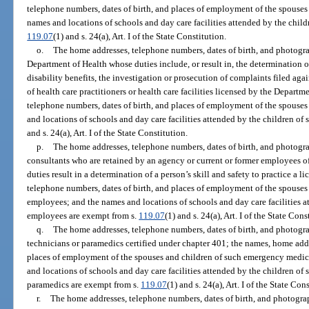
telephone numbers, dates of birth, and places of employment of the spouses 
names and locations of schools and day care facilities attended by the child
119.07
(1) and s. 24(a), Art. I of the State Constitution.
o.
The home addresses, telephone numbers, dates of birth, and photograp
Department of Health whose duties include, or result in, the determination or
disability benefits, the investigation or prosecution of complaints filed agai
of health care practitioners or health care facilities licensed by the Depart
telephone numbers, dates of birth, and places of employment of the spouses
and locations of schools and day care facilities attended by the children of
and s. 24(a), Art. I of the State Constitution.
p.
The home addresses, telephone numbers, dates of birth, and photograp
consultants who are retained by an agency or current or former employees o
duties result in a determination of a person’s skill and safety to practice a 
telephone numbers, dates of birth, and places of employment of the spouses 
employees; and the names and locations of schools and day care facilities a
employees are exempt from s.
119.07
(1) and s. 24(a), Art. I of the State Cons
q.
The home addresses, telephone numbers, dates of birth, and photogr
technicians or paramedics certified under chapter 401; the names, home addr
places of employment of the spouses and children of such emergency medic
and locations of schools and day care facilities attended by the children o
paramedics are exempt from s.
119.07
(1) and s. 24(a), Art. I of the State Con
r.
The home addresses, telephone numbers, dates of birth, and photogra