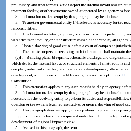
preliminary, and final formats, which depict the internal layout and structur
treatment facility, or other structure owned or operated by an agency before, o
3.
Information made exempt by this paragraph may be disclosed:
a.
To another governmental entity if disclosure is necessary for the rece
responsibilities;
b.
To a licensed architect, engineer, or contractor who is performing wor
water treatment facility, or other structure owned or operated by an agency; 
c.
Upon a showing of good cause before a court of competent jurisdicti
4.
The entities or persons receiving such information shall maintain the
(c)1.
Building plans, blueprints, schematic drawings, and diagrams, incl
which depict the internal layout or structural elements of an attractions and r
complex, industrial complex, retail and service development, office developm
development, which records are held by an agency are exempt from s.
119.0
Constitution.
2.
This exemption applies to any such records held by an agency before, o
3.
Information made exempt by this paragraph may be disclosed to anoth
necessary for the receiving entity to perform its duties and responsibilities;
question or the owner’s legal representative; or upon a showing of good caus
4.
This paragraph does not apply to comprehensive plans or site plans,
for approval or which have been approved under local land development regu
development-of-regional-impact review.
5.
As used in this paragraph, the term: