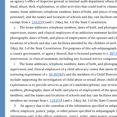
an agency’s office of inspector general or internal audit department whose d
fraud, abuse, theft, exploitation, or other activities that could lead to crimi
names, home addresses, telephone numbers, dates of birth, and places of e
personnel; and the names and locations of schools and day care facilities at
exempt from s.
119.07
(1) and s. 24(a), Art. I of the State Constitution.
s.
The home addresses, telephone numbers, dates of birth, and photograp
supervisors, nurses, and clinical employees of an addiction treatment facil
photographs, dates of birth, and places of employment of the spouses and c
locations of schools and day care facilities attended by the children of suc
24(a), Art. I of the State Constitution. For purposes of this sub-subparagrap
a county government, or agency thereof, that is licensed pursuant to s.
397.
intervention, or clinical treatment, including any licensed service componen
t.
The home addresses, telephone numbers, dates of birth, and photograp
supervisors, and clinical employees of a child advocacy center that meets th
screening requirement of s.
39.3035
(2), and the members of a Child Protect
include supporting the investigation of child abuse or sexual abuse, child 
exploitation or to provide services as part of a multidisciplinary case revi
numbers, photographs, dates of birth, and places of employment of the spou
members; and the names and locations of schools and day care facilities att
members are exempt from s.
119.07
(1) and s. 24(a), Art. I of the State Consti
3.
An agency that is the custodian of the information specified in subpa
officer, employee, justice, judge, or other person specified in subparagraph 
information only if the officer, employee, justice, judge, other person, or