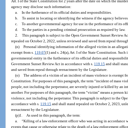
Art. I of the State Constitution for 2 years after the date on which the murde
agency may disclose such information:
a.
In the furtherance of its official duties and responsibilities.
b.
To assist in locating or identifying the witness if the agency believe
c.
To another governmental agency for use in the performance of its offic
d.
To the parties in a pending criminal prosecution as required by law.
2.
This paragraph is subject to the Open Government Sunset Review Act
repealed on October 2, 2022, unless reviewed and saved from repeal through
(n)
Personal identifying information of the alleged victim in an allegat
exempt from s.
119.07
(1) and s. 24(a), Art. I of the State Constitution. Suc
governmental entity in the furtherance of its official duties and responsibili
Government Sunset Review Act in accordance with s.
119.15
and shall stan
and saved from repeal through reenactment by the Legislature.
(o)
The address of a victim of an incident of mass violence is exempt f
Constitution. For purposes of this paragraph, the term “incident of mass vi
people, not including the perpetrator, are severely injured or killed by an i
another. For purposes of this paragraph, the term “victim” means a person ki
violence, not including the perpetrator. This paragraph is subject to the 
accordance with s.
119.15
and shall stand repealed on October 2, 2023, unl
reenactment by the Legislature.
(p)1.
As used in this paragraph, the term:
a.
“Killing of a law enforcement officer who was acting in accordance wit
events that cause or otherwise relate to the death of a law enforcement offic