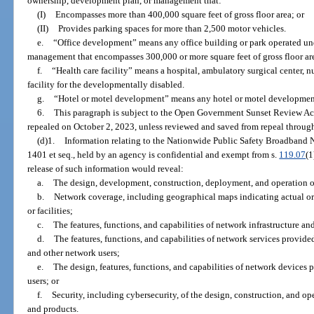
ownership, development plan, or management that:
(I)
Encompasses more than 400,000 square feet of gross floor area; or
(II)
Provides parking spaces for more than 2,500 motor vehicles.
e.
“Office development” means any office building or park operated u
management that encompasses 300,000 or more square feet of gross floor ar
f.
“Health care facility” means a hospital, ambulatory surgical center, n
facility for the developmentally disabled.
g.
“Hotel or motel development” means any hotel or motel developmen
6.
This paragraph is subject to the Open Government Sunset Review Act
repealed on October 2, 2023, unless reviewed and saved from repeal through
(d)1.
Information relating to the Nationwide Public Safety Broadband N
1401 et seq., held by an agency is confidential and exempt from s.
119.07
(1
release of such information would reveal:
a.
The design, development, construction, deployment, and operation of
b.
Network coverage, including geographical maps indicating actual or 
or facilities;
c.
The features, functions, and capabilities of network infrastructure and 
d.
The features, functions, and capabilities of network services provided 
and other network users;
e.
The design, features, functions, and capabilities of network devices 
users; or
f.
Security, including cybersecurity, of the design, construction, and op
and products.