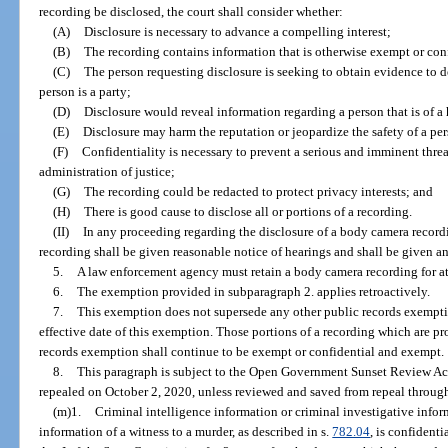
recording be disclosed, the court shall consider whether:
(A)
Disclosure is necessary to advance a compelling interest;
(B)
The recording contains information that is otherwise exempt or con
(C)
The person requesting disclosure is seeking to obtain evidence to de
person is a party;
(D)
Disclosure would reveal information regarding a person that is of a 
(E)
Disclosure may harm the reputation or jeopardize the safety of a per
(F)
Confidentiality is necessary to prevent a serious and imminent threat 
administration of justice;
(G)
The recording could be redacted to protect privacy interests; and
(H)
There is good cause to disclose all or portions of a recording.
(II)
In any proceeding regarding the disclosure of a body camera recor
recording shall be given reasonable notice of hearings and shall be given an
5.
A law enforcement agency must retain a body camera recording for at
6.
The exemption provided in subparagraph 2. applies retroactively.
7.
This exemption does not supersede any other public records exemption
effective date of this exemption. Those portions of a recording which are p
records exemption shall continue to be exempt or confidential and exempt.
8.
This paragraph is subject to the Open Government Sunset Review Act
repealed on October 2, 2020, unless reviewed and saved from repeal through
(m)1.
Criminal intelligence information or criminal investigative infor
information of a witness to a murder, as described in s.
782.04
, is confident