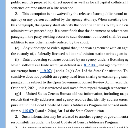
public records prepared for direct appeal as well as for all capital collateral 
sentence or imposition of a life sentence.
2.
This exemption is not waived by the release of such public record to
agency or any person consulted by the agency attorney. When asserting the 
this paragraph, the agency shall identify the potential parties to any such cri
administrative proceedings. If a court finds that the document or other rec
paragraph, the party seeking access to such document or record shall be awa
addition to any other remedy ordered by the court.
(e)
Any videotape or video signal that, under an agreement with an agenc
the custody of, a federally licensed radio or television station or its agent i
(f)
Data processing software obtained by an agency under a licensing ag
which software is a trade secret, as defined in s.
812.081
, and agency-produce
are exempt from s.
119.07
(1) and s. 24(a), Art. I of the State Constitution.
sensitive does not prohibit an agency head from sharing or exchanging such
paragraph is subject to the Open Government Sunset Review Act in accorda
October 2, 2021, unless reviewed and saved from repeal through reenactment
(g)1.
United States Census Bureau address information, including maps
records that verify addresses, and agency records that identify address erro
pursuant to the Local Update of Census Addresses Program authorized under 
from s.
119.07
(1) and s. 24(a), Art. I of the State Constitution.
2.
Such information may be released to another agency or governmental e
responsibilities under the Local Update of Census Addresses Program.
3.
An agency performing duties and responsibilities under the Local U