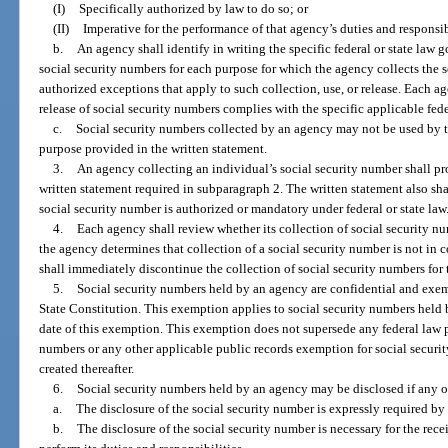
(I)
Specifically authorized by law to do so; or
(II)
Imperative for the performance of that agency’s duties and responsibi
b.
An agency shall identify in writing the specific federal or state law g
social security numbers for each purpose for which the agency collects the 
authorized exceptions that apply to such collection, use, or release. Each age
release of social security numbers complies with the specific applicable feder
c.
Social security numbers collected by an agency may not be used by t
purpose provided in the written statement.
3.
An agency collecting an individual’s social security number shall pr
written statement required in subparagraph 2. The written statement also shal
social security number is authorized or mandatory under federal or state law
4.
Each agency shall review whether its collection of social security n
the agency determines that collection of a social security number is not in
shall immediately discontinue the collection of social security numbers for 
5.
Social security numbers held by an agency are confidential and exe
State Constitution. This exemption applies to social security numbers held b
date of this exemption. This exemption does not supersede any federal law pr
numbers or any other applicable public records exemption for social securi
created thereafter.
6.
Social security numbers held by an agency may be disclosed if any o
a.
The disclosure of the social security number is expressly required by f
b.
The disclosure of the social security number is necessary for the rec