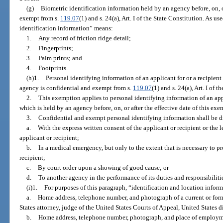
(g)
Biometric identification information held by an agency before, on, or
exempt from s.
119.07
(1) and s. 24(a), Art. I of the State Constitution. As u
identification information” means:
1.
Any record of friction ridge detail;
2.
Fingerprints;
3.
Palm prints; and
4.
Footprints.
(h)1.
Personal identifying information of an applicant for or a recipient 
agency is confidential and exempt from s.
119.07
(1) and s. 24(a), Art. I of 
2.
This exemption applies to personal identifying information of an appli
which is held by an agency before, on, or after the effective date of this exe
3.
Confidential and exempt personal identifying information shall be d
a.
With the express written consent of the applicant or recipient or the 
applicant or recipient;
b.
In a medical emergency, but only to the extent that is necessary to pro
recipient;
c.
By court order upon a showing of good cause; or
d.
To another agency in the performance of its duties and responsibiliti
(i)1.
For purposes of this paragraph, “identification and location infor
a.
Home address, telephone number, and photograph of a current or forme
States attorney, judge of the United States Courts of Appeal, United States di
b.
Home address, telephone number, photograph, and place of employmen