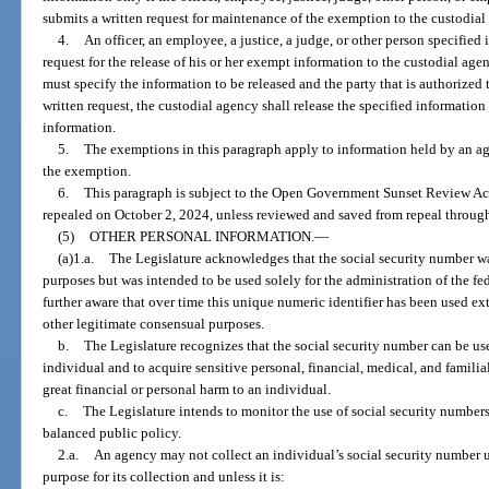
submits a written request for maintenance of the exemption to the custodial
4.
An officer, an employee, a justice, a judge, or other person specified
request for the release of his or her exempt information to the custodial ag
must specify the information to be released and the party that is authorized 
written request, the custodial agency shall release the specified information
information.
5.
The exemptions in this paragraph apply to information held by an agen
the exemption.
6.
This paragraph is subject to the Open Government Sunset Review Act
repealed on October 2, 2024, unless reviewed and saved from repeal through
(5)
OTHER PERSONAL INFORMATION.
—
(a)1.a.
The Legislature acknowledges that the social security number wa
purposes but was intended to be used solely for the administration of the fe
further aware that over time this unique numeric identifier has been used ex
other legitimate consensual purposes.
b.
The Legislature recognizes that the social security number can be use
individual and to acquire sensitive personal, financial, medical, and familia
great financial or personal harm to an individual.
c.
The Legislature intends to monitor the use of social security numbers
balanced public policy.
2.a.
An agency may not collect an individual’s social security number u
purpose for its collection and unless it is: