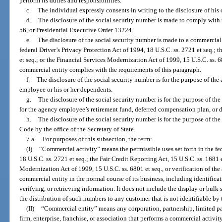
perform its duties and responsibilities.
c.
The individual expressly consents in writing to the disclosure of his 
d.
The disclosure of the social security number is made to comply with 
56, or Presidential Executive Order 13224.
e.
The disclosure of the social security number is made to a commercial e
federal Driver’s Privacy Protection Act of 1994, 18 U.S.C. ss. 2721 et seq.; t
et seq.; or the Financial Services Modernization Act of 1999, 15 U.S.C. ss. 6
commercial entity complies with the requirements of this paragraph.
f.
The disclosure of the social security number is for the purpose of the
employee or his or her dependents.
g.
The disclosure of the social security number is for the purpose of th
for the agency employee’s retirement fund, deferred compensation plan, or 
h.
The disclosure of the social security number is for the purpose of t
Code by the office of the Secretary of State.
7.a.
For purposes of this subsection, the term:
(I)
“Commercial activity” means the permissible uses set forth in the fed
18 U.S.C. ss. 2721 et seq.; the Fair Credit Reporting Act, 15 U.S.C. ss. 1681 
Modernization Act of 1999, 15 U.S.C. ss. 6801 et seq., or verification of th
commercial entity in the normal course of its business, including identifica
verifying, or retrieving information. It does not include the display or bulk 
the distribution of such numbers to any customer that is not identifiable by
(II)
“Commercial entity” means any corporation, partnership, limited par
firm, enterprise, franchise, or association that performs a commercial activity 