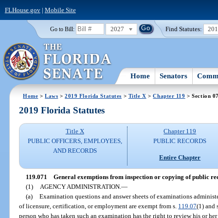
FLHouse.gov
|
Mobile Site
2027
Find Statutes:
20
Go to Bill:
Home
Senators
Commi
Home
>
Laws
>
2019 Florida Statutes
>
Title X
>
Chapter 119
> Section 0
2019 Florida Statutes
Title X
Chapter 119
PUBLIC OFFICERS, EMPLOYEES,
PUBLIC RECORDS
AND RECORDS
Entire Chapter
119.071
General exemptions from inspection or copying of public re
(1)
AGENCY ADMINISTRATION.
—
(a)
Examination questions and answer sheets of examinations administ
of licensure, certification, or employment are exempt from s.
119.07
(1) and 
person who has taken such an examination has the right to review his or h