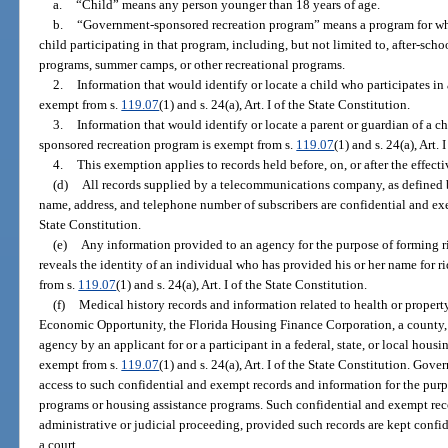
a.
“Child” means any person younger than 18 years of age.
b.
“Government-sponsored recreation program” means a program for whi
child participating in that program, including, but not limited to, after-sch
programs, summer camps, or other recreational programs.
2.
Information that would identify or locate a child who participates i
exempt from s.
119.07
(1) and s. 24(a), Art. I of the State Constitution.
3.
Information that would identify or locate a parent or guardian of a c
sponsored recreation program is exempt from s.
119.07
(1) and s. 24(a), Art. 
4.
This exemption applies to records held before, on, or after the effect
(d)
All records supplied by a telecommunications company, as defined 
name, address, and telephone number of subscribers are confidential and e
State Constitution.
(e)
Any information provided to an agency for the purpose of forming 
reveals the identity of an individual who has provided his or her name for ri
from s.
119.07
(1) and s. 24(a), Art. I of the State Constitution.
(f)
Medical history records and information related to health or proper
Economic Opportunity, the Florida Housing Finance Corporation, a county, a
agency by an applicant for or a participant in a federal, state, or local hous
exempt from s.
119.07
(1) and s. 24(a), Art. I of the State Constitution. Gove
access to such confidential and exempt records and information for the purpo
programs or housing assistance programs. Such confidential and exempt re
administrative or judicial proceeding, provided such records are kept conf
a court.