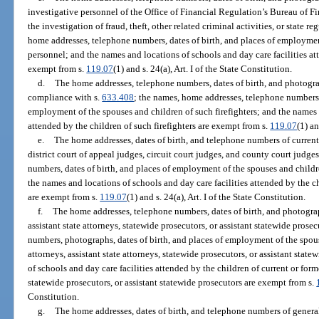
investigative personnel of the Office of Financial Regulation’s Bureau of F
the investigation of fraud, theft, other related criminal activities, or state 
home addresses, telephone numbers, dates of birth, and places of employmen
personnel; and the names and locations of schools and day care facilities at
exempt from s.
119.07
(1) and s. 24(a), Art. I of the State Constitution.
d.
The home addresses, telephone numbers, dates of birth, and photograph
compliance with s.
633.408
; the names, home addresses, telephone numbers,
employment of the spouses and children of such firefighters; and the names a
attended by the children of such firefighters are exempt from s.
119.07
(1) an
e.
The home addresses, dates of birth, and telephone numbers of current
district court of appeal judges, circuit court judges, and county court judg
numbers, dates of birth, and places of employment of the spouses and childre
the names and locations of schools and day care facilities attended by the ch
are exempt from s.
119.07
(1) and s. 24(a), Art. I of the State Constitution.
f.
The home addresses, telephone numbers, dates of birth, and photograph
assistant state attorneys, statewide prosecutors, or assistant statewide pros
numbers, photographs, dates of birth, and places of employment of the spous
attorneys, assistant state attorneys, statewide prosecutors, or assistant sta
of schools and day care facilities attended by the children of current or forme
statewide prosecutors, or assistant statewide prosecutors are exempt from s.
Constitution.
g.
The home addresses, dates of birth, and telephone numbers of general 