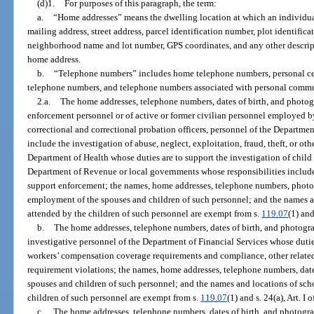
(d)1.
For purposes of this paragraph, the term:
a.
“Home addresses” means the dwelling location at which an individual
mailing address, street address, parcel identification number, plot identific
neighborhood name and lot number, GPS coordinates, and any other descript
home address.
b.
“Telephone numbers” includes home telephone numbers, personal cel
telephone numbers, and telephone numbers associated with personal commu
2.a.
The home addresses, telephone numbers, dates of birth, and photog
enforcement personnel or of active or former civilian personnel employed 
correctional and correctional probation officers, personnel of the Departme
include the investigation of abuse, neglect, exploitation, fraud, theft, or oth
Department of Health whose duties are to support the investigation of child 
Department of Revenue or local governments whose responsibilities include
support enforcement; the names, home addresses, telephone numbers, photogr
employment of the spouses and children of such personnel; and the names an
attended by the children of such personnel are exempt from s.
119.07
(1) and
b.
The home addresses, telephone numbers, dates of birth, and photogr
investigative personnel of the Department of Financial Services whose duties
workers’ compensation coverage requirements and compliance, other related c
requirement violations; the names, home addresses, telephone numbers, date
spouses and children of such personnel; and the names and locations of scho
children of such personnel are exempt from s.
119.07
(1) and s. 24(a), Art. I 
c.
The home addresses, telephone numbers, dates of birth, and photogra