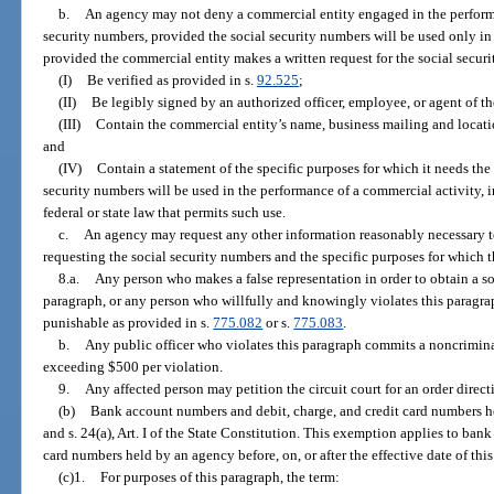
b.
An agency may not deny a commercial entity engaged in the performa
security numbers, provided the social security numbers will be used only i
provided the commercial entity makes a written request for the social secur
(I)
Be verified as provided in s.
92.525
;
(II)
Be legibly signed by an authorized officer, employee, or agent of t
(III)
Contain the commercial entity’s name, business mailing and locat
and
(IV)
Contain a statement of the specific purposes for which it needs the
security numbers will be used in the performance of a commercial activity, i
federal or state law that permits such use.
c.
An agency may request any other information reasonably necessary to
requesting the social security numbers and the specific purposes for which 
8.a.
Any person who makes a false representation in order to obtain a so
paragraph, or any person who willfully and knowingly violates this paragrap
punishable as provided in s.
775.082
or s.
775.083
.
b.
Any public officer who violates this paragraph commits a noncriminal
exceeding $500 per violation.
9.
Any affected person may petition the circuit court for an order direc
(b)
Bank account numbers and debit, charge, and credit card numbers h
and s. 24(a), Art. I of the State Constitution. This exemption applies to ban
card numbers held by an agency before, on, or after the effective date of thi
(c)1.
For purposes of this paragraph, the term: