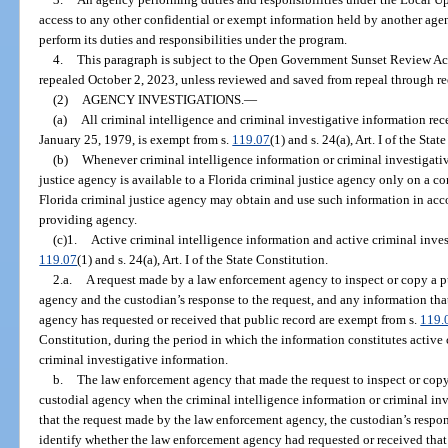
access to any other confidential or exempt information held by another agenc
perform its duties and responsibilities under the program.
4.
This paragraph is subject to the Open Government Sunset Review Act
repealed October 2, 2023, unless reviewed and saved from repeal through re
(2)
AGENCY INVESTIGATIONS.
—
(a)
All criminal intelligence and criminal investigative information rec
January 25, 1979, is exempt from s.
119.07
(1) and s. 24(a), Art. I of the Stat
(b)
Whenever criminal intelligence information or criminal investigati
justice agency is available to a Florida criminal justice agency only on a conf
Florida criminal justice agency may obtain and use such information in ac
providing agency.
(c)1.
Active criminal intelligence information and active criminal inves
119.07
(1) and s. 24(a), Art. I of the State Constitution.
2.a.
A request made by a law enforcement agency to inspect or copy a pu
agency and the custodian’s response to the request, and any information th
agency has requested or received that public record are exempt from s.
119.
Constitution, during the period in which the information constitutes active 
criminal investigative information.
b.
The law enforcement agency that made the request to inspect or copy 
custodial agency when the criminal intelligence information or criminal inv
that the request made by the law enforcement agency, the custodian’s respon
identify whether the law enforcement agency had requested or received that 