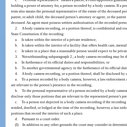
holding a power of attorney for, a person recorded by a body camera. If a pe
term also means the personal representative of the estate of the deceased pe
parent, or adult child; the deceased person’s attorney or agent; or the parent
deceased. An agent must possess written authorization of the recorded person
2.
A body camera recording, or a portion thereof, is confidential and e
State Constitution if the recording:
a.
Is taken within the interior of a private residence;
b.
Is taken within the interior of a facility that offers health care, mental
c.
Is taken in a place that a reasonable person would expect to be privat
3.
Notwithstanding subparagraph 2., a body camera recording may be d
a.
In furtherance of its official duties and responsibilities; or
b.
To another governmental agency in the furtherance of its official duti
4.
A body camera recording, or a portion thereof, shall be disclosed by
a.
To a person recorded by a body camera; however, a law enforcement 
are relevant to the person’s presence in the recording;
b.
To the personal representative of a person recorded by a body came
disclose only those portions that are relevant to the represented person’s pr
c.
To a person not depicted in a body camera recording if the recording 
resided, dwelled, or lodged at the time of the recording; however, a law en
portions that record the interior of such a place.
d.
Pursuant to a court order.
(I)
In addition to any other grounds the court may consider in determin