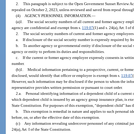
2.
This paragraph is subject to the Open Government Sunset Review Act
repealed on October 2, 2023, unless reviewed and saved from repeal through
(4)
AGENCY PERSONNEL INFORMATION.
—
(a)1.
The social security numbers of all current and former agency emp
agency are confidential and exempt from s.
119.07
(1) and s. 24(a), Art. I of
2.
The social security numbers of current and former agency employee
a.
If disclosure of the social security number is expressly required by fed
b.
To another agency or governmental entity if disclosure of the social 
agency or entity to perform its duties and responsibilities.
c.
If the current or former agency employee expressly consents in writing
number.
(b)1.
Medical information pertaining to a prospective, current, or forme
disclosed, would identify that officer or employee is exempt from s.
119.07
However, such information may be disclosed if the person to whom the infor
representative provides written permission or pursuant to court order.
2.a.
Personal identifying information of a dependent child of a current 
which dependent child is insured by an agency group insurance plan, is ex
State Constitution. For purposes of this exemption, “dependent child” has 
b.
This exemption is remedial in nature and applies to such personal i
before, on, or after the effective date of this exemption.
(c)
Any information revealing undercover personnel of any criminal jus
24(a), Art. I of the State Constitution.