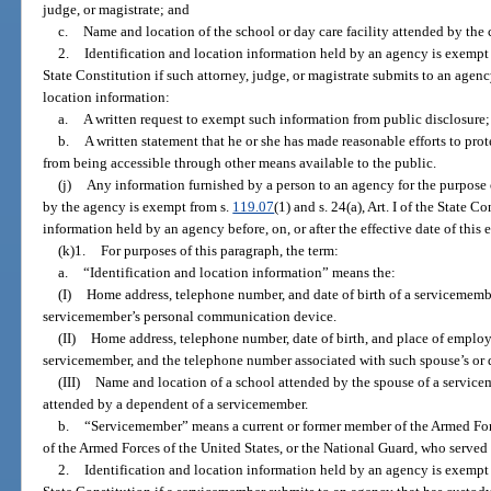
judge, or magistrate; and
c.
Name and location of the school or day care facility attended by the c
2.
Identification and location information held by an agency is exempt
State Constitution if such attorney, judge, or magistrate submits to an agenc
location information:
a.
A written request to exempt such information from public disclosure
b.
A written statement that he or she has made reasonable efforts to prot
from being accessible through other means available to the public.
(j)
Any information furnished by a person to an agency for the purpose
by the agency is exempt from s.
119.07
(1) and s. 24(a), Art. I of the State 
information held by an agency before, on, or after the effective date of this
(k)1.
For purposes of this paragraph, the term:
a.
“Identification and location information” means the:
(I)
Home address, telephone number, and date of birth of a servicememb
servicemember’s personal communication device.
(II)
Home address, telephone number, date of birth, and place of employ
servicemember, and the telephone number associated with such spouse’s or
(III)
Name and location of a school attended by the spouse of a servicem
attended by a dependent of a servicemember.
b.
“Servicemember” means a current or former member of the Armed Forc
of the Armed Forces of the United States, or the National Guard, who served
2.
Identification and location information held by an agency is exempt