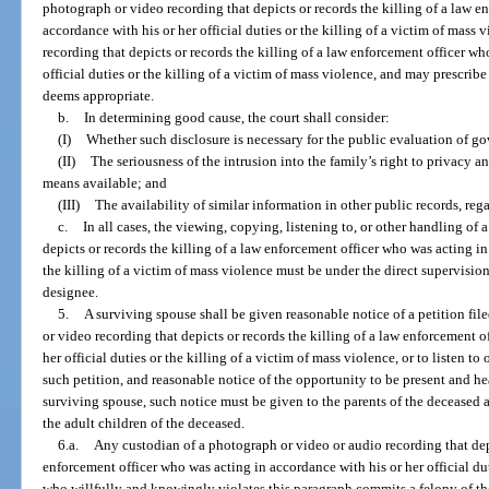
photograph or video recording that depicts or records the killing of a law e
accordance with his or her official duties or the killing of a victim of mass v
recording that depicts or records the killing of a law enforcement officer wh
official duties or the killing of a victim of mass violence, and may prescribe 
deems appropriate.
b.
In determining good cause, the court shall consider:
(I)
Whether such disclosure is necessary for the public evaluation of 
(II)
The seriousness of the intrusion into the family’s right to privacy an
means available; and
(III)
The availability of similar information in other public records, rega
c.
In all cases, the viewing, copying, listening to, or other handling of
depicts or records the killing of a law enforcement officer who was acting in 
the killing of a victim of mass violence must be under the direct supervision 
designee.
5.
A surviving spouse shall be given reasonable notice of a petition fil
or video recording that depicts or records the killing of a law enforcement 
her official duties or the killing of a victim of mass violence, or to listen t
such petition, and reasonable notice of the opportunity to be present and hea
surviving spouse, such notice must be given to the parents of the deceased a
the adult children of the deceased.
6.a.
Any custodian of a photograph or video or audio recording that depi
enforcement officer who was acting in accordance with his or her official dut
who willfully and knowingly violates this paragraph commits a felony of the