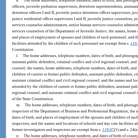
k.
The home addresses, telephone numbers, dates of birth, and photogra
officers, juvenile probation supervisors, detention superintendents, assistan
detention officers I and II, juvenile justice detention officer supervisors, juv
justice residential officer supervisors I and II, juvenile justice counselors,
services counselor administrators, senior human services counselor administra
services counselors of the Department of Juvenile Justice; the names, home 
and places of employment of spouses and children of such personnel; and t
facilities attended by the children of such personnel are exempt from s.
119
Constitution.
l.
The home addresses, telephone numbers, dates of birth, and photograp
assistant public defenders, criminal conflict and civil regional counsel, and 
counsel; the names, home addresses, telephone numbers, dates of birth, and
children of current or former public defenders, assistant public defenders, c
assistant criminal conflict and civil regional counsel; and the names and loc
attended by the children of current or former public defenders, assistant pub
regional counsel, and assistant criminal conflict and civil regional counsel
of the State Constitution.
m.
The home addresses, telephone numbers, dates of birth, and photogra
inspectors of the Department of Business and Professional Regulation; the
dates of birth, and places of employment of the spouses and children of such
inspectors; and the names and locations of schools and day care facilities at
former investigators and inspectors are exempt from s.
119.07
(1) and s. 24(a
n.
The home addresses, telephone numbers, and dates of birth of county