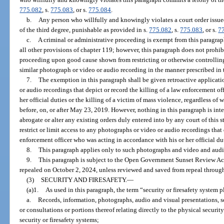
775.082
, s.
775.083
, or s.
775.084
.
b.
Any person who willfully and knowingly violates a court order issue
of the third degree, punishable as provided in s.
775.082
, s.
775.083
, or s.
7
c.
A criminal or administrative proceeding is exempt from this paragrap
all other provisions of chapter 119; however, this paragraph does not prohibi
proceeding upon good cause shown from restricting or otherwise controlling 
similar photograph or video or audio recording in the manner prescribed in 
7.
The exemption in this paragraph shall be given retroactive applicati
or audio recordings that depict or record the killing of a law enforcement o
her official duties or the killing of a victim of mass violence, regardless of
before, on, or after May 23, 2019. However, nothing in this paragraph is int
abrogate or alter any existing orders duly entered into by any court of this sta
restrict or limit access to any photographs or video or audio recordings that 
enforcement officer who was acting in accordance with his or her official dut
8.
This paragraph applies only to such photographs and video and audi
9.
This paragraph is subject to the Open Government Sunset Review Act
repealed on October 2, 2024, unless reviewed and saved from repeal through
(3)
SECURITY AND FIRESAFETY.
—
(a)1.
As used in this paragraph, the term “security or firesafety system p
a.
Records, information, photographs, audio and visual presentations,
or consultations or portions thereof relating directly to the physical security 
security or firesafety systems;