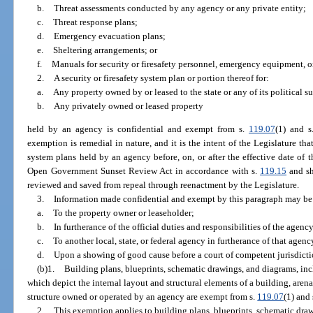
b.
Threat assessments conducted by any agency or any private entity;
c.
Threat response plans;
d.
Emergency evacuation plans;
e.
Sheltering arrangements; or
f.
Manuals for security or firesafety personnel, emergency equipment, or 
2.
A security or firesafety system plan or portion thereof for:
a.
Any property owned by or leased to the state or any of its political s
b.
Any privately owned or leased property
held by an agency is confidential and exempt from s.
119.07
(1) and s
exemption is remedial in nature, and it is the intent of the Legislature tha
system plans held by an agency before, on, or after the effective date of t
Open Government Sunset Review Act in accordance with s.
119.15
and sh
reviewed and saved from repeal through reenactment by the Legislature.
3.
Information made confidential and exempt by this paragraph may be
a.
To the property owner or leaseholder;
b.
In furtherance of the official duties and responsibilities of the agen
c.
To another local, state, or federal agency in furtherance of that agency
d.
Upon a showing of good cause before a court of competent jurisdicti
(b)1.
Building plans, blueprints, schematic drawings, and diagrams, incl
which depict the internal layout and structural elements of a building, arena,
structure owned or operated by an agency are exempt from s.
119.07
(1) and 
2.
This exemption applies to building plans, blueprints, schematic draw