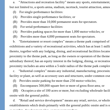
a.
“Attractions and recreation facility” means any sports, entertainment,
but not limited to, a sports arena, stadium, racetrack, tourist attraction, amu
(I)
For single-performance facilities:
(A)
Provides single-performance facilities; or
(B)
Provides more than 10,000 permanent seats for spectators.
(II)
For serial-performance facilities:
(A)
Provides parking spaces for more than 1,000 motor vehicles; or
(B)
Provides more than 4,000 permanent seats for spectators.
b.
“Entertainment or resort complex” means a theme park comprised of a
exhibitions and a variety of recreational activities, which has at least 1 mi
thereto, together with any lodging, dining, and recreational facilities locate
proximity to the theme park, as long as the owners or operators of the theme
subsidiary thereof, has an equity interest in the lodging, dining, or recreation
proximity includes an area within a 5-mile radius of the theme park comple
c.
“Industrial complex” means any industrial, manufacturing, processin
facility or plant, as well as accessory uses and structures, under common ow
(I)
Provides onsite parking for more than 250 motor vehicles;
(II)
Encompasses 500,000 square feet or more of gross floor area; or
(III)
Occupies a site of 100 acres or more, but excluding wholesale facilit
onsite with the general public.
d.
“Retail and service development” means any retail, service, or whole
establishments which deals primarily with the general public onsite and i