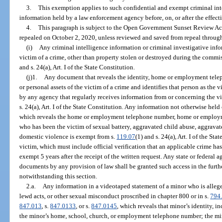
3.
This exemption applies to such confidential and exempt criminal int
information held by a law enforcement agency before, on, or after the effect
4.
This paragraph is subject to the Open Government Sunset Review Act
repealed on October 2, 2020, unless reviewed and saved from repeal through
(i)
Any criminal intelligence information or criminal investigative infor
victim of a crime, other than property stolen or destroyed during the commis
and s. 24(a), Art. I of the State Constitution.
(j)1.
Any document that reveals the identity, home or employment tel
or personal assets of the victim of a crime and identifies that person as the
by any agency that regularly receives information from or concerning the vi
s. 24(a), Art. I of the State Constitution. Any information not otherwise hel
which reveals the home or employment telephone number, home or employmen
who has been the victim of sexual battery, aggravated child abuse, aggravate
domestic violence is exempt from s.
119.07
(1) and s. 24(a), Art. I of the St
victim, which must include official verification that an applicable crime ha
exempt 5 years after the receipt of the written request. Any state or federal 
documents by any provision of law shall be granted such access in the furth
notwithstanding this section.
2.a.
Any information in a videotaped statement of a minor who is alleged
lewd acts, or other sexual misconduct proscribed in chapter 800 or in s.
794
847.013
, s.
847.0133
, or s.
847.0145
, which reveals that minor’s identity, in
the minor’s home, school, church, or employment telephone number; the mi