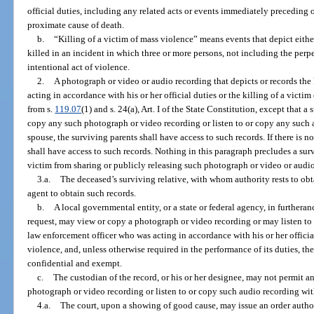
official duties, including any related acts or events immediately preceding o
proximate cause of death.
b.
“Killing of a victim of mass violence” means events that depict eithe
killed in an incident in which three or more persons, not including the perpet
intentional act of violence.
2.
A photograph or video or audio recording that depicts or records the
acting in accordance with his or her official duties or the killing of a vict
from s.
119.07
(1) and s. 24(a), Art. I of the State Constitution, except that
copy any such photograph or video recording or listen to or copy any such a
spouse, the surviving parents shall have access to such records. If there is n
shall have access to such records. Nothing in this paragraph precludes a surv
victim from sharing or publicly releasing such photograph or video or audi
3.a.
The deceased’s surviving relative, with whom authority rests to obt
agent to obtain such records.
b.
A local governmental entity, or a state or federal agency, in furtheranc
request, may view or copy a photograph or video recording or may listen to 
law enforcement officer who was acting in accordance with his or her official
violence, and, unless otherwise required in the performance of its duties, th
confidential and exempt.
c.
The custodian of the record, or his or her designee, may not permit a
photograph or video recording or listen to or copy such audio recording wit
4.a.
The court, upon a showing of good cause, may issue an order autho