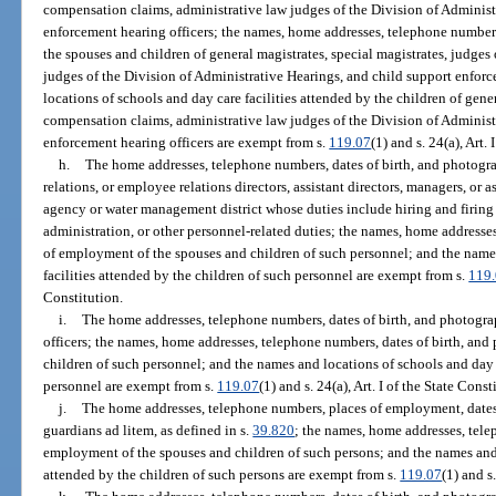
compensation claims, administrative law judges of the Division of Administ
enforcement hearing officers; the names, home addresses, telephone numbers
the spouses and children of general magistrates, special magistrates, judge
judges of the Division of Administrative Hearings, and child support enfor
locations of schools and day care facilities attended by the children of gener
compensation claims, administrative law judges of the Division of Administ
enforcement hearing officers are exempt from s.
119.07
(1) and s. 24(a), Art.
h.
The home addresses, telephone numbers, dates of birth, and photogra
relations, or employee relations directors, assistant directors, managers, or
agency or water management district whose duties include hiring and firing
administration, or other personnel-related duties; the names, home addresses
of employment of the spouses and children of such personnel; and the name
facilities attended by the children of such personnel are exempt from s.
119
Constitution.
i.
The home addresses, telephone numbers, dates of birth, and photogra
officers; the names, home addresses, telephone numbers, dates of birth, an
children of such personnel; and the names and locations of schools and day c
personnel are exempt from s.
119.07
(1) and s. 24(a), Art. I of the State Const
j.
The home addresses, telephone numbers, places of employment, dates 
guardians ad litem, as defined in s.
39.820
; the names, home addresses, tele
employment of the spouses and children of such persons; and the names and l
attended by the children of such persons are exempt from s.
119.07
(1) and s