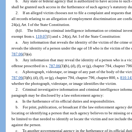
b.
Any state or federal agency that is authorized to have access to such
shall be granted such access in the furtherance of such agency’s statutory du
2.
If an alleged victim chooses not to file a complaint and requests that
all records relating to an allegation of employment discrimination are conf
24(a), Art. I of the State Constitution.
(h)1.
The following criminal intelligence information or criminal inves
exempt from s.
119.07
(1) and s. 24(a), Art. I of the State Constitution:
a.
Any information that reveals the identity of the victim of the crime o
reveals the identity of a person under the age of 18 who is the victim of the
787.06
(3)(a).
b.
Any information that may reveal the identity of a person who is a vic
offense proscribed in s.
787.06
(3)(b), (d), (f), or (g), chapter 794, chapter 7
c.
A photograph, videotape, or image of any part of the body of the vict
787.06
(3)(b), (d), (f), or (g), chapter 794, chapter 796, chapter 800, s.
810.14
whether the photograph, videotape, or image identifies the victim.
2.
Criminal investigative information and criminal intelligence inform
paragraph may be disclosed by a law enforcement agency:
a.
In the furtherance of its official duties and responsibilities.
b.
For print, publication, or broadcast if the law enforcement agency de
locating or identifying a person that such agency believes to be missing o
be limited to that needed to identify or locate the victim and not include t
against the person.
c.
To another governmental agency in the furtherance of its official duti