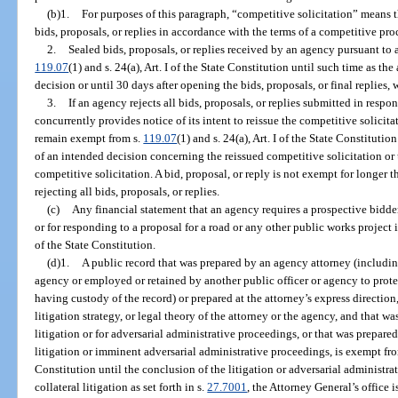
(b)1.
For purposes of this paragraph, “competitive solicitation” means 
bids, proposals, or replies in accordance with the terms of a competitive pr
2.
Sealed bids, proposals, or replies received by an agency pursuant to 
119.07
(1) and s. 24(a), Art. I of the State Constitution until such time as t
decision or until 30 days after opening the bids, proposals, or final replies, w
3.
If an agency rejects all bids, proposals, or replies submitted in resp
concurrently provides notice of its intent to reissue the competitive solicitat
remain exempt from s.
119.07
(1) and s. 24(a), Art. I of the State Constituti
of an intended decision concerning the reissued competitive solicitation or
competitive solicitation. A bid, proposal, or reply is not exempt for longer 
rejecting all bids, proposals, or replies.
(c)
Any financial statement that an agency requires a prospective bidder
or for responding to a proposal for a road or any other public works project
of the State Constitution.
(d)1.
A public record that was prepared by an agency attorney (includi
agency or employed or retained by another public officer or agency to protec
having custody of the record) or prepared at the attorney’s express direction
litigation strategy, or legal theory of the attorney or the agency, and that wa
litigation or for adversarial administrative proceedings, or that was prepare
litigation or imminent adversarial administrative proceedings, is exempt fr
Constitution until the conclusion of the litigation or adversarial administra
collateral litigation as set forth in s.
27.7001
, the Attorney General’s office 