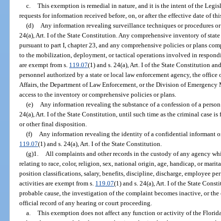
c.
This exemption is remedial in nature, and it is the intent of the Legi
requests for information received before, on, or after the effective date of th
(d)
Any information revealing surveillance techniques or procedures or
24(a), Art. I of the State Constitution. Any comprehensive inventory of sta
pursuant to part I, chapter 23, and any comprehensive policies or plans com
to the mobilization, deployment, or tactical operations involved in respond
are exempt from s.
119.07
(1) and s. 24(a), Art. I of the State Constitution a
personnel authorized by a state or local law enforcement agency, the office
Affairs, the Department of Law Enforcement, or the Division of Emergency 
access to the inventory or comprehensive policies or plans.
(e)
Any information revealing the substance of a confession of a person
24(a), Art. I of the State Constitution, until such time as the criminal case i
or other final disposition.
(f)
Any information revealing the identity of a confidential informant or
119.07
(1) and s. 24(a), Art. I of the State Constitution.
(g)1.
All complaints and other records in the custody of any agency whi
relating to race, color, religion, sex, national origin, age, handicap, or marit
position classifications, salary, benefits, discipline, discharge, employee pe
activities are exempt from s.
119.07
(1) and s. 24(a), Art. I of the State Const
probable cause, the investigation of the complaint becomes inactive, or the 
official record of any hearing or court proceeding.
a.
This exemption does not affect any function or activity of the Flo