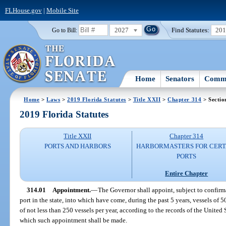
FLHouse.gov
|
Mobile Site
2027
Find Statutes:
20
Go to Bill:
Home
Senators
Commi
Home
>
Laws
>
2019 Florida Statutes
>
Title XXII
>
Chapter 314
> Sectio
2019 Florida Statutes
Title XXII
Chapter 314
PORTS AND HARBORS
HARBORMASTERS FOR CERT
PORTS
Entire Chapter
314.01
Appointment.
—
The Governor shall appoint, subject to confirm
port in the state, into which have come, during the past 5 years, vessels of 
of not less than 250 vessels per year, according to the records of the United 
which such appointment shall be made.