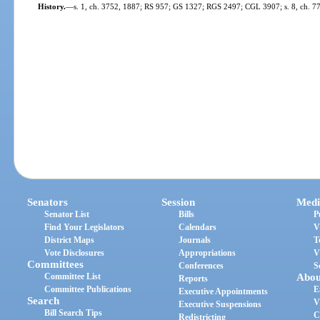
History.
—
s. 1, ch. 3752, 1887; RS 957; GS 1327; RGS 2497; CGL 3907; s. 8, ch. 7
Senators
Session
Medi
Senator List
Bills
P
Find Your Legislators
Calendars
V
District Maps
Journals
T
Vote Disclosures
Appropriations
V
Committees
Conferences
S
Committee List
Abou
Reports
Committee Publications
E
Executive Appointments
Search
V
Executive Suspensions
Bill Search Tips
C
Redistricting