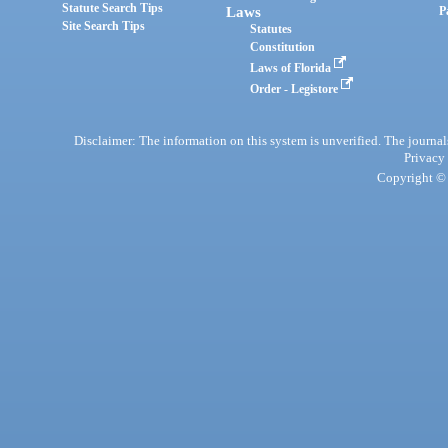
Statute Search Tips
Laws
P
Site Search Tips
Statutes
Constitution
Laws of Florida
Order - Legistore
Disclaimer: The information on this system is unverified. The journals
Privacy
Copyright © 