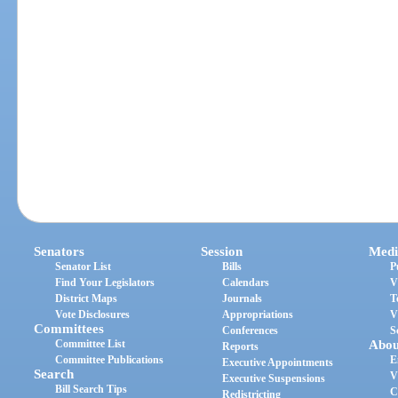
Senators
Session
Medi
Senator List
Bills
P
Find Your Legislators
Calendars
V
District Maps
Journals
T
Vote Disclosures
Appropriations
V
Committees
Conferences
S
Committee List
Abou
Reports
Committee Publications
E
Executive Appointments
Search
V
Executive Suspensions
Bill Search Tips
C
Redistricting