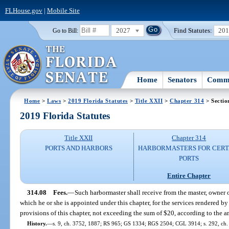
FLHouse.gov
|
Mobile Site
2027
Find Statutes:
20
Go to Bill:
Home
Senators
Commi
Home
>
Laws
>
2019 Florida Statutes
>
Title XXII
>
Chapter 314
> Sectio
2019 Florida Statutes
Title XXII
Chapter 314
PORTS AND HARBORS
HARBORMASTERS FOR CERT
PORTS
Entire Chapter
314.08
Fees.
—
Such harbormaster shall receive from the master, owner o
which he or she is appointed under this chapter, for the services rendered b
provisions of this chapter, not exceeding the sum of $20, according to the a
History.
—
s. 9, ch. 3752, 1887; RS 965; GS 1334; RGS 2504; CGL 3914; s. 292, ch.