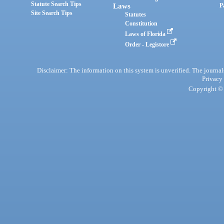
Statute Search Tips
Laws
P
Site Search Tips
Statutes
Constitution
Laws of Florida
Order - Legistore
Disclaimer: The information on this system is unverified. The journals
Privacy
Copyright © 