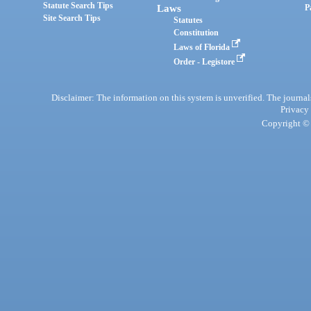
Statute Search Tips
Laws
P
Site Search Tips
Statutes
Constitution
Laws of Florida
Order - Legistore
Disclaimer: The information on this system is unverified. The journals
Privacy
Copyright © 