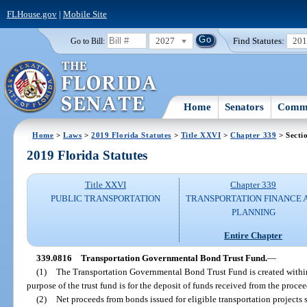
FLHouse.gov
|
Mobile Site
2027
Find Statutes:
20
Go to Bill:
Home
Senators
Commi
Home
>
Laws
>
2019 Florida Statutes
>
Title XXVI
>
Chapter 339
> Secti
2019 Florida Statutes
Title XXVI
Chapter 339
PUBLIC TRANSPORTATION
TRANSPORTATION FINANCE 
PLANNING
Entire Chapter
339.0816
Transportation Governmental Bond Trust Fund.
—
(1)
The Transportation Governmental Bond Trust Fund is created withi
purpose of the trust fund is for the deposit of funds received from the proc
(2)
Net proceeds from bonds issued for eligible transportation projects sh