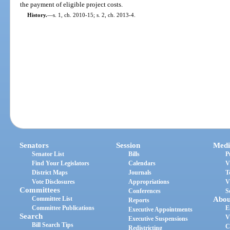
the payment of eligible project costs.
History.
—
s. 1, ch. 2010-15; s. 2, ch. 2013-4.
Senators
Session
Medi
Senator List
Bills
P
Find Your Legislators
Calendars
V
District Maps
Journals
T
Vote Disclosures
Appropriations
V
Committees
Conferences
S
Committee List
Abou
Reports
Committee Publications
E
Executive Appointments
Search
V
Executive Suspensions
Bill Search Tips
C
Redistricting