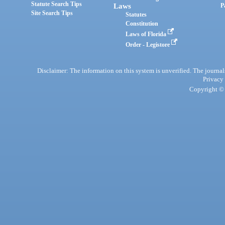
Statute Search Tips
Laws
P
Site Search Tips
Statutes
Constitution
Laws of Florida
Order - Legistore
Disclaimer: The information on this system is unverified. The journals
Privacy
Copyright © 