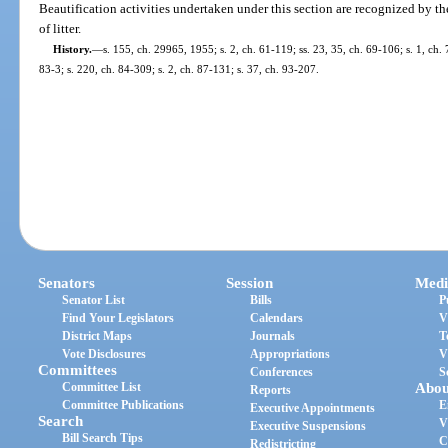
Beautification activities undertaken under this section are recognized by th
of litter.
History.
—
s. 155, ch. 29965, 1955; s. 2, ch. 61-119; ss. 23, 35, ch. 69-106; s. 1, ch. 
83-3; s. 220, ch. 84-309; s. 2, ch. 87-131; s. 37, ch. 93-207.
Senators
Session
Medi
Senator List
Bills
P
Find Your Legislators
Calendars
V
District Maps
Journals
T
Vote Disclosures
Appropriations
V
Committees
Conferences
S
Committee List
Abou
Reports
Committee Publications
E
Executive Appointments
Search
V
Executive Suspensions
Bill Search Tips
C
Redistricting