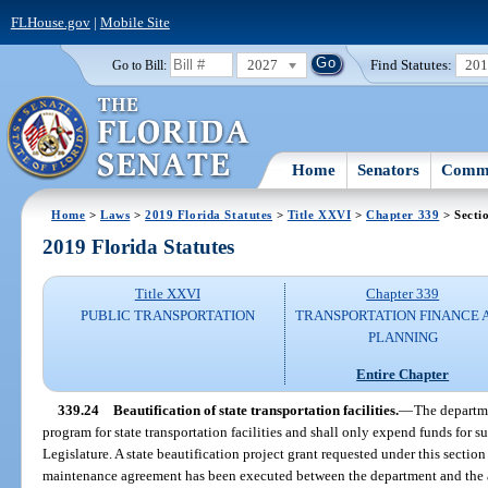
FLHouse.gov
|
Mobile Site
2027
Find Statutes:
20
Go to Bill:
Home
Senators
Commi
Home
>
Laws
>
2019 Florida Statutes
>
Title XXVI
>
Chapter 339
> Secti
2019 Florida Statutes
Title XXVI
Chapter 339
PUBLIC TRANSPORTATION
TRANSPORTATION FINANCE 
PLANNING
Entire Chapter
339.24
Beautification of state transportation facilities.
—
The departme
program for state transportation facilities and shall only expend funds for 
Legislature. A state beautification project grant requested under this section
maintenance agreement has been executed between the department and the a