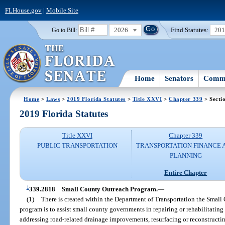
FLHouse.gov
|
Mobile Site
2026
Find Statutes:
20
Go to Bill:
Home
Senators
Commi
Home
>
Laws
>
2019 Florida Statutes
>
Title XXVI
>
Chapter 339
> Secti
2019 Florida Statutes
Title XXVI
Chapter 339
PUBLIC TRANSPORTATION
TRANSPORTATION FINANCE 
PLANNING
Entire Chapter
1
339.2818
Small County Outreach Program.
—
(1)
There is created within the Department of Transportation the Small
program is to assist small county governments in repairing or rehabilitatin
addressing road-related drainage improvements, resurfacing or reconstructin