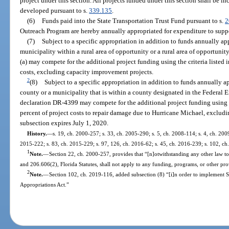
project under this section. All projects funded under this section shall be 
developed pursuant to s.
339.135
.
(6)
Funds paid into the State Transportation Trust Fund pursuant to s.
2
Outreach Program are hereby annually appropriated for expenditure to sup
(7)
Subject to a specific appropriation in addition to funds annually app
municipality within a rural area of opportunity or a rural area of opportun
(a) may compete for the additional project funding using the criteria listed i
costs, excluding capacity improvement projects.
2
(8)
Subject to a specific appropriation in addition to funds annually ap
county or a municipality that is within a county designated in the Feder
declaration DR-4399 may compete for the additional project funding using the
percent of project costs to repair damage due to Hurricane Michael, exclud
subsection expires July 1, 2020.
History.
—
s. 19, ch. 2000-257; s. 33, ch. 2005-290; s. 5, ch. 2008-114; s. 4, ch. 2009
2015-222; s. 83, ch. 2015-229; s. 97, 126, ch. 2016-62; s. 45, ch. 2016-239; s. 102, ch
1
Note.
—
Section 22, ch. 2000-257, provides that “[n]otwithstanding any other law to
and 206.606(2), Florida Statutes, shall not apply to any funding, programs, or other prov
2
Note.
—
Section 102, ch. 2019-116, added subsection (8) “[i]n order to implement 
Appropriations Act.”