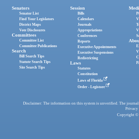
Senators
Session
Medi
Senator List
Bills
P
Find Your Legislators
Calendars
V
District Maps
Journals
T
Vote Disclosures
Appropriations
V
Committees
Conferences
S
Committee List
Abou
Reports
Committee Publications
E
Executive Appointments
Search
V
Executive Suspensions
Bill Search Tips
C
Redistricting
Statute Search Tips
Laws
P
Site Search Tips
Statutes
Constitution
Laws of Florida
Order - Legistore
Disclaimer: The information on this system is unverified. The journals
Privacy
Copyright © 