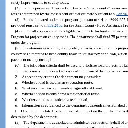
safety improvements to county roads.
(2)
For the purposes of this section, the term “small county” means any
less as determined by the most recent official estimate pursuant to s.
186.90
(3)
Funds allocated under this program, pursuant to s. 4, ch. 2000-257, 
provided pursuant to s.
339.2816
, for the Small County Road Assistance Pr
(4)(a)
Small counties shall be eligible to compete for funds that have 
Program for projects on county roads. The department shall fund 75 percent 
under the program.
(b)
In determining a county’s eligibility for assistance under this pro
county has attempted to keep county roads in satisfactory condition, whic
pavement management plan.
(c)
The following criteria shall be used to prioritize road projects for 
1.
The primary criterion is the physical condition of the road as measu
2.
As secondary criteria the department may consider:
a.
Whether a road is used as an evacuation route.
b.
Whether a road has high levels of agricultural travel.
c.
Whether a road is considered a major arterial route.
d.
Whether a road is considered a feeder road.
e.
Information as evidenced to the department through an established
f.
Other criteria related to the impact of a project on the public road sy
determined by the department.
(5)
The department is authorized to administer contracts on behalf of a 