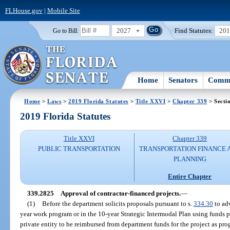
FLHouse.gov
|
Mobile Site
2027
Find Statutes:
20
Go to Bill:
Home
Senators
Commi
Home
>
Laws
>
2019 Florida Statutes
>
Title XXVI
>
Chapter 339
> Secti
2019 Florida Statutes
Title XXVI
Chapter 339
PUBLIC TRANSPORTATION
TRANSPORTATION FINANCE 
PLANNING
Entire Chapter
339.2825
Approval of contractor-financed projects.
—
(1)
Before the department solicits proposals pursuant to s.
334.30
to ad
year work program or in the 10-year Strategic Intermodal Plan using funds p
private entity to be reimbursed from department funds for the project as p