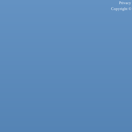
Privacy
Copyright © 