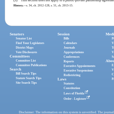
(3)
This section does not apply to a public-private partnership agreeme
History.
—
s. 34, ch. 2012-128; s. 51, ch. 2013-15.
Senators
Session
Medi
Senator List
Bills
P
Find Your Legislators
Calendars
V
District Maps
Journals
T
Vote Disclosures
Appropriations
V
Committees
Conferences
S
Committee List
Abou
Reports
Committee Publications
E
Executive Appointments
Search
V
Executive Suspensions
Bill Search Tips
C
Redistricting
Statute Search Tips
Laws
P
Site Search Tips
Statutes
Constitution
Laws of Florida
Order - Legistore
Disclaimer: The information on this system is unverified. The journals