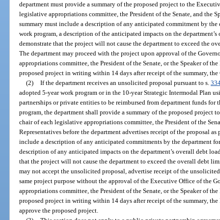
department must provide a summary of the proposed project to the Executive
legislative appropriations committee, the President of the Senate, and the 
summary must include a description of any anticipated commitment by the d
work program, a description of the anticipated impacts on the department’s o
demonstrate that the project will not cause the department to exceed the ove
The department may proceed with the project upon approval of the Governor. I
appropriations committee, the President of the Senate, or the Speaker of the
proposed project in writing within 14 days after receipt of the summary, th
(2)
If the department receives an unsolicited proposal pursuant to s.
334
adopted 5-year work program or in the 10-year Strategic Intermodal Plan us
partnerships or private entities to be reimbursed from department funds for
program, the department shall provide a summary of the proposed project to
chair of each legislative appropriations committee, the President of the Sen
Representatives before the department advertises receipt of the proposal as 
include a description of any anticipated commitments by the department for
description of any anticipated impacts on the department’s overall debt loa
that the project will not cause the department to exceed the overall debt lim
may not accept the unsolicited proposal, advertise receipt of the unsolicited 
same project purpose without the approval of the Executive Office of the Gove
appropriations committee, the President of the Senate, or the Speaker of the
proposed project in writing within 14 days after receipt of the summary, th
approve the proposed project.