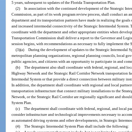
5 years, subsequent to updates of the Florida Transportation Plan.
(2)
In association with the continued development of the Strategic Int
Commission, as part of its work program review process, shall conduct an an
department and its transportation partners have made in realizing the goal
and increased intermodal connectivity of the Strategic Intermodal System.
coordinate with the department and other appropriate entities when develop
Transportation Commission shall deliver a report to the Governor and Legisla
session begins, with recommendations as necessary to fully implement the 
(3)(a)
During the development of updates to the Strategic Intermodal S
metropolitan planning organizations, regional planning councils, local gove
public agencies, and citizens with an opportunity to participate in and co
(b)
The department also shall coordinate with federal, regional, and loca
Highway Network and the Strategic Rail Corridor Network transportation facil
Intermodal System or that provide a direct connection between military inst
In addition, the department shall coordinate with regional and local partner
transportation infrastructure that connect military installations to the Stra
Network, or the Strategic Rail Corridor are regionally significant and shoul
System Plan.
(c)
The department shall coordinate with federal, regional, and local part
consider infrastructure and technological improvements necessary to acco
as automated driving systems and other developments, in Strategic Intermoda
(4)
The Strategic Intermodal System Plan shall include the following: