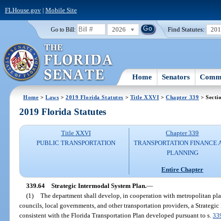
FLHouse.gov
|
Mobile Site
2026
Find Statutes:
20
Go to Bill:
Home
Senators
Commi
Home
>
Laws
>
2019 Florida Statutes
>
Title XXVI
>
Chapter 339
> Secti
2019 Florida Statutes
Title XXVI
Chapter 339
PUBLIC TRANSPORTATION
TRANSPORTATION FINANCE 
PLANNING
Entire Chapter
339.64
Strategic Intermodal System Plan.
—
(1)
The department shall develop, in cooperation with metropolitan pl
councils, local governments, and other transportation providers, a Strategi
consistent with the Florida Transportation Plan developed pursuant to s.
33