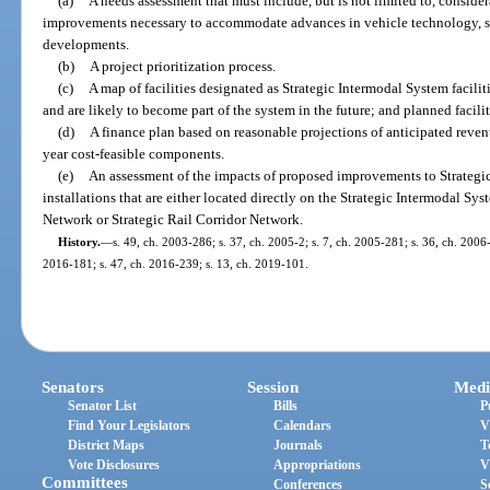
(a)
A needs assessment that must include, but is not limited to, consider
improvements necessary to accommodate advances in vehicle technology, s
developments.
(b)
A project prioritization process.
(c)
A map of facilities designated as Strategic Intermodal System faciliti
and are likely to become part of the system in the future; and planned faciliti
(d)
A finance plan based on reasonable projections of anticipated reven
year cost-feasible components.
(e)
An assessment of the impacts of proposed improvements to Strategic
installations that are either located directly on the Strategic Intermodal S
Network or Strategic Rail Corridor Network.
History.
—
s. 49, ch. 2003-286; s. 37, ch. 2005-2; s. 7, ch. 2005-281; s. 36, ch. 2006-
2016-181; s. 47, ch. 2016-239; s. 13, ch. 2019-101.
Senators
Session
Medi
Senator List
Bills
P
Find Your Legislators
Calendars
V
District Maps
Journals
T
Vote Disclosures
Appropriations
V
Committees
Conferences
S