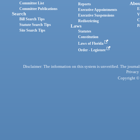
Committee List
Abou
Reports
Committee Publications
E
Executive Appointments
Search
V
Executive Suspensions
Bill Search Tips
C
Redistricting
Statute Search Tips
Laws
P
Site Search Tips
Statutes
Constitution
Laws of Florida
Order - Legistore
Disclaimer: The information on this system is unverified. The journals
Privacy
Copyright © 