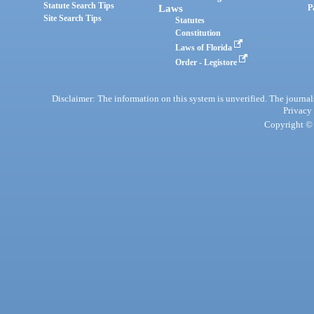
Statute Search Tips
Laws
P
Site Search Tips
Statutes
Constitution
Laws of Florida
Order - Legistore
Disclaimer: The information on this system is unverified. The journals
Privacy
Copyright © 