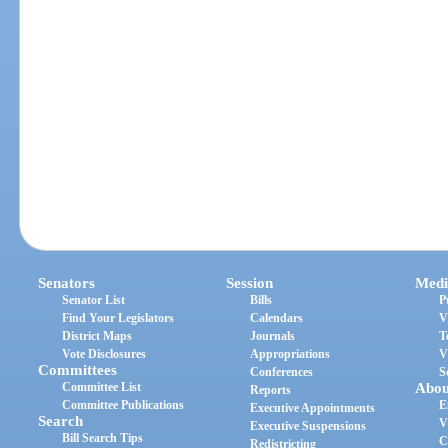
Senators
Session
Medi
Senator List
Bills
P
Find Your Legislators
Calendars
V
District Maps
Journals
T
Vote Disclosures
Appropriations
V
Committees
Conferences
S
Committee List
Abou
Reports
Committee Publications
E
Executive Appointments
Search
V
Executive Suspensions
Bill Search Tips
C
Redistricting