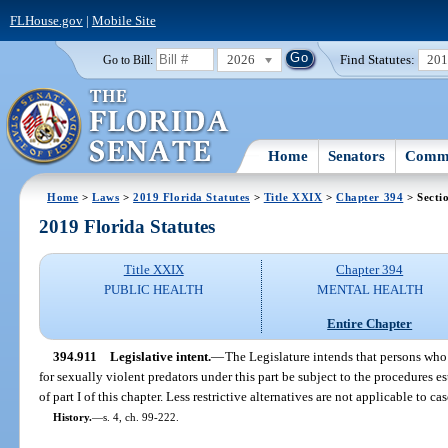
FLHouse.gov
|
Mobile Site
2026
Find Statutes:
20
Go to Bill:
Home
Senators
Commi
Home
>
Laws
>
2019 Florida Statutes
>
Title XXIX
>
Chapter 394
> Secti
2019 Florida Statutes
Title XXIX
Chapter 394
PUBLIC HEALTH
MENTAL HEALTH
Entire Chapter
394.911
Legislative intent.
—
The Legislature intends that persons who
for sexually violent predators under this part be subject to the procedures es
of part I of this chapter. Less restrictive alternatives are not applicable to cas
History.
—
s. 4, ch. 99-222.