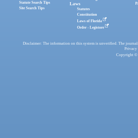
Statute Search Tips
Laws
P
Site Search Tips
Statutes
Constitution
Laws of Florida
Order - Legistore
Disclaimer: The information on this system is unverified. The journals
Privacy
Copyright © 