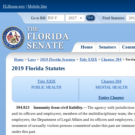
FLHouse.gov
|
Mobile Site
2027
Find Statutes:
20
Go to Bill:
Home
Senators
Commi
Home
>
Laws
>
2019 Florida Statutes
>
Title XXIX
>
Chapter 394
> Secti
2019 Florida Statutes
Title XXIX
Chapter 394
PUBLIC HEALTH
MENTAL HEALTH
Entire Chapter
394.923
Immunity from civil liability.
—
The agency with jurisdiction
and its officers and employees; members of the multidisciplinary team; the st
employees; the Department of Legal Affairs and its officers and employees; 
treatment of sexually violent persons committed under this part are immune 
under this part.