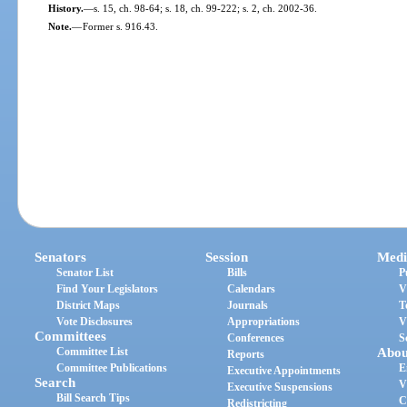
History.
—
s. 15, ch. 98-64; s. 18, ch. 99-222; s. 2, ch. 2002-36.
Note.
—
Former s. 916.43.
Senators
Session
Medi
Senator List
Bills
P
Find Your Legislators
Calendars
V
District Maps
Journals
T
Vote Disclosures
Appropriations
V
Committees
Conferences
S
Committee List
Abou
Reports
Committee Publications
E
Executive Appointments
Search
V
Executive Suspensions
Bill Search Tips
C
Redistricting