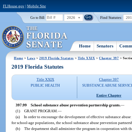
FLHouse.gov
|
Mobile Site
2026
Find Statutes:
20
Go to Bill:
Home
Senators
Commi
Home
>
Laws
>
2019 Florida Statutes
>
Title XXIX
>
Chapter 397
> Secti
2019 Florida Statutes
Title XXIX
Chapter 397
PUBLIC HEALTH
SUBSTANCE ABUSE SERVIC
Entire Chapter
397.99
School substance abuse prevention partnership grants.
—
(1)
GRANT PROGRAM.
—
(a)
In order to encourage the development of effective substance abuse 
for school-age populations, the school substance abuse prevention partnersh
(b)
The department shall administer the program in cooperation with t