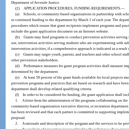
Department of Juvenile Justice.
(2)
APPLICATION PROCEDURES; FUNDING REQUIREMENTS.
—
(a)
Schools, or community-based organizations in partnership with scho
or continued funding to the department by March 1 of each year. The depart
procedures which ensure that grant recipients implement programs and practi
include the grant application document on an Internet website.
(b)
Grants may fund programs to conduct prevention activities serving 
use, intervention activities serving students who are experimenting with su
intervention activities, if a comprehensive approach is indicated as a result
(c)
Grants may target youth, parents, and teachers and other school staf
other prevention stakeholders.
(d)
Performance measures for grant program activities shall measure imp
determined by the department.
(e)
At least 50 percent of the grant funds available for local projects mu
prevention programs and practices that are based on research and have been
department shall develop related qualifying criteria.
(f)
In order to be considered for funding, the grant application shall in
1.
A letter from the administrators of the programs collaborating on the 
community-based organization executive director, or recreation department d
has been reviewed and that each partner is committed to supporting implemen
proposal.
2.
A rationale and description of the program and the services to be pro