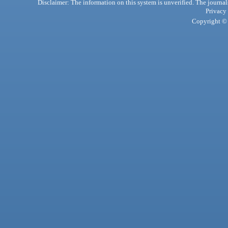
Disclaimer: The information on this system is unverified. The journals
Privacy
Copyright © 