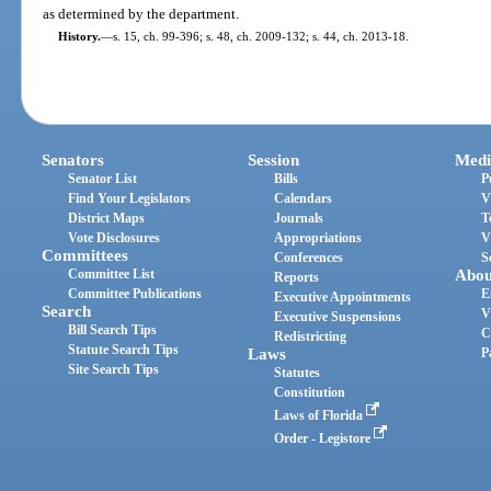
as determined by the department.
History.
—
s. 15, ch. 99-396; s. 48, ch. 2009-132; s. 44, ch. 2013-18.
Senators
Session
Medi
Senator List
Bills
P
Find Your Legislators
Calendars
V
District Maps
Journals
T
Vote Disclosures
Appropriations
V
Committees
Conferences
S
Committee List
Abou
Reports
Committee Publications
E
Executive Appointments
Search
V
Executive Suspensions
Bill Search Tips
C
Redistricting
Statute Search Tips
Laws
P
Site Search Tips
Statutes
Constitution
Laws of Florida
Order - Legistore