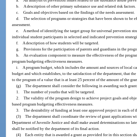
a.
An analysis of prevention issues related to the substance abuse preven
b.
A description of other primary substance use and related risk factors.
c.
Goals and objectives based on the findings of the needs assessment.
d.
The selection of programs or strategies that have been shown to be ef
assessment.
e.
A method of identifying the target group for universal prevention str
individual student participants in selected and indicated prevention strategi
f.
A description of how students will be targeted.
g.
Provisions for the participation of parents and guardians in the prog
h.
An evaluation component to measure the effectiveness of the progr
program budgeting effectiveness measures.
i.
A program budget, which includes the amount and sources of local ca
budget and which establishes, to the satisfaction of the department, that the
to the program of a value that is at least 25 percent of the amount of the gran
(g)
The department shall consider the following in awarding such grant
1.
The number of youths that will be targeted.
2.
The validity of the program design to achieve project goals and objec
based program budgeting effectiveness measures.
3.
The desirability of funding at least one approved project in each of t
(3)
The department shall coordinate the review of grant applications w
Department of Juvenile Justice and shall make award determinations no later
shall be notified by the department of its final action.
(4)
Each entity that is awarded a grant as provided for in this section 